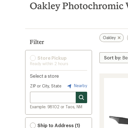
search
Oakley Photochromic 
results
Oakley
Filter
Store Pickup
Ready within 2 hours
Select a store
Nearby
ZIP or City, State
Example: 98102 or Taos, NM
Ship to Address (1)