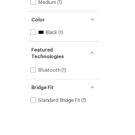
Medium
(1)
Color
Black
(1)
Featured
Technologies
Bluetooth
(1)
Bridge Fit
Standard Bridge Fit
(1)