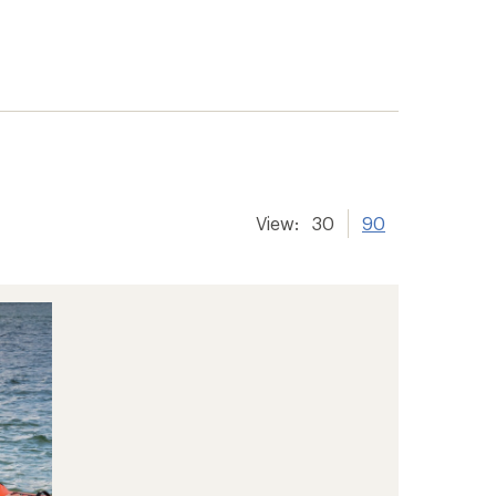
View:
30
90