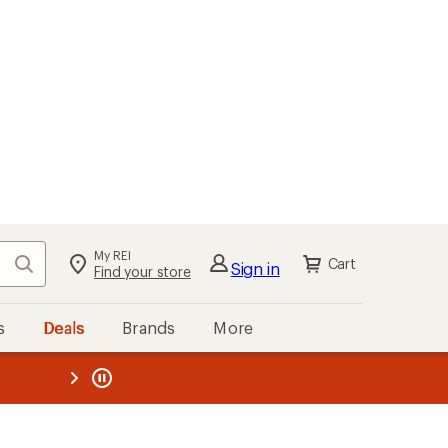
My REI
Search
Cart
Sign in
Find your store
s
Deals
Brands
More
the REI
ard
—