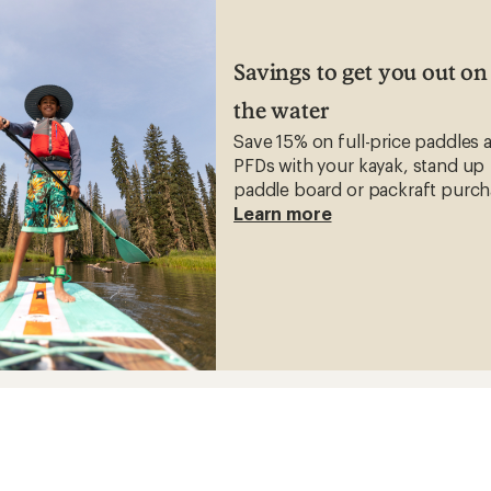
Savings to get you out on
the water
Save 15% on full-price paddles 
PFDs with your kayak, stand up
paddle board or packraft purch
Learn more