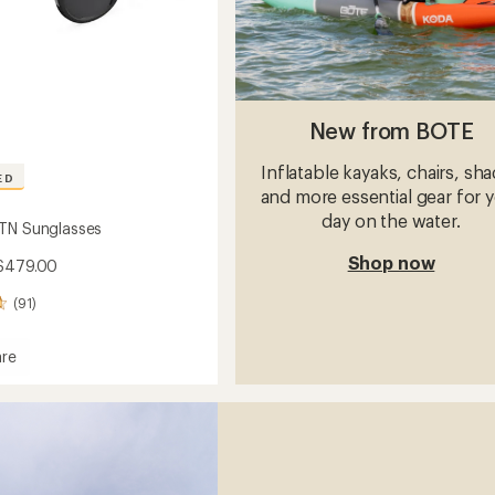
New from BOTE
Inflatable kayaks, chairs, sh
ED
and more essential gear for 
day on the water.
TN Sunglasses
Shop now
 $479.00
(91)
re
sses