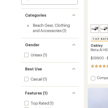
Categories
Beach Gear, Clothing
and Accessories
(1)
TOP RAT
Gender
Oakley
Meta AI HS
Unisex
(1)
$399.00 -
91
Best Use
reviews
with
Add
Compa
Casual
(1)
an
Meta
average
AI
rating
of
HSTN
Features (1)
4.7
Sungla
out
to
of
Top Rated
(1)
5