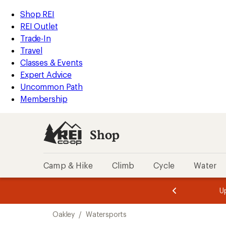
loaded
REI
Skip
Skip
Shop REI
1
Accessibility
to
to
REI Outlet
results
Statement
main
Shop
Trade-In
content
REI
Travel
categories
Classes & Events
Expert Advice
Uncommon Path
Membership
Shop
Camp & Hike
Climb
Cycle
Water
message
message
Members,
Become a
m
U
3
2
1
of
of
Skip
o
3.
3.
Oakley
/
Watersports
3.
to