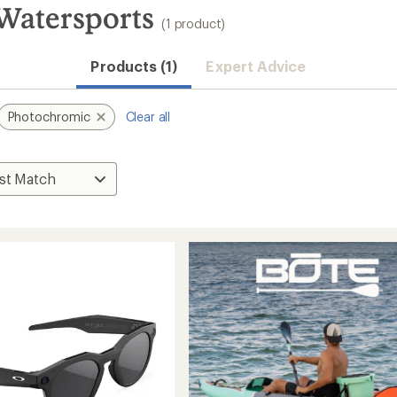
Watersports
(1 product)
Products (1)
Expert Advice
Photochromic
Clear all