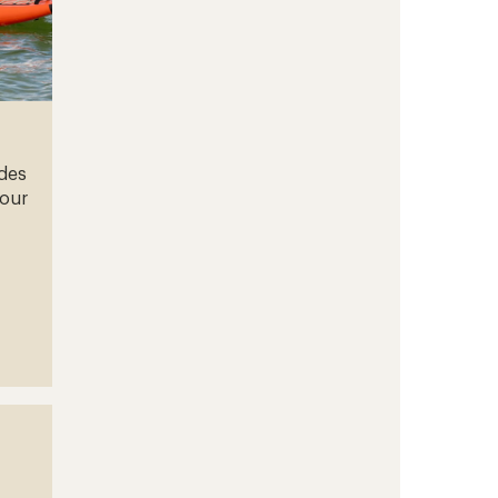
ades
your