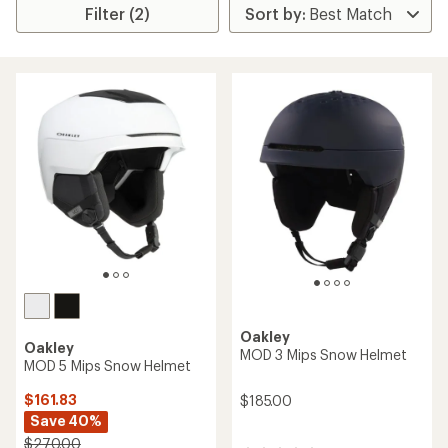
Filter (2)
Oakley
Oakley
MOD 3 Mips Snow Helmet
MOD 5 Mips Snow Helmet
$161.83
$185.00
Save 40%
$270.00