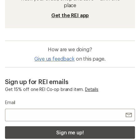
place
Get the REI app
How are we doing?
Give us feedback
on this page.
Sign up for REI emails
Get 15% off one REI Co-op brand item.
Details
Email
Sign me up!