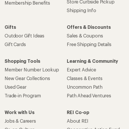
Store Curbside Pickup
Membership Benefits
Shipping Info
Gifts
Offers & Discounts
Outdoor Gift Ideas
Sales & Coupons
Gift Cards
Free Shipping Details
Shopping Tools
Learning & Community
Member Number Lookup
Expert Advice
New Gear Collections
Classes & Events
Used Gear
Uncommon Path
Trade-in Program
Path Ahead Ventures
Work with Us
REI Co-op
Jobs & Careers
About REI