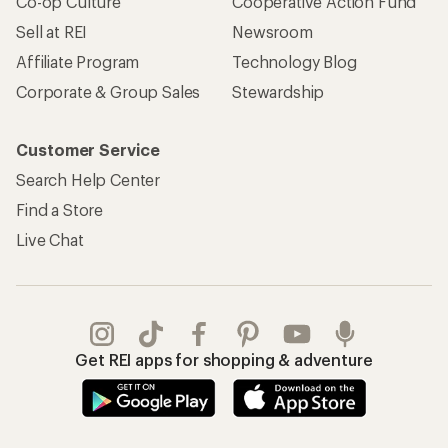
Co-op Culture
Cooperative Action Fund
Sell at REI
Newsroom
Affiliate Program
Technology Blog
Corporate & Group Sales
Stewardship
Customer Service
Search Help Center
Find a Store
Live Chat
Get REI apps for shopping & adventure