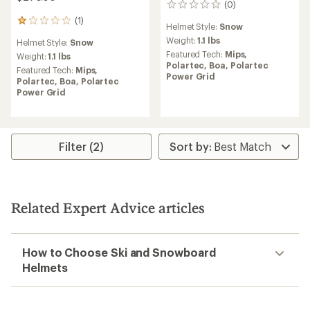
(0)
0
reviews
(1)
1
Helmet Style:
Snow
reviews
Weight:
1.1 lbs
Helmet Style:
Snow
with
Featured Tech:
Mips,
an
Weight:
1.1 lbs
Polartec,
Boa,
Polartec
average
Featured Tech:
Mips,
Power Grid
rating
Polartec,
Boa,
Polartec
of
Power Grid
1.0
out
of
5
stars
Filter (2)
Related Expert Advice articles
How to Choose Ski and Snowboard
Helmets