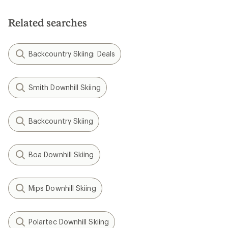
Related searches
Backcountry Skiing: Deals
Smith Downhill Skiing
Backcountry Skiing
Boa Downhill Skiing
Mips Downhill Skiing
Polartec Downhill Skiing