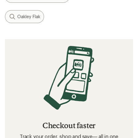
Oakley Flak
Checkout faster
Track your order, shop and save— all in one