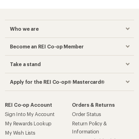
Who we are
Become an REI Co-op Member
Take a stand
Apply for the REI Co-op® Mastercard®
REI Co-op Account
Orders & Returns
Sign Into My Account
Order Status
My Rewards Lookup
Return Policy &
Information
My Wish Lists