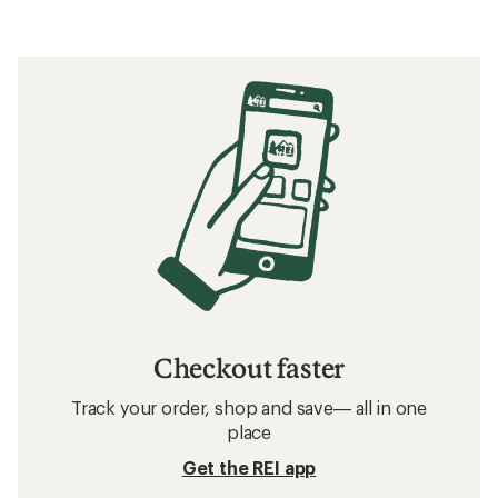
Checkout faster
Track your order, shop and save— all in one
place
Get the REI app