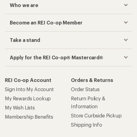
Who we are
Become an REI Co-op Member
Take a stand
Apply for the REI Co-op® Mastercard®
REI Co-op Account
Orders & Returns
Sign Into My Account
Order Status
My Rewards Lookup
Return Policy &
Information
My Wish Lists
Store Curbside Pickup
Membership Benefits
Shipping Info