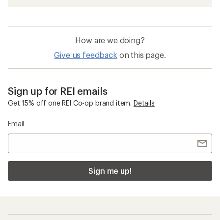
How are we doing?
Give us feedback
on this page.
Sign up for REI emails
Get 15% off one REI Co-op brand item.
Details
Email
Sign me up!