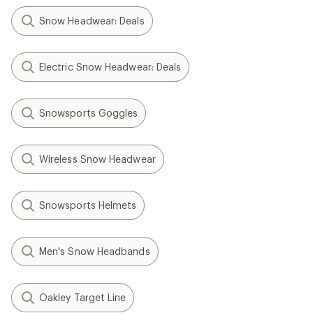
Snow Headwear: Deals
Electric Snow Headwear: Deals
Snowsports Goggles
Wireless Snow Headwear
Snowsports Helmets
Men's Snow Headbands
Oakley Target Line