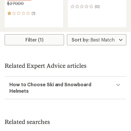
$270.00
(0)
0
reviews
(1)
1
reviews
with
an
average
rating
Filter (1)
of
1.0
out
of
5
Related Expert Advice articles
stars
How to Choose Ski and Snowboard
Helmets
Related searches