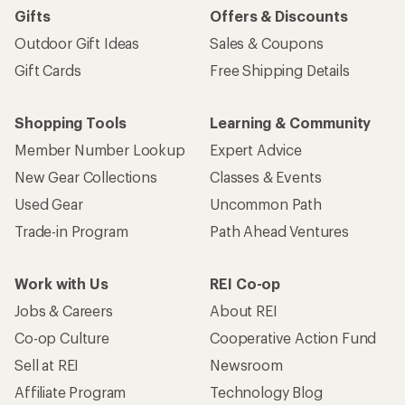
Gifts
Offers & Discounts
Outdoor Gift Ideas
Sales & Coupons
Gift Cards
Free Shipping Details
Shopping Tools
Learning & Community
Member Number Lookup
Expert Advice
New Gear Collections
Classes & Events
Used Gear
Uncommon Path
Trade-in Program
Path Ahead Ventures
Work with Us
REI Co-op
Jobs & Careers
About REI
Co-op Culture
Cooperative Action Fund
Sell at REI
Newsroom
Affiliate Program
Technology Blog