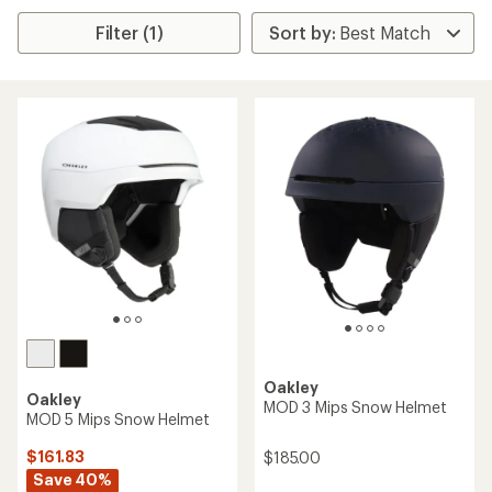
Filter (1)
Oakley
Oakley
MOD 3 Mips Snow Helmet
MOD 5 Mips Snow Helmet
$161.83
$185.00
Save 40%