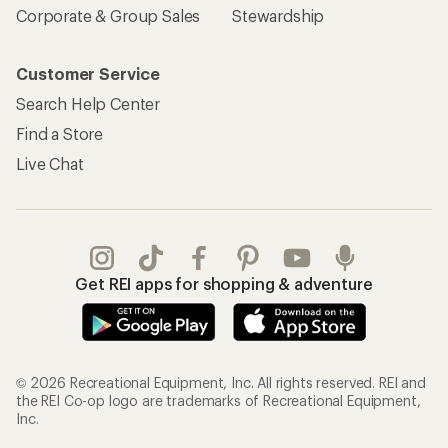
Corporate & Group Sales
Stewardship
Customer Service
Search Help Center
Find a Store
Live Chat
Get REI apps for shopping & adventure
© 2026 Recreational Equipment, Inc. All rights reserved. REI and
the REI Co-op logo are trademarks of Recreational Equipment,
Inc.