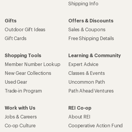
Shipping Info
Gifts
Offers & Discounts
Outdoor Gift Ideas
Sales & Coupons
Gift Cards
Free Shipping Details
Shopping Tools
Learning & Community
Member Number Lookup
Expert Advice
New Gear Collections
Classes & Events
Used Gear
Uncommon Path
Trade-in Program
Path Ahead Ventures
Work with Us
REI Co-op
Jobs & Careers
About REI
Co-op Culture
Cooperative Action Fund