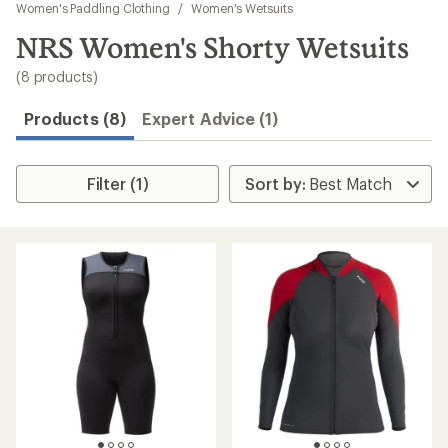
to
Women's Paddling Clothing
/
Women's Wetsuits
search
NRS Women's Shorty Wetsuits
results
(8 products)
Products (8)
Expert Advice (1)
Filter (1)