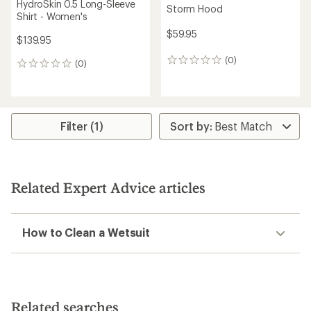
HydroSkin 0.5 Long-Sleeve
Storm Hood
Shirt - Women's
$59.95
$139.95
(0)
0
(0)
0
reviews
reviews
Filter (1)
Related Expert Advice articles
How to Clean a Wetsuit
Related searches