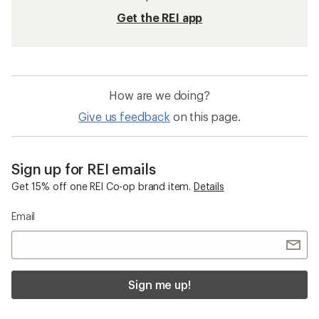
Get the REI app
How are we doing?
Give us feedback
on this page.
Sign up for REI emails
Get 15% off one REI Co-op brand item.
Details
Email
Sign me up!