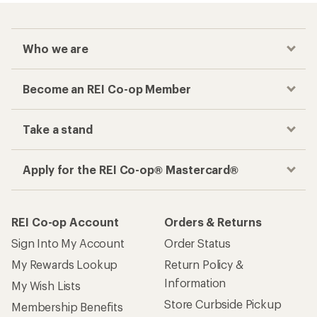
Who we are
Become an REI Co-op Member
Take a stand
Apply for the REI Co-op® Mastercard®
REI Co-op Account
Orders & Returns
Sign Into My Account
Order Status
My Rewards Lookup
Return Policy &
Information
My Wish Lists
Store Curbside Pickup
Membership Benefits