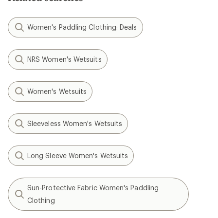
Women's Paddling Clothing: Deals
NRS Women's Wetsuits
Women's Wetsuits
Sleeveless Women's Wetsuits
Long Sleeve Women's Wetsuits
Sun-Protective Fabric Women's Paddling
Clothing