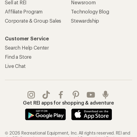
Sell at REI
Newsroom
Affiliate Program
Technology Blog
Corporate & Group Sales
Stewardship
Customer Service
Search Help Center
Find a Store
Live Chat
Get REI apps for shopping & adventure
© 2026 Recreational Equipment, Inc. All rights reserved. REI and