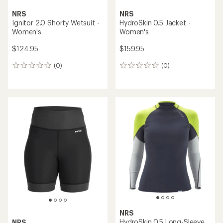
NRS
NRS
Ignitor 2.0 Shorty Wetsuit -
HydroSkin 0.5 Jacket -
Women's
Women's
$124.95
$159.95
(0)
(0)
0
0
reviews
reviews
NRS
HydroSkin 0.5 Long-Sleeve
NRS