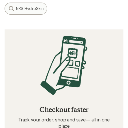
NRS HydroSkin
Checkout faster
Track your order, shop and save— all in one
place