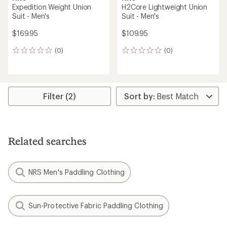
Expedition Weight Union
H2Core Lightweight Union
Suit - Men's
Suit - Men's
$169.95
$109.95
(0)
(0)
0
0
reviews
reviews
Filter (2)
Related searches
NRS Men's Paddling Clothing
Sun-Protective Fabric Paddling Clothing