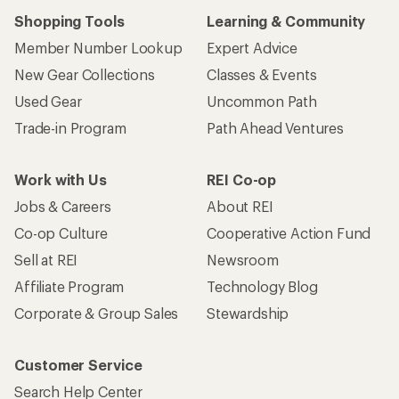
Shopping Tools
Learning & Community
Member Number Lookup
Expert Advice
New Gear Collections
Classes & Events
Used Gear
Uncommon Path
Trade-in Program
Path Ahead Ventures
Work with Us
REI Co-op
Jobs & Careers
About REI
Co-op Culture
Cooperative Action Fund
Sell at REI
Newsroom
Affiliate Program
Technology Blog
Corporate & Group Sales
Stewardship
Customer Service
Search Help Center