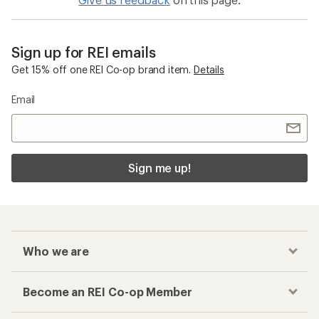
Sign up for REI emails
Get 15% off one REI Co-op brand item.
Details
Email
Sign me up!
Who we are
Become an REI Co-op Member