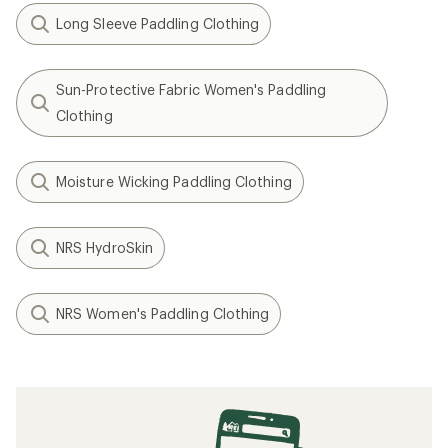
Long Sleeve Paddling Clothing
Sun-Protective Fabric Women's Paddling
Clothing
Moisture Wicking Paddling Clothing
NRS HydroSkin
NRS Women's Paddling Clothing