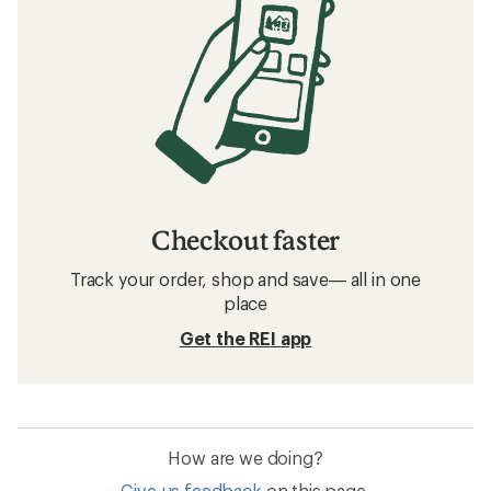
Checkout faster
Track your order, shop and save— all in one
place
Get the REI app
How are we doing?
Give us feedback
on this page.