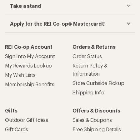
Take a stand
Apply for the REI Co-op® Mastercard®
REI Co-op Account
Orders & Returns
Sign Into My Account
Order Status
My Rewards Lookup
Return Policy &
Information
My Wish Lists
Store Curbside Pickup
Membership Benefits
Shipping Info
Gifts
Offers & Discounts
Outdoor Gift Ideas
Sales & Coupons
Gift Cards
Free Shipping Details