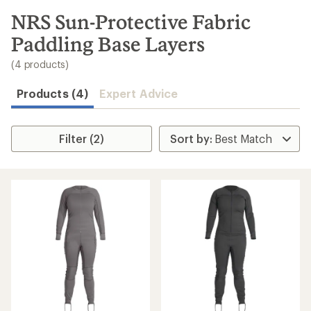
to
search
NRS Sun-Protective Fabric
results
Paddling Base Layers
(4 products)
Products (4)
Expert Advice
Filter (2)