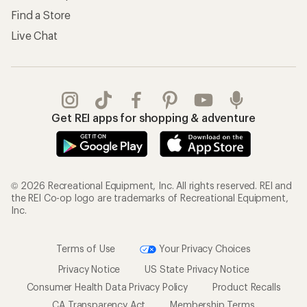
Find a Store
Live Chat
Get REI apps for shopping & adventure
© 2026 Recreational Equipment, Inc. All rights reserved. REI and
the REI Co-op logo are trademarks of Recreational Equipment,
Inc.
Terms of Use
Your Privacy Choices
Privacy Notice
US State Privacy Notice
Consumer Health Data Privacy Policy
Product Recalls
CA Transparency Act
Membership Terms