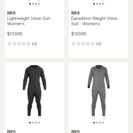
NRS
NRS
Lightweight Union Suit -
Expedition Weight Union
Women's
Suit - Women's
$109.95
$169.95
(0)
(0)
0
0
reviews
reviews
NRS
NRS