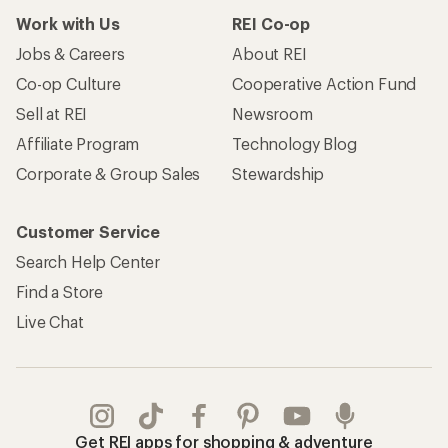
Work with Us
REI Co-op
Jobs & Careers
About REI
Co-op Culture
Cooperative Action Fund
Sell at REI
Newsroom
Affiliate Program
Technology Blog
Corporate & Group Sales
Stewardship
Customer Service
Search Help Center
Find a Store
Live Chat
Get REI apps for shopping & adventure