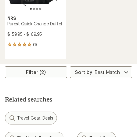
NRS
Purest Quick Change Duffel
$159.95 - $169.95
(1)
1
reviews
with
an
average
rating
Filter (2)
of
5.0
out
of
5
Related searches
stars
Travel Gear: Deals