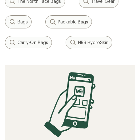
The North Face Bags
Travel Gear
Bags
Packable Bags
Carry-On Bags
NRS HydroSkin