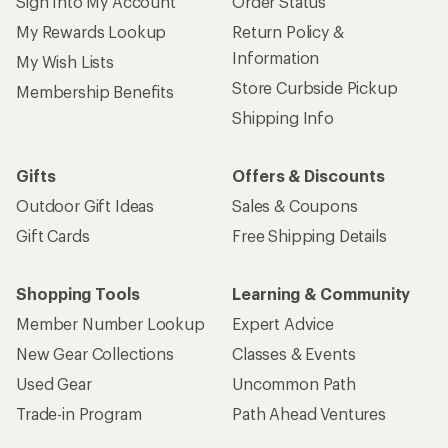
Sign Into My Account
Order Status
My Rewards Lookup
Return Policy &
Information
My Wish Lists
Store Curbside Pickup
Membership Benefits
Shipping Info
Gifts
Offers & Discounts
Outdoor Gift Ideas
Sales & Coupons
Gift Cards
Free Shipping Details
Shopping Tools
Learning & Community
Member Number Lookup
Expert Advice
New Gear Collections
Classes & Events
Used Gear
Uncommon Path
Trade-in Program
Path Ahead Ventures