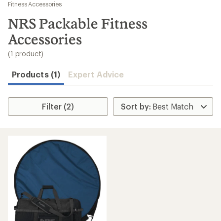
to
Fitness Accessories
search
NRS Packable Fitness
results
Accessories
(1 product)
Products (1)
Expert Advice
Filter (2)