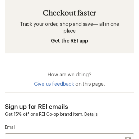
Checkout faster
Track your order, shop and save— all in one
place
Get the REI app
How are we doing?
Give us feedback
on this page.
Sign up for REI emails
Get 15% off one REI Co-op brand item.
Details
Email