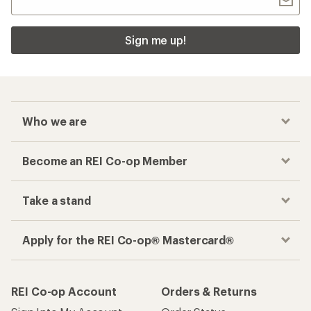
Sign me up!
Who we are
Become an REI Co-op Member
Take a stand
Apply for the REI Co-op® Mastercard®
REI Co-op Account
Orders & Returns