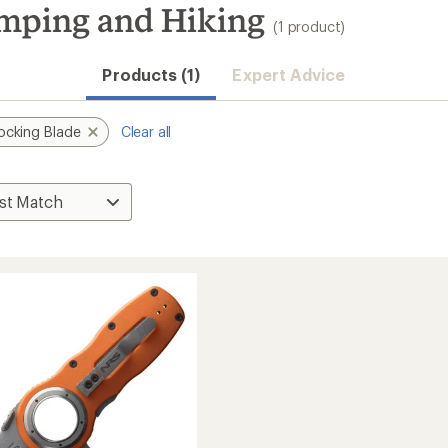
mping and Hiking
(1 product)
Products (1)
Expert Advice
ocking Blade
Clear all