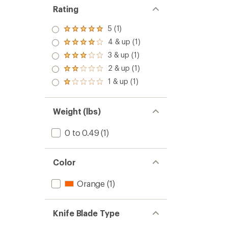
Rating
5 (1)
Rated
5.0
4 & up (1)
Rated
out
4.0
3 & up (1)
of 5
Rated
out
stars
3.0
2 & up (1)
of 5
Rated
out
stars
2.0
1 & up (1)
of 5
Rated
out
stars
1.0
of 5
out
stars
of 5
Weight (lbs)
stars
0 to 0.49
(1)
Color
Orange
(1)
Knife Blade Type