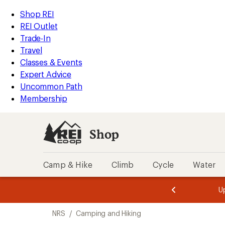
loaded
REI
Skip
Skip
Shop REI
1
Accessibility
to
to
REI Outlet
results
Statement
main
Shop
Trade-In
content
REI
Travel
categories
Classes & Events
Expert Advice
Uncommon Path
Membership
Shop
Camp & Hike
Climb
Cycle
Water
message
message
Members,
Become a
m
U
3
2
1
of
of
Skip
o
3.
3.
NRS
/
Camping and Hiking
3.
to