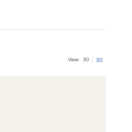
View:
30
90