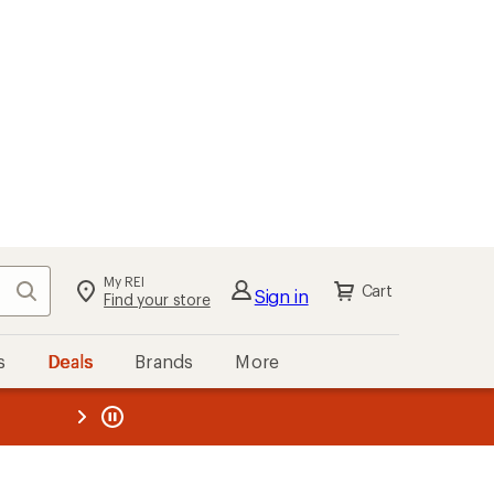
My REI
Search
Cart
Sign in
Find your store
s
Deals
Brands
More
the REI
ard
—