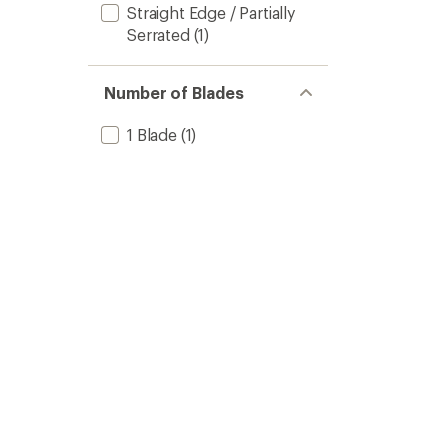
Straight Edge / Partially
Serrated
(1)
Number of Blades
1 Blade
(1)