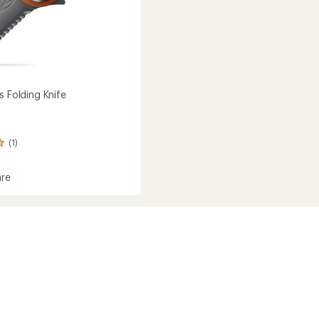
s Folding Knife
(1)
re