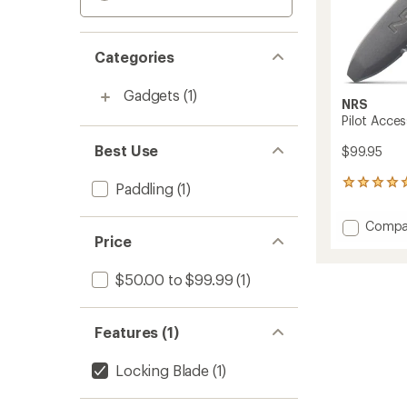
Categories
Gadgets
(1)
NRS
Pilot Acces
Best Use
$99.95
1
Paddling
(1)
reviews
with
Add
Compa
an
Price
Pilot
average
Access
rating
of
Folding
$50.00 to $99.99
(1)
5.0
Knife
out
to
of
Features (1)
5
stars
Locking Blade
(1)