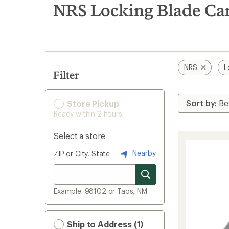
search
NRS Locking Blade Ca
results
NRS
L
Filter
Store Pickup
Ready within 2 hours
Select a store
Nearby
ZIP or City, State
Example: 98102 or Taos, NM
Ship to Address (1)