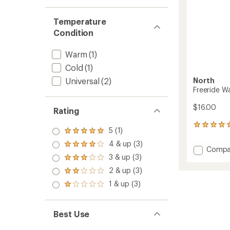
Temperature
Condition
Warm
(1)
Cold
(1)
North
Universal
(2)
Freeride W
$16.00
Rating
3
5 (1)
Rated
reviews
5.0
with
4 & up (3)
Rated
Add
Compa
out
an
4.0
3 & up (3)
of 5
Freerid
average
Rated
out
stars
Warm
rating
3.0
2 & up (3)
of 5
Rated
of
out
Wax
stars
2.0
1 & up (3)
5.0
of 5
-
Rated
out
out
stars
1.0
180
of 5
of
out
g
stars
5
of 5
to
Best Use
stars
stars