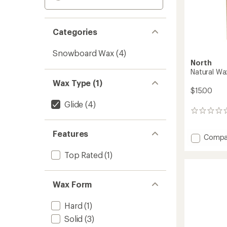
Categories
Snowboard Wax
(4)
North
Natural Wa
Wax Type (1)
$15.00
Glide
(4)
0
reviews
Features
Add
Compa
Natural
Top Rated
(1)
Wax
to
Wax Form
Hard
(1)
Solid
(3)