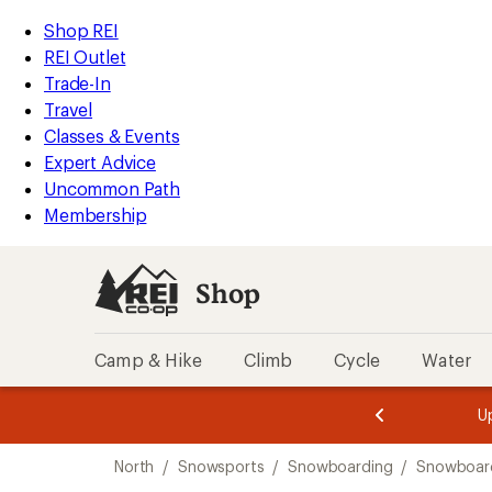
loaded
REI
Skip
Skip
Shop REI
4
Accessibility
to
to
REI Outlet
results
Statement
main
Shop
Trade-In
content
REI
Travel
categories
Classes & Events
Expert Advice
Uncommon Path
Membership
Shop
Camp & Hike
Climb
Cycle
Water
message
message
Members,
Become a
m
U
3
2
1
of
of
Skip
o
3.
3.
North
/
Snowsports
/
Snowboarding
/
Snowboard
3.
to