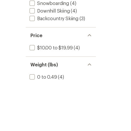
Snowboarding
(4)
Downhill Skiing
(4)
Backcountry Skiing
(3)
Price
$10.00 to $19.99
(4)
Weight (lbs)
0 to 0.49
(4)