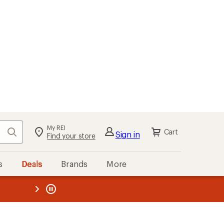
My REI
Search
Cart
Sign in
Find your store
s
Deals
Brands
More
the REI
ard
—