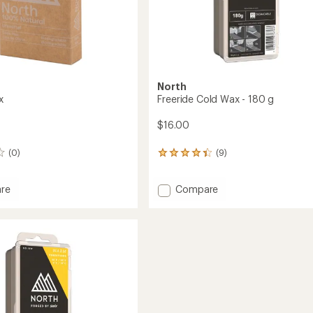
North
x
Freeride Cold Wax - 180 g
$16.00
(0)
(9)
9
reviews
with
Add
re
Compare
an
average
Freeride
rating
Cold
of
Wax
4.3
-
out
180
of
g
5
to
stars