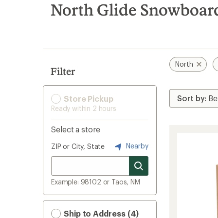
search
North Glide Snowboar
results
North
Filter
Store Pickup
Ready within 2 hours
Select a store
Nearby
ZIP or City, State
Example: 98102 or Taos, NM
Ship to Address (4)