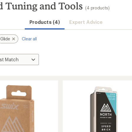
d Tuning and Tools
(4 products)
Products (4)
Expert Advice
Glide
Clear all