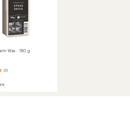
arm Wax - 180 g
(3)
re
e