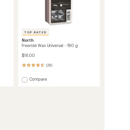
TOP RATED
North
Freeride Wax Universal - 180 g
$16.00
(26)
26
reviews
with
Add
Compare
an
Freeride
average
Wax
rating
of
Universal
4.6
-
out
180
of
g
5
to
stars