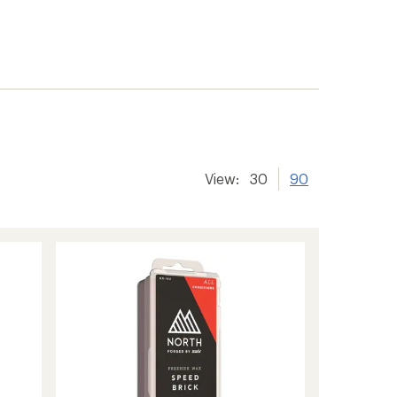
View:
30
90