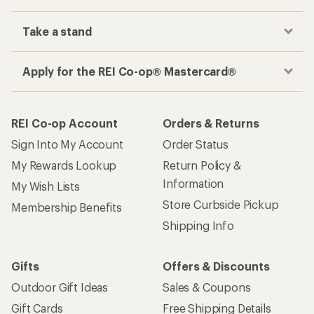
Take a stand
Apply for the REI Co-op® Mastercard®
REI Co-op Account
Orders & Returns
Sign Into My Account
Order Status
My Rewards Lookup
Return Policy &
Information
My Wish Lists
Store Curbside Pickup
Membership Benefits
Shipping Info
Gifts
Offers & Discounts
Outdoor Gift Ideas
Sales & Coupons
Gift Cards
Free Shipping Details