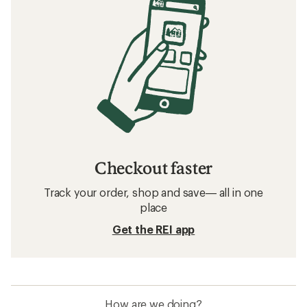
Checkout faster
Track your order, shop and save— all in one
place
Get the REI app
How are we doing?