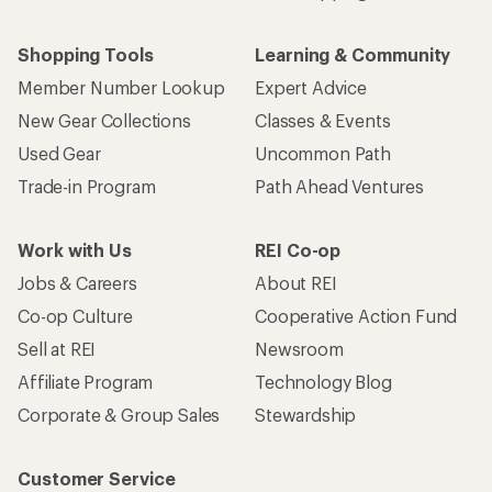
Shopping Tools
Learning & Community
Member Number Lookup
Expert Advice
New Gear Collections
Classes & Events
Used Gear
Uncommon Path
Trade-in Program
Path Ahead Ventures
Work with Us
REI Co-op
Jobs & Careers
About REI
Co-op Culture
Cooperative Action Fund
Sell at REI
Newsroom
Affiliate Program
Technology Blog
Corporate & Group Sales
Stewardship
Customer Service