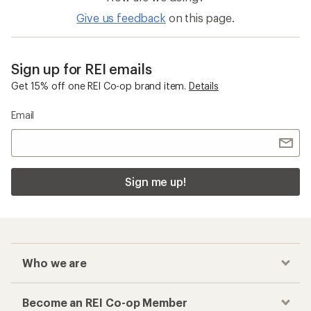
Give us feedback
on this page.
Sign up for REI emails
Get 15% off one REI Co-op brand item.
Details
Email
Sign me up!
Who we are
Become an REI Co-op Member