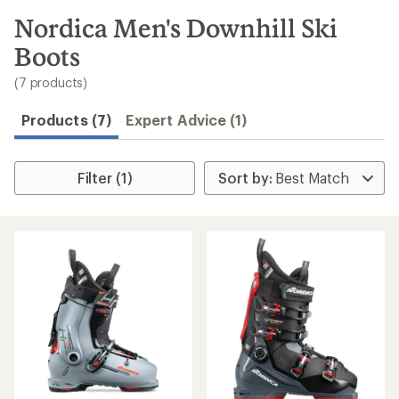
to
search
Nordica Men's Downhill Ski
results
Boots
(7 products)
Products (7)
Expert Advice (1)
Filter (1)