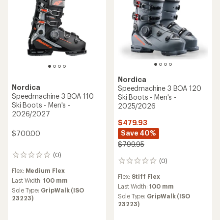
Nordica
Nordica
Speedmachine 3 BOA 120
Speedmachine 3 BOA 110
Ski Boots - Men's -
Ski Boots - Men's -
2025/2026
2026/2027
$479.93
Save 40%
$700.00
$799.95
(0)
0
(0)
0
reviews
reviews
Flex:
Medium Flex
Flex:
Stiff Flex
Last Width:
100 mm
Last Width:
100 mm
Sole Type:
GripWalk (ISO
Sole Type:
GripWalk (ISO
23223)
23223)