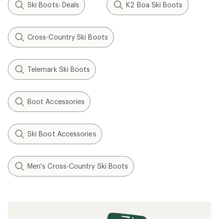
Ski Boots: Deals
K2 Boa Ski Boots
Cross-Country Ski Boots
Telemark Ski Boots
Boot Accessories
Ski Boot Accessories
Men's Cross-Country Ski Boots