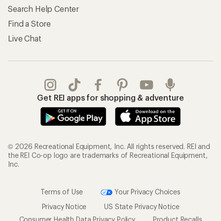
Search Help Center
Find a Store
Live Chat
Get REI apps for shopping & adventure
© 2026 Recreational Equipment, Inc. All rights reserved. REI and
the REI Co-op logo are trademarks of Recreational Equipment,
Inc.
Terms of Use
Your Privacy Choices
Privacy Notice
US State Privacy Notice
Consumer Health Data Privacy Policy
Product Recalls