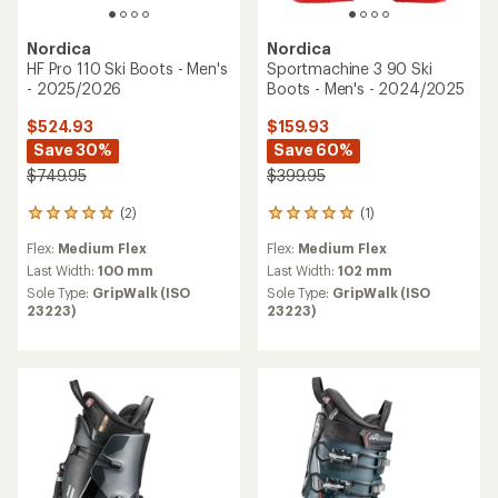
Nordica
Nordica
HF Pro 110 Ski Boots - Men's
Sportmachine 3 90 Ski
- 2025/2026
Boots - Men's - 2024/2025
$524.93
$159.93
Save 30%
Save 60%
$749.95
$399.95
(2)
(1)
2
1
reviews
reviews
Flex:
Medium Flex
Flex:
Medium Flex
with
with
an
an
Last Width:
100 mm
Last Width:
102 mm
average
average
Sole Type:
GripWalk (ISO
Sole Type:
GripWalk (ISO
rating
rating
23223)
23223)
of
of
5.0
5.0
out
out
of
of
5
5
stars
stars