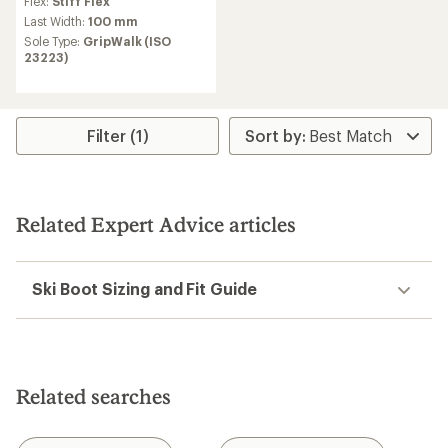
Flex:
Stiff Flex
Last Width:
100 mm
Sole Type:
GripWalk (ISO
23223)
Filter (1)
Related Expert Advice articles
Ski Boot Sizing and Fit Guide
Related searches