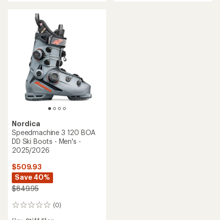
Nordica
Speedmachine 3 120 BOA
DD Ski Boots - Men's -
2025/2026
$509.93
Save 40%
$849.95
(0)
0
reviews