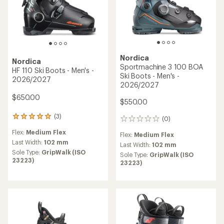
Nordica
Nordica
Sportmachine 3 100 BOA
HF 110 Ski Boots - Men's -
Ski Boots - Men's -
2026/2027
2026/2027
$650.00
$550.00
(3)
3
(0)
0
reviews
reviews
Flex:
Medium Flex
with
Flex:
Medium Flex
an
Last Width:
102 mm
Last Width:
102 mm
average
Sole Type:
GripWalk (ISO
Sole Type:
GripWalk (ISO
rating
23223)
23223)
of
5.0
out
of
5
stars