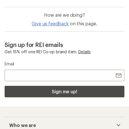
How are we doing?
Give us feedback
on this page.
Sign up for REI emails
Get 15% off one REI Co-op brand item.
Details
Email
Sign me up!
Who we are