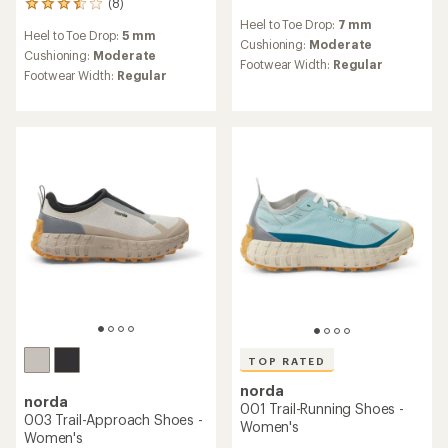
(8)
8
reviews
reviews
Heel to Toe Drop:
7 mm
with
Heel to Toe Drop:
5 mm
with
an
Cushioning:
Moderate
an
Cushioning:
Moderate
average
Footwear Width:
Regular
average
Footwear Width:
Regular
rating
rating
of
of
5.0
3.6
out
out
of
of
5
5
stars
stars
TOP RATED
norda
norda
001 Trail-Running Shoes -
003 Trail-Approach Shoes -
Women's
Women's