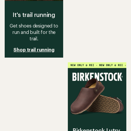
It's trail running
Get shoes designed to
run and built for the
trail.
Shop trail running
Birkenstock Lutry,