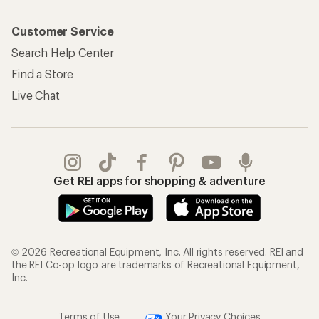
Customer Service
Search Help Center
Find a Store
Live Chat
Get REI apps for shopping & adventure
© 2026 Recreational Equipment, Inc. All rights reserved. REI and
the REI Co-op logo are trademarks of Recreational Equipment,
Inc.
Terms of Use
Your Privacy Choices