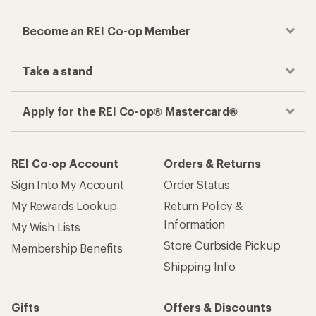
Become an REI Co-op Member
Take a stand
Apply for the REI Co-op® Mastercard®
REI Co-op Account
Orders & Returns
Sign Into My Account
Order Status
My Rewards Lookup
Return Policy &
Information
My Wish Lists
Store Curbside Pickup
Membership Benefits
Shipping Info
Gifts
Offers & Discounts