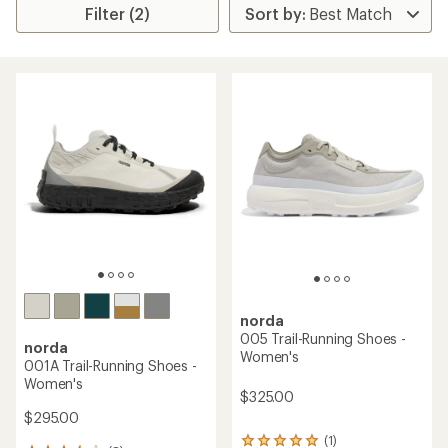
Filter (2)
norda
005 Trail-Running Shoes -
norda
Women's
001A Trail-Running Shoes -
Women's
$325.00
$295.00
(1)
1