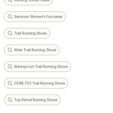
Salomon Women's Footwear
Trail-Running Shoes
Wide Trail-Running Shoes
Waterproof Trail-Running Shoes
GORE-TEX Trail-Running Shoes
Top Rated Running Shoes