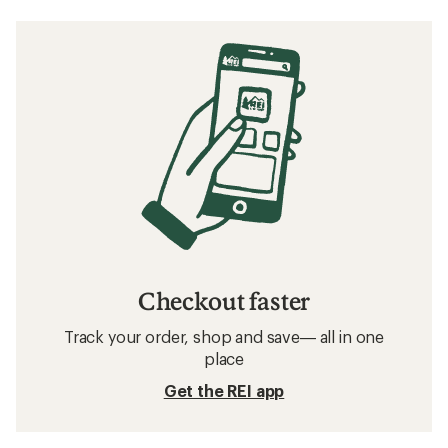
Checkout faster
Track your order, shop and save— all in one
place
Get the REI app