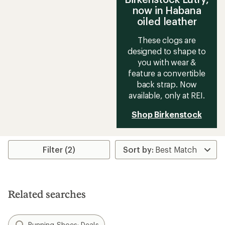
now in Habana
oiled leather
These clogs are
designed to shape to
you with wear &
feature a convertible
back strap. Now
available, only at REI.
Shop Birkenstock
Filter (2)
Related searches
Running Shoes: Deals