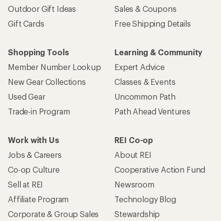
Outdoor Gift Ideas
Sales & Coupons
Gift Cards
Free Shipping Details
Shopping Tools
Learning & Community
Member Number Lookup
Expert Advice
New Gear Collections
Classes & Events
Used Gear
Uncommon Path
Trade-in Program
Path Ahead Ventures
Work with Us
REI Co-op
Jobs & Careers
About REI
Co-op Culture
Cooperative Action Fund
Sell at REI
Newsroom
Affiliate Program
Technology Blog
Corporate & Group Sales
Stewardship