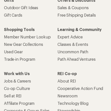
Gifts
Offers & Discounts
Outdoor Gift Ideas
Sales & Coupons
Gift Cards
Free Shipping Details
Shopping Tools
Learning & Community
Member Number Lookup
Expert Advice
New Gear Collections
Classes & Events
Used Gear
Uncommon Path
Trade-in Program
Path Ahead Ventures
Work with Us
REI Co-op
Jobs & Careers
About REI
Co-op Culture
Cooperative Action Fund
Sell at REI
Newsroom
Affiliate Program
Technology Blog
Corporate & Group Sales
Stewardship