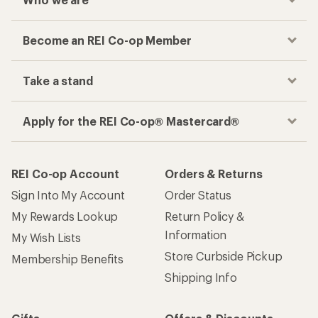
Become an REI Co-op Member
Take a stand
Apply for the REI Co-op® Mastercard®
REI Co-op Account
Orders & Returns
Sign Into My Account
Order Status
My Rewards Lookup
Return Policy &
Information
My Wish Lists
Store Curbside Pickup
Membership Benefits
Shipping Info