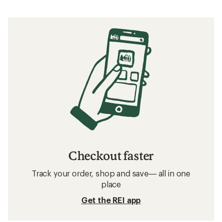
Checkout faster
Track your order, shop and save— all in one
place
Get the REI app