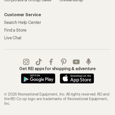
Customer Service
Search Help Center
Find a Store
Live Chat
Get REI apps for shopping & adventure
© 2026 Recreational Equipment, Inc. All rights reserved. REI and
the REI Co-op logo are trademarks of Recreational Equipment,
Inc.