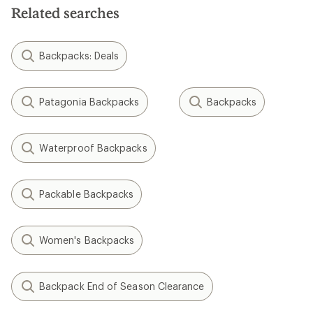
Related searches
Backpacks: Deals
Patagonia Backpacks
Backpacks
Waterproof Backpacks
Packable Backpacks
Women's Backpacks
Backpack End of Season Clearance