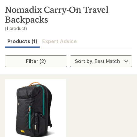
to
search
Nomadix Carry-On Travel
results
Backpacks
(1 product)
Products (1)
Expert Advice
Filter (2)