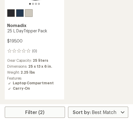
Nomadix
25 L DayTripper Pack
$195.00
(0)
0
reviews
Gear Capacity:
25 liters
Dimensions:
25 x 13 x 6 in.
Weight:
2.25 lbs
Features:
Laptop Compartment
Carry-On
Filter (2)