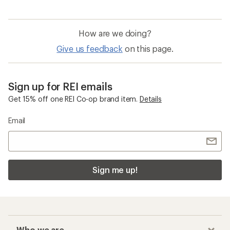
How are we doing?
Give us feedback
on this page.
Sign up for REI emails
Get 15% off one REI Co-op brand item.
Details
Email
Sign me up!
Who we are