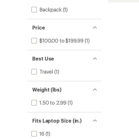
L
DayTri
Backpack
(1)
Pack
to
Price
$100.00 to $199.99
(1)
Best Use
Travel
(1)
Weight (lbs)
1.50 to 2.99
(1)
Fits Laptop Size (in.)
16
(1)