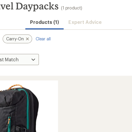
vel Daypacks
(1 product)
Products (1)
Expert Advice
Carry-On
Clear all