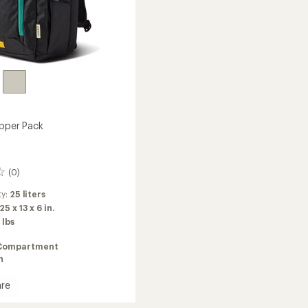
ipper Pack
(0)
ty:
25 liters
25 x 13 x 6 in.
 lbs
Compartment
n
re