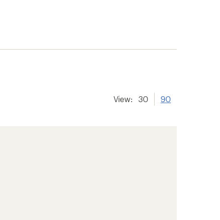
View:
30
90