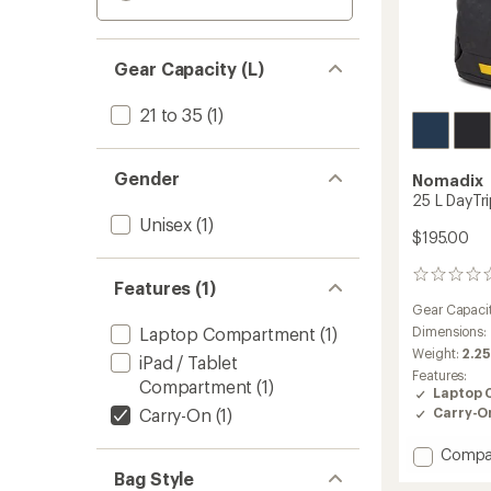
Gear Capacity (L)
21 to 35
(1)
Gender
Nomadix
25 L DayTr
Unisex
(1)
$195.00
0
Features (1)
reviews
Gear Capaci
Laptop Compartment
(1)
Dimensions:
Weight:
2.25
iPad / Tablet
Features:
Compartment
(1)
Laptop 
Carry-On
(1)
Carry-O
Add
Compa
25
Bag Style