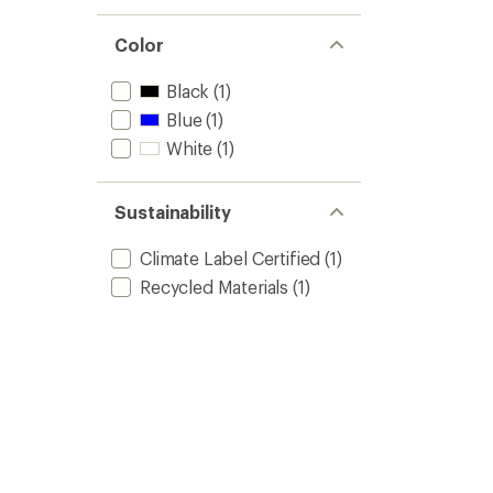
Color
Black
(1)
Blue
(1)
White
(1)
Sustainability
Climate Label Certified
(1)
Recycled Materials
(1)