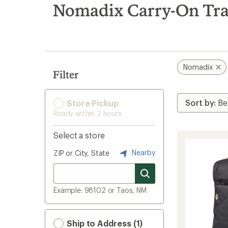
search
Nomadix Carry-On Tra
results
Nomadix
Filter
Store Pickup
Ready within 2 hours
Select a store
Nearby
ZIP or City, State
Example: 98102 or Taos, NM
Ship to Address (1)