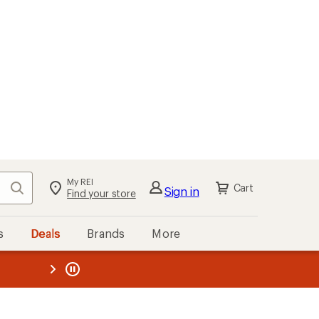
My REI
Search
Cart
Sign in
Find your store
s
Deals
Brands
More
the REI
ard
—