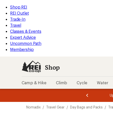
loaded
REI
Skip
Skip
Shop REI
1
Accessibility
to
to
REI Outlet
results
Statement
main
Shop
Trade-In
content
REI
Travel
categories
Classes & Events
Expert Advice
Uncommon Path
Membership
Shop
Camp & Hike
Climb
Cycle
Water
message
message
Members,
Become a
m
U
3
2
1
of
of
Skip
o
3.
3.
Nomadix
/
Travel Gear
/
Day Bags and Packs
/
Tr
3.
to