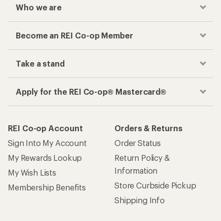
Who we are
Become an REI Co-op Member
Take a stand
Apply for the REI Co-op® Mastercard®
REI Co-op Account
Orders & Returns
Sign Into My Account
Order Status
My Rewards Lookup
Return Policy &
Information
My Wish Lists
Store Curbside Pickup
Membership Benefits
Shipping Info