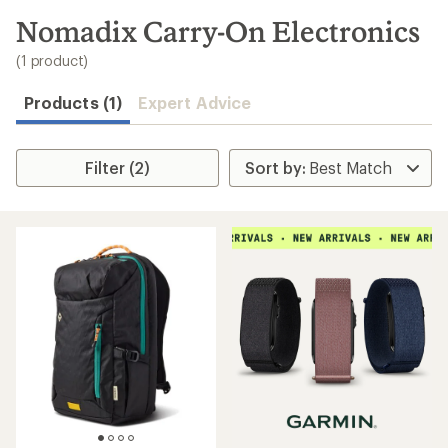
to
search
Nomadix Carry-On Electronics
results
(1 product)
Products (1)
Expert Advice
Filter (2)