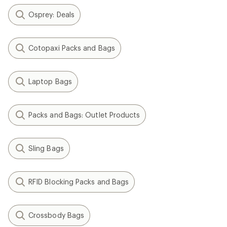
Osprey: Deals
Cotopaxi Packs and Bags
Laptop Bags
Packs and Bags: Outlet Products
Sling Bags
RFID Blocking Packs and Bags
Crossbody Bags