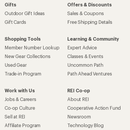
Gifts
Offers & Discounts
Outdoor Gift Ideas
Sales & Coupons
Gift Cards
Free Shipping Details
Shopping Tools
Learning & Community
Member Number Lookup
Expert Advice
New Gear Collections
Classes & Events
Used Gear
Uncommon Path
Trade-in Program
Path Ahead Ventures
Work with Us
REI Co-op
Jobs & Careers
About REI
Co-op Culture
Cooperative Action Fund
Sell at REI
Newsroom
Affiliate Program
Technology Blog