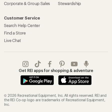
Corporate & Group Sales
Stewardship
Customer Service
Search Help Center
Find a Store
Live Chat
Get REI apps for shopping & adventure
© 2026 Recreational Equipment, Inc. All rights reserved. REI and
the REI Co-op logo are trademarks of Recreational Equipment,
Inc.