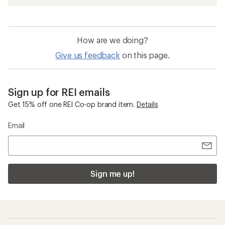
How are we doing?
Give us feedback
on this page.
Sign up for REI emails
Get 15% off one REI Co-op brand item.
Details
Email
Sign me up!