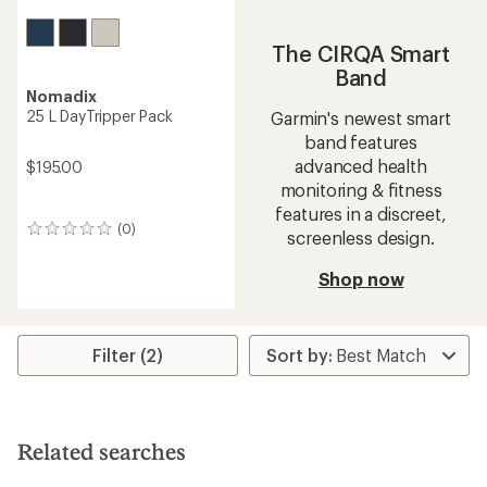
The CIRQA Smart
Band
Nomadix
25 L DayTripper Pack
Garmin's newest smart
band features
advanced health
$195.00
monitoring & fitness
features in a discreet,
(0)
0
screenless design.
reviews
Shop now
Filter (2)
Related searches