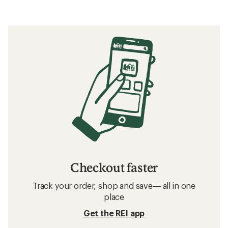
Checkout faster
Track your order, shop and save— all in one
place
Get the REI app