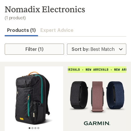
to
search
Nomadix Electronics
results
(1 product)
Products (1)
Expert Advice
Filter (1)