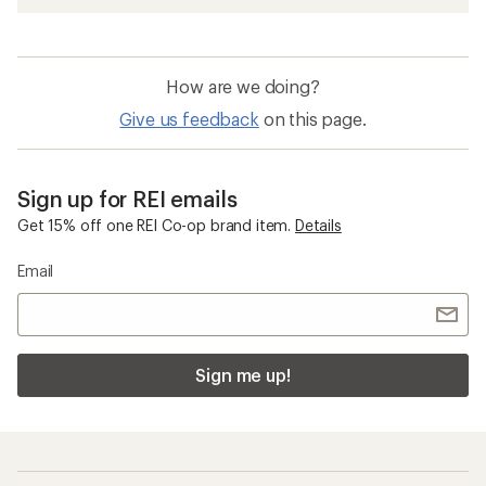
How are we doing?
Give us feedback
on this page.
Sign up for REI emails
Get 15% off one REI Co-op brand item.
Details
Email
Sign me up!