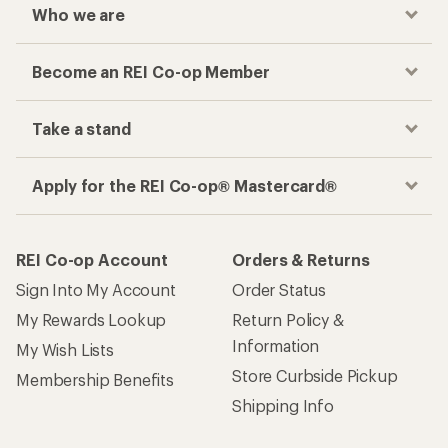
Who we are
Become an REI Co-op Member
Take a stand
Apply for the REI Co-op® Mastercard®
REI Co-op Account
Orders & Returns
Sign Into My Account
Order Status
My Rewards Lookup
Return Policy &
Information
My Wish Lists
Store Curbside Pickup
Membership Benefits
Shipping Info