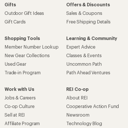
Gifts
Offers & Discounts
Outdoor Gift Ideas
Sales & Coupons
Gift Cards
Free Shipping Details
Shopping Tools
Learning & Community
Member Number Lookup
Expert Advice
New Gear Collections
Classes & Events
Used Gear
Uncommon Path
Trade-in Program
Path Ahead Ventures
Work with Us
REI Co-op
Jobs & Careers
About REI
Co-op Culture
Cooperative Action Fund
Sell at REI
Newsroom
Affiliate Program
Technology Blog