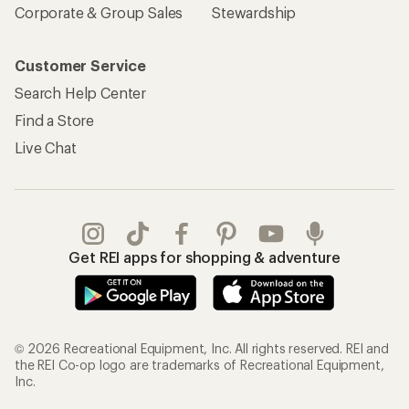
Corporate & Group Sales
Stewardship
Customer Service
Search Help Center
Find a Store
Live Chat
Get REI apps for shopping & adventure
© 2026 Recreational Equipment, Inc. All rights reserved. REI and
the REI Co-op logo are trademarks of Recreational Equipment,
Inc.