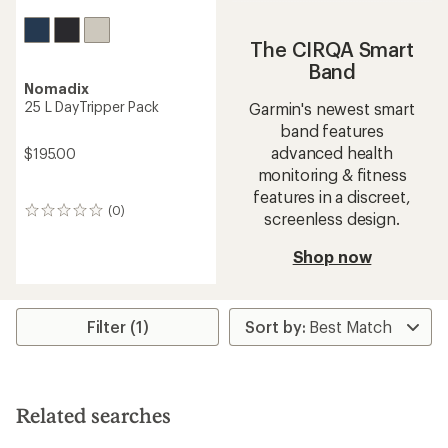
The CIRQA Smart
Band
Nomadix
25 L DayTripper Pack
Garmin's newest smart
band features
advanced health
$195.00
monitoring & fitness
features in a discreet,
(0)
0
screenless design.
reviews
Shop now
Filter (1)
Related searches