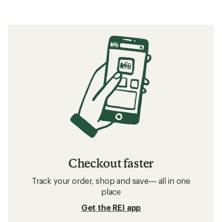
Checkout faster
Track your order, shop and save— all in one
place
Get the REI app