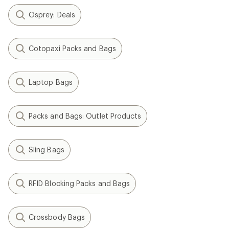
Osprey: Deals
Cotopaxi Packs and Bags
Laptop Bags
Packs and Bags: Outlet Products
Sling Bags
RFID Blocking Packs and Bags
Crossbody Bags