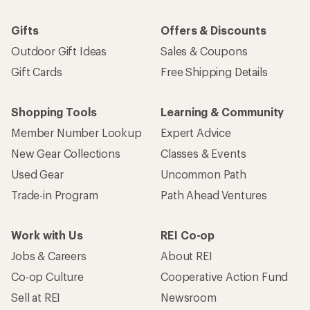
Gifts
Offers & Discounts
Outdoor Gift Ideas
Sales & Coupons
Gift Cards
Free Shipping Details
Shopping Tools
Learning & Community
Member Number Lookup
Expert Advice
New Gear Collections
Classes & Events
Used Gear
Uncommon Path
Trade-in Program
Path Ahead Ventures
Work with Us
REI Co-op
Jobs & Careers
About REI
Co-op Culture
Cooperative Action Fund
Sell at REI
Newsroom