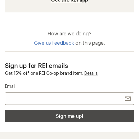
How are we doing?
Give us feedback
on this page.
Sign up for REI emails
Get 15% off one REI Co-op brand item.
Details
Email
Sign me up!