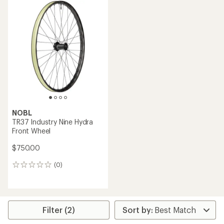
NOBL
TR37 Industry Nine Hydra
Front Wheel
$750.00
(0)
0
reviews
Filter (2)