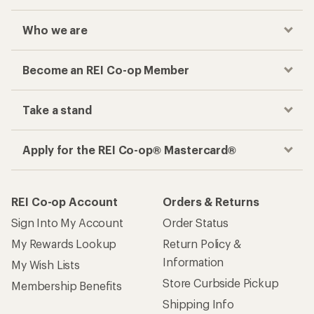
Who we are
Become an REI Co-op Member
Take a stand
Apply for the REI Co-op® Mastercard®
REI Co-op Account
Orders & Returns
Sign Into My Account
Order Status
My Rewards Lookup
Return Policy &
Information
My Wish Lists
Store Curbside Pickup
Membership Benefits
Shipping Info