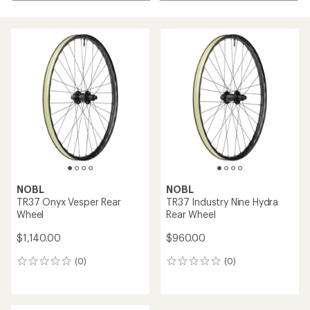
NOBL
NOBL
TR37 Onyx Vesper Rear
TR37 Industry Nine Hydra
Wheel
Rear Wheel
$1,140.00
$960.00
(0)
(0)
0
0
reviews
reviews