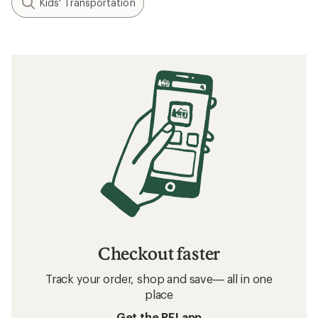
Kids' Transportation
Checkout faster
Track your order, shop and save— all in one
place
Get the REI app