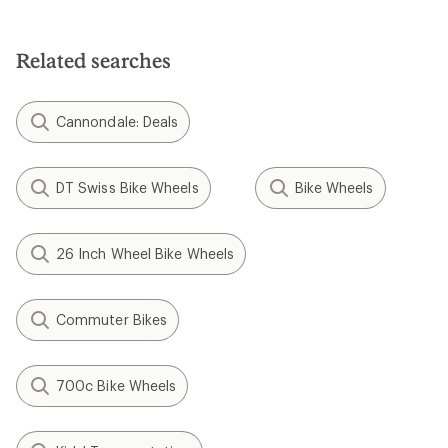
Related searches
Cannondale: Deals
DT Swiss Bike Wheels
Bike Wheels
26 Inch Wheel Bike Wheels
Commuter Bikes
700c Bike Wheels