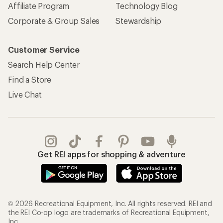
Affiliate Program
Technology Blog
Corporate & Group Sales
Stewardship
Customer Service
Search Help Center
Find a Store
Live Chat
Get REI apps for shopping & adventure
© 2026 Recreational Equipment, Inc. All rights reserved. REI and
the REI Co-op logo are trademarks of Recreational Equipment,
Inc.