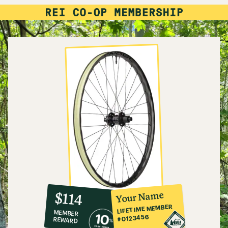
10%
member
reward:
Your Name
$114
co-
LIFETIME MEMBER
MEMBER
op
#0123456
REWARD