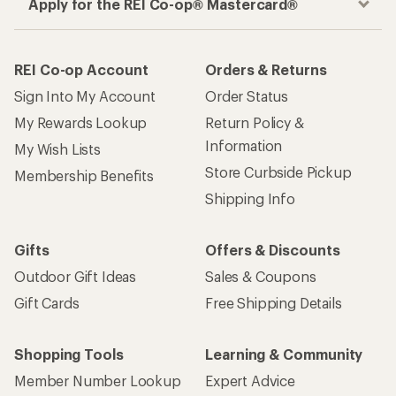
Apply for the REI Co-op® Mastercard®
REI Co-op Account
Orders & Returns
Sign Into My Account
Order Status
My Rewards Lookup
Return Policy &
Information
My Wish Lists
Store Curbside Pickup
Membership Benefits
Shipping Info
Gifts
Offers & Discounts
Outdoor Gift Ideas
Sales & Coupons
Gift Cards
Free Shipping Details
Shopping Tools
Learning & Community
Member Number Lookup
Expert Advice