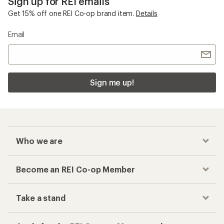
Sign up for REI emails
Get 15% off one REI Co-op brand item.
Details
Email
Sign me up!
Who we are
Become an REI Co-op Member
Take a stand