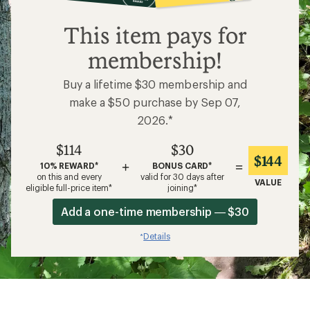
$114
This item pays for
membership!
Buy a lifetime $30 membership and
make a $50 purchase by Sep 07,
2026.*
$114
$30
$144
+
=
10% REWARD*
BONUS CARD*
on this and every
valid for 30 days after
VALUE
eligible full-price item*
joining*
Add a one-time membership — $30
Details
*