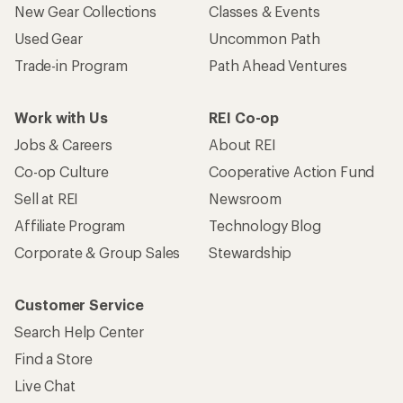
New Gear Collections
Classes & Events
Used Gear
Uncommon Path
Trade-in Program
Path Ahead Ventures
Work with Us
REI Co-op
Jobs & Careers
About REI
Co-op Culture
Cooperative Action Fund
Sell at REI
Newsroom
Affiliate Program
Technology Blog
Corporate & Group Sales
Stewardship
Customer Service
Search Help Center
Find a Store
Live Chat