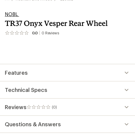
NOBL
TR37 Onyx Vesper Rear Wheel
0.0
0
Reviews
No
reviews
yet;
be
the
first!
Features
Technical Specs
Reviews
(0)
0
reviews
Questions & Answers