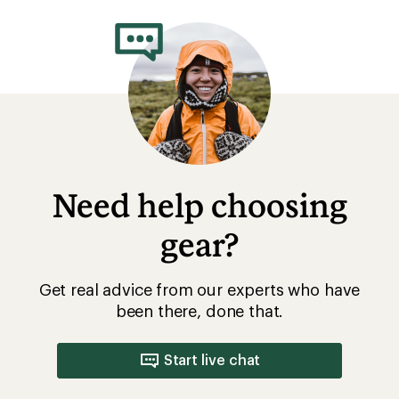
Need help choosing
gear?
Get real advice from our experts who have
been there, done that.
Start live chat