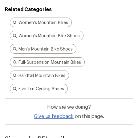
Related Categories
Women's Mountain Bikes
Women's Mountain Bike Shoes
Men's Mountain Bike Shoes
Full-Suspension Mountain Bikes
Hardtail Mountain Bikes
Five Ten Cycling Shoes
How are we doing?
Give us feedback
on this page.