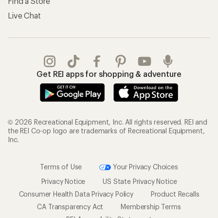
Find a Store
Live Chat
Get REI apps for shopping & adventure
© 2026 Recreational Equipment, Inc. All rights reserved. REI and
the REI Co-op logo are trademarks of Recreational Equipment,
Inc.
Terms of Use
Your Privacy Choices
Privacy Notice
US State Privacy Notice
Consumer Health Data Privacy Policy
Product Recalls
CA Transparency Act
Membership Terms