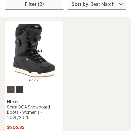
Filter (2)
Nitro
Scala BOA Snowboard
Boots - Women's -
2025/2026
$202.83