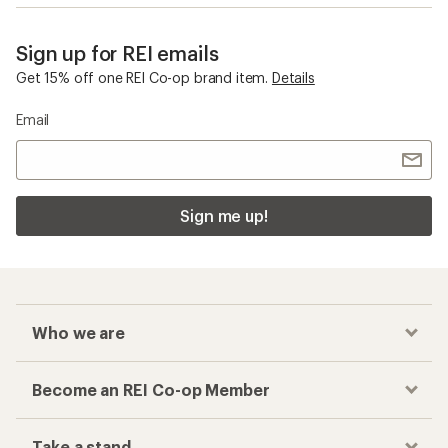
Sign up for REI emails
Get 15% off one REI Co-op brand item.
Details
Email
Sign me up!
Who we are
Become an REI Co-op Member
Take a stand