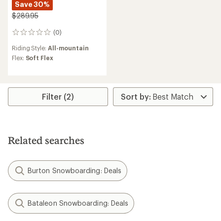
Save 30%
$289.95
(0)
0
reviews
Riding Style:
All-mountain
Flex:
Soft Flex
Filter (2)
Related searches
Burton Snowboarding: Deals
Bataleon Snowboarding: Deals