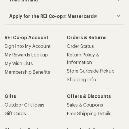
Apply for the REI Co-op® Mastercard®
REI Co-op Account
Orders & Returns
Sign Into My Account
Order Status
My Rewards Lookup
Return Policy &
Information
My Wish Lists
Store Curbside Pickup
Membership Benefits
Shipping Info
Gifts
Offers & Discounts
Outdoor Gift Ideas
Sales & Coupons
Gift Cards
Free Shipping Details