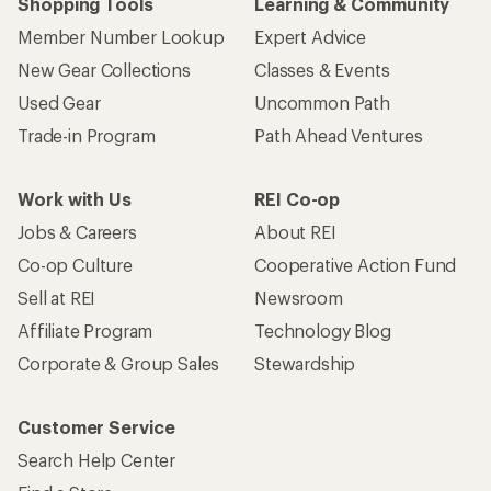
Shopping Tools
Learning & Community
Member Number Lookup
Expert Advice
New Gear Collections
Classes & Events
Used Gear
Uncommon Path
Trade-in Program
Path Ahead Ventures
Work with Us
REI Co-op
Jobs & Careers
About REI
Co-op Culture
Cooperative Action Fund
Sell at REI
Newsroom
Affiliate Program
Technology Blog
Corporate & Group Sales
Stewardship
Customer Service
Search Help Center