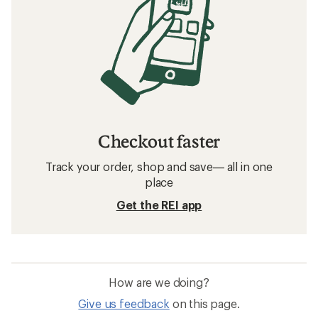
Checkout faster
Track your order, shop and save— all in one
place
Get the REI app
How are we doing?
Give us feedback
on this page.