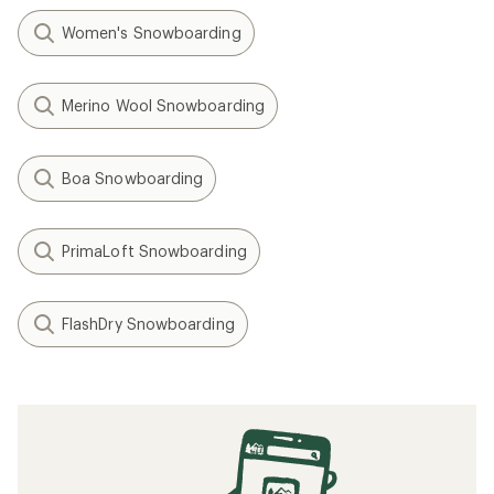
Women's Snowboarding
Merino Wool Snowboarding
Boa Snowboarding
PrimaLoft Snowboarding
FlashDry Snowboarding