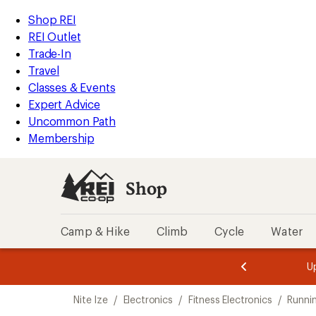
loaded
REI
Skip
Skip
Shop REI
2
Accessibility
to
to
REI Outlet
results
Statement
main
Shop
Trade-In
content
REI
Travel
categories
Classes & Events
Expert Advice
Uncommon Path
Membership
Shop
Camp & Hike
Climb
Cycle
Water
message
message
Members,
Become a
m
U
3
2
1
of
of
Skip
o
3.
3.
Nite Ize
/
Electronics
/
Fitness Electronics
/
Runnin
3.
to