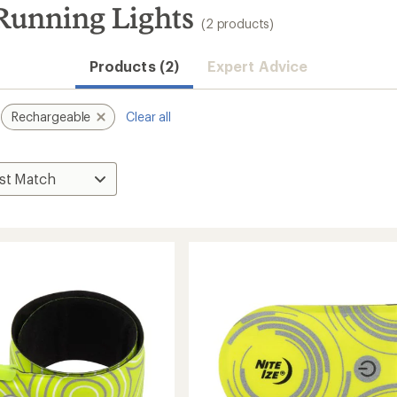
 Running Lights
(2 products)
Products (2)
Expert Advice
Rechargeable
Clear all