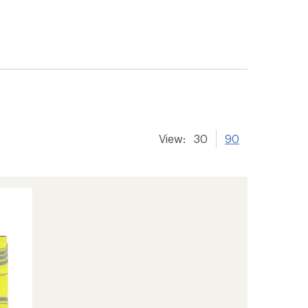
View:
30
90