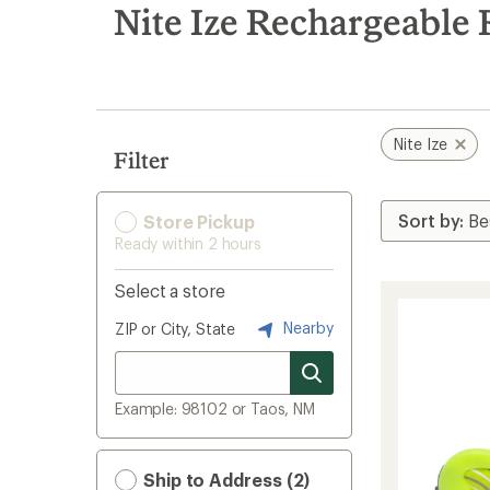
search
Nite Ize Rechargeable
results
Nite Ize
Filter
Store Pickup
Ready within 2 hours
Select a store
Nearby
ZIP or City, State
Example: 98102 or Taos, NM
Ship to Address (2)