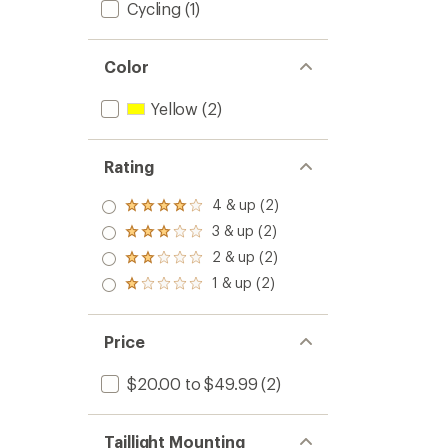
Cycling
(1)
Color
Yellow
(2)
Rating
4 & up (2)
Rated
4.0
3 & up (2)
Rated
out
3.0
2 & up (2)
of 5
Rated
out
stars
2.0
1 & up (2)
of 5
Rated
out
stars
1.0
of 5
out
stars
of 5
Price
stars
$20.00 to $49.99
(2)
Taillight Mounting