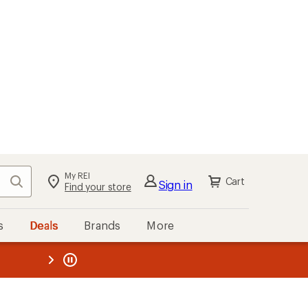
My REI
Search
Cart
Sign in
Find your store
s
Deals
Brands
More
the REI
ard
—