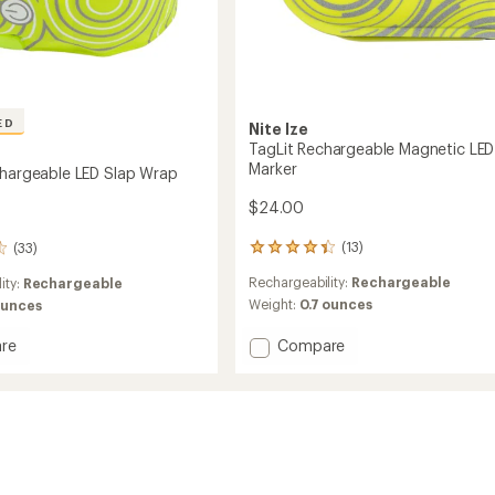
ED
Nite Ize
TagLit Rechargeable Magnetic LED
Marker
chargeable LED Slap Wrap
$24.00
(13)
(33)
13
reviews
Rechargeability:
Rechargeable
ity:
Rechargeable
with
an
Weight:
0.7 ounces
ounces
average
rating
Add
Compare
re
of
TagLit
4.3
Rechargeable
geable
out
Magnetic
of
LED
5
Marker
stars
to