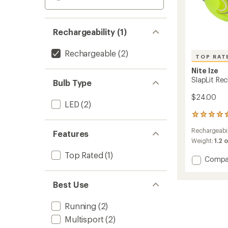
Rechargeability (1)
Rechargeable
(2)
TOP RAT
Nite Ize
SlapLit Re
Bulb Type
$24.00
LED
(2)
33
reviews
Rechargeabil
with
Features
an
Weight:
1.2 
average
Top Rated
(1)
rating
Add
Compa
of
SlapLit
4.5
Rechar
out
Best Use
LED
of
Slap
5
Wrap
Running
(2)
stars
to
Multisport
(2)