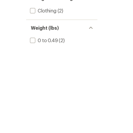
Clothing
(2)
Weight (lbs)
0 to 0.49
(2)