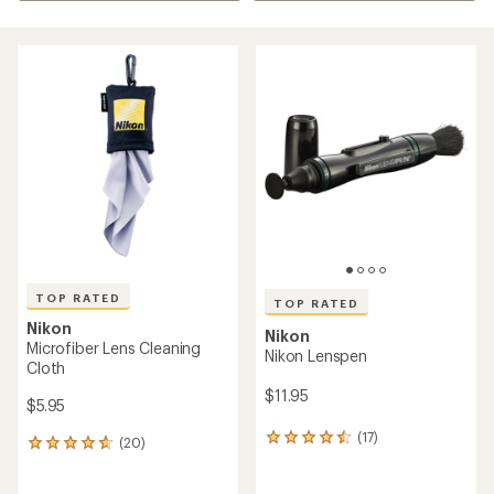
TOP RATED
TOP RATED
Nikon
Nikon
Microfiber Lens Cleaning
Nikon Lenspen
Cloth
$11.95
$5.95
(17)
17
(20)
20
reviews
reviews
with
with