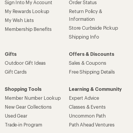
Sign Into My Account
Order Status
My Rewards Lookup
Return Policy &
Information
My Wish Lists
Store Curbside Pickup
Membership Benefits
Shipping Info
Gifts
Offers & Discounts
Outdoor Gift Ideas
Sales & Coupons
Gift Cards
Free Shipping Details
Shopping Tools
Learning & Community
Member Number Lookup
Expert Advice
New Gear Collections
Classes & Events
Used Gear
Uncommon Path
Trade-in Program
Path Ahead Ventures