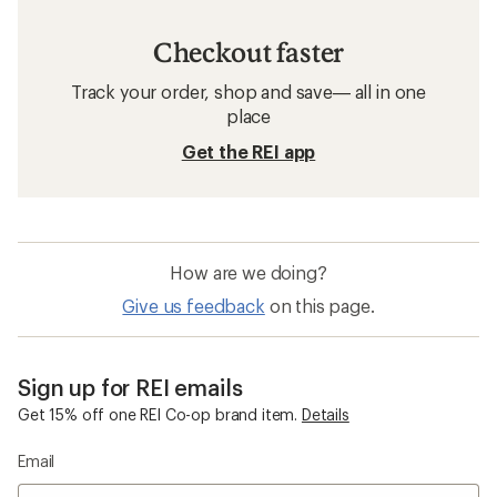
Checkout faster
Track your order, shop and save— all in one
place
Get the REI app
How are we doing?
Give us feedback
on this page.
Sign up for REI emails
Get 15% off one REI Co-op brand item.
Details
Email