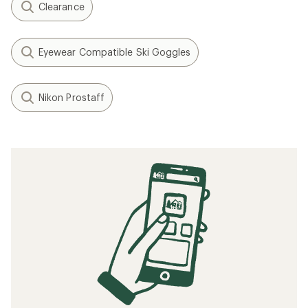
Clearance
Eyewear Compatible Ski Goggles
Nikon Prostaff