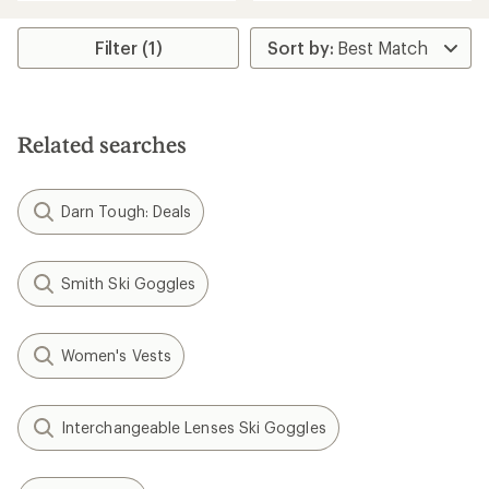
an
an
average
average
rating
rating
Filter (1)
of
of
4.6
4.8
out
out
of
of
5
5
Related searches
stars
stars
Darn Tough: Deals
Smith Ski Goggles
Women's Vests
Interchangeable Lenses Ski Goggles