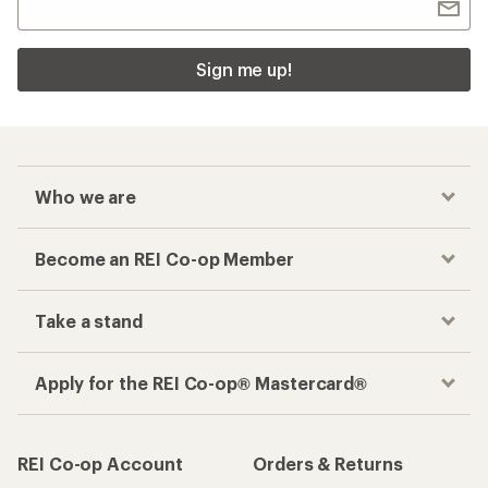
Sign me up!
Who we are
Become an REI Co-op Member
Take a stand
Apply for the REI Co-op® Mastercard®
REI Co-op Account
Orders & Returns