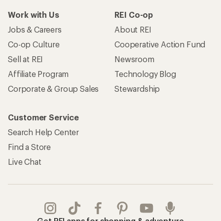
Work with Us
REI Co-op
Jobs & Careers
About REI
Co-op Culture
Cooperative Action Fund
Sell at REI
Newsroom
Affiliate Program
Technology Blog
Corporate & Group Sales
Stewardship
Customer Service
Search Help Center
Find a Store
Live Chat
Get REI apps for shopping & adventure