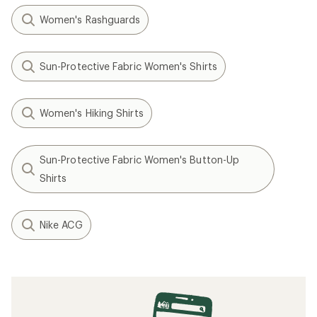
Women's Rashguards
Sun-Protective Fabric Women's Shirts
Women's Hiking Shirts
Sun-Protective Fabric Women's Button-Up
Shirts
Nike ACG