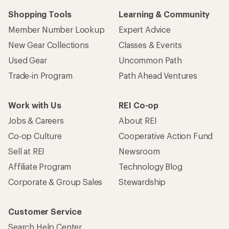
Shopping Tools
Learning & Community
Member Number Lookup
Expert Advice
New Gear Collections
Classes & Events
Used Gear
Uncommon Path
Trade-in Program
Path Ahead Ventures
Work with Us
REI Co-op
Jobs & Careers
About REI
Co-op Culture
Cooperative Action Fund
Sell at REI
Newsroom
Affiliate Program
Technology Blog
Corporate & Group Sales
Stewardship
Customer Service
Search Help Center