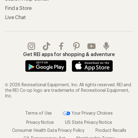
Find a Store
Live Chat
Get REI apps for shopping & adventure
© 2026 Recreational Equipment, Inc. All rights reserved. REI and
the REI Co-op logo are trademarks of Recreational Equipment,
Inc.
Terms of Use
Your Privacy Choices
Privacy Notice
US State Privacy Notice
Consumer Health Data Privacy Policy
Product Recalls