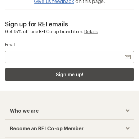
Give us feedback
on this page.
Sign up for REI emails
Get 15% off one REI Co-op brand item.
Details
Email
Sign me up!
Who we are
Become an REI Co-op Member