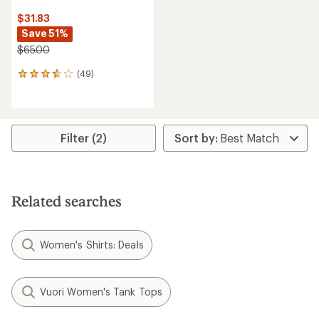
$31.83
Save 51%
$65.00
(49)
49
reviews
with
an
average
rating
Filter (2)
of
3.7
out
of
5
Related searches
stars
Women's Shirts: Deals
Vuori Women's Tank Tops