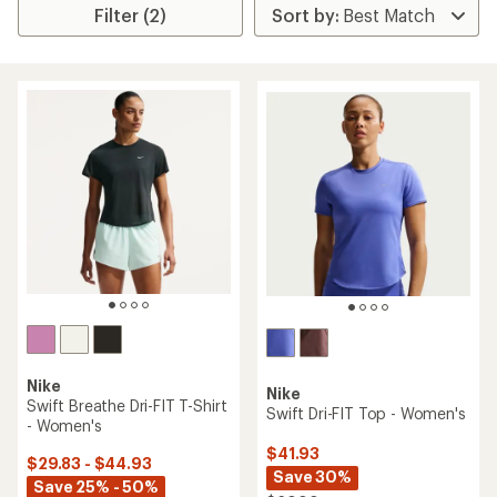
Filter (2)
Nike
Nike
Swift Breathe Dri-FIT T-Shirt
Swift Dri-FIT Top - Women's
- Women's
$41.93
$29.83 - $44.93
Save 30%
Save 25% - 50%