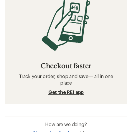
Checkout faster
Track your order, shop and save— all in one
place
Get the REI app
How are we doing?