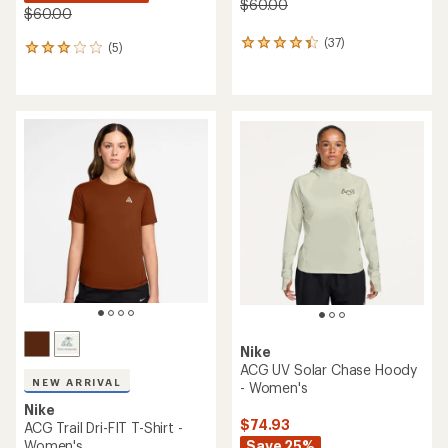
$60.00
$60.00
(37)
37
(5)
5
reviews
reviews
with
with
an
an
average
average
rating
rating
of
of
4.3
3.0
out
out
of
of
5
5
stars
stars
Nike
ACG UV Solar Chase Hoody
NEW ARRIVAL
- Women's
Nike
$74.93
ACG Trail Dri-FIT T-Shirt -
Women's
Save 25%