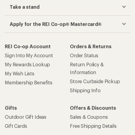
Take a stand
Apply for the REI Co-op® Mastercard®
REI Co-op Account
Orders & Returns
Sign Into My Account
Order Status
My Rewards Lookup
Return Policy &
Information
My Wish Lists
Store Curbside Pickup
Membership Benefits
Shipping Info
Gifts
Offers & Discounts
Outdoor Gift Ideas
Sales & Coupons
Gift Cards
Free Shipping Details