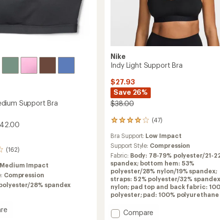
Nike
Indy Light Support Bra
$27.93
Save 26%
dium Support Bra
$38.00
(47)
47
$42.00
reviews
Bra Support:
Low Impact
with
an
Support Style:
Compression
(162)
average
Fabric:
Body: 78-79% polyester/21-2
rating
spandex; bottom hem: 53%
Medium Impact
of
polyester/28% nylon/19% spandex;
e:
Compression
4.1
straps: 52% polyester/32% spande
out
polyester/28% spandex
nylon; pad top and back fabric: 10
of
polyester; pad: 100% polyurethane
5
stars
re
Add
Compare
h