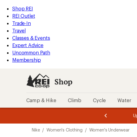
compared
loaded
to
REI
Skip
Skip
Shop REI
2
Accessibility
to
to
REI Outlet
results
Statement
main
Shop
Trade-In
content
REI
Travel
categories
Classes & Events
Expert Advice
Uncommon Path
Membership
Shop
Camp & Hike
Climb
Cycle
Water
message
message
Members,
Become a
m
U
3
2
1
of
of
Skip
o
3.
3.
Nike
/
Women's Clothing
/
Women's Underwear
3.
to