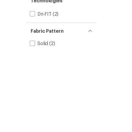
Technologies
Dri-FIT
(2)
Fabric Pattern
Solid
(2)