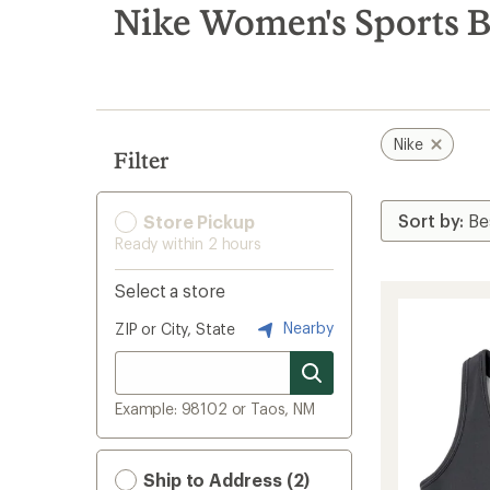
search
Nike Women's Sports B
results
Nike
Filter
Store Pickup
Ready within 2 hours
Select a store
Nearby
ZIP or City, State
Example: 98102 or Taos, NM
Ship to Address (2)