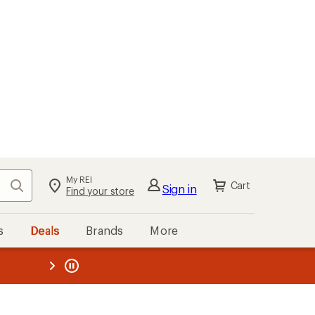
My REI
Search
Cart
Sign in
Find your store
s
Deals
Brands
More
the REI
ard
—