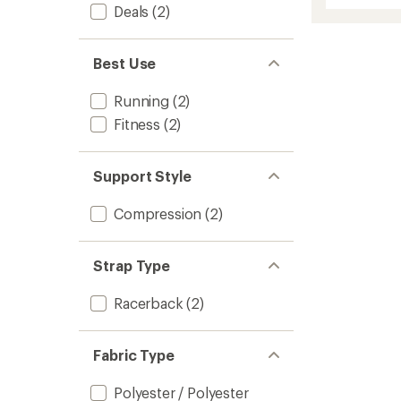
of
Deals
(2)
Mediu
5
Suppor
stars
Bra
to
Best Use
Running
(2)
Fitness
(2)
Support Style
Compression
(2)
Strap Type
Racerback
(2)
Fabric Type
Polyester / Polyester