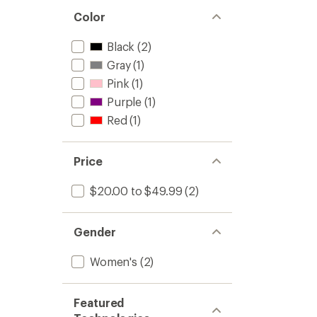
Color
Black
(2)
Gray
(1)
Pink
(1)
Purple
(1)
Red
(1)
Price
$20.00 to $49.99
(2)
Gender
Women's
(2)
Featured