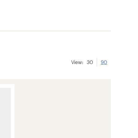
View:
30
90