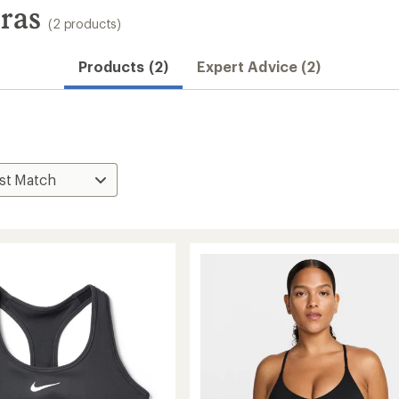
ras
(2 products)
Products (2)
Expert Advice (2)