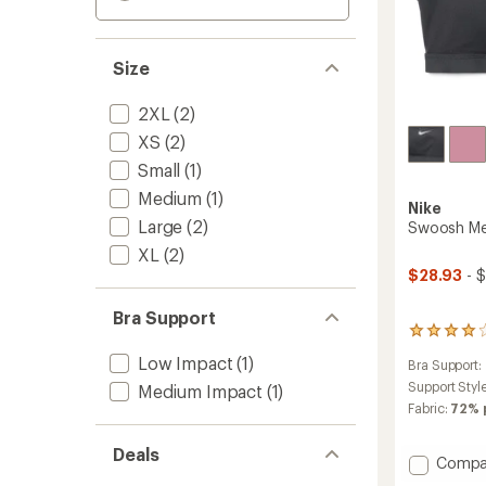
Size
2XL
(2)
XS
(2)
Small
(1)
Medium
(1)
Nike
Large
(2)
Swoosh Me
XL
(2)
$28.93
- 
Bra Support
162
reviews
Low Impact
(1)
Bra Support:
with
an
Support Styl
Medium Impact
(1)
average
Fabric:
72% 
rating
of
Deals
4.1
Add
Compa
out
Swoos