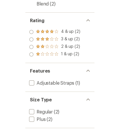
Blend
(2)
Rating
4 & up (2)
Rated
4.0
3 & up (2)
Rated
out
3.0
2 & up (2)
of 5
Rated
out
stars
2.0
1 & up (2)
of 5
Rated
out
stars
1.0
of 5
out
stars
of 5
Features
stars
Adjustable Straps
(1)
Size Type
Regular
(2)
Plus
(2)