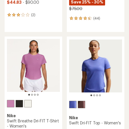
Save 25% - 30%
$44.83
- $90.00
$75.00
(2)
2
(44)
44
reviews
reviews
with
with
an
an
average
average
rating
rating
of
of
3.0
4.2
out
out
of
of
5
5
stars
stars
Nike
Nike
Swift Breathe Dri-FIT T-Shirt
Swift Dri-FIT Top - Women's
- Women's