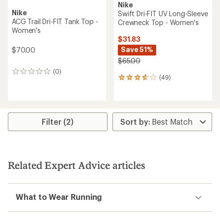
Nike
Nike
Swift Dri-FIT UV Long-Sleeve
ACG Trail Dri-FIT Tank Top -
Crewneck Top - Women's
Women's
$31.83
Save 51%
$70.00
$65.00
(0)
0
(49)
49
reviews
reviews
with
an
average
rating
Filter (2)
of
3.7
out
of
5
Related Expert Advice articles
stars
What to Wear Running