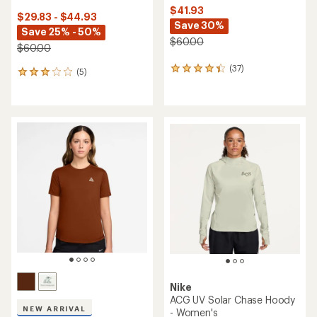
$41.93
$29.83 - $44.93
Save 30%
Save 25% - 50%
$60.00
$60.00
(37)
37
(5)
5
reviews
reviews
with
with
an
an
average
average
rating
rating
of
of
4.3
3.0
out
out
of
of
5
5
stars
stars
Nike
ACG UV Solar Chase Hoody
NEW ARRIVAL
- Women's