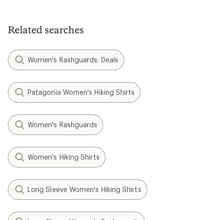
Related searches
Women's Rashguards: Deals
Patagonia Women's Hiking Shirts
Women's Rashguards
Women's Hiking Shirts
Long Sleeve Women's Hiking Shirts