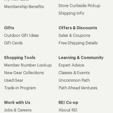
Store Curbside Pickup
Membership Benefits
Shipping Info
Gifts
Offers & Discounts
Outdoor Gift Ideas
Sales & Coupons
Gift Cards
Free Shipping Details
Shopping Tools
Learning & Community
Member Number Lookup
Expert Advice
New Gear Collections
Classes & Events
Used Gear
Uncommon Path
Trade-in Program
Path Ahead Ventures
Work with Us
REI Co-op
Jobs & Careers
About REI