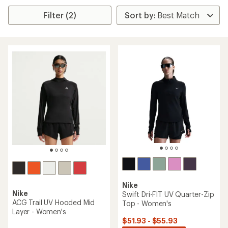
Filter (2)
Nike
Nike
Swift Dri-FIT UV Quarter-Zip
ACG Trail UV Hooded Mid
Top - Women's
Layer - Women's
$51.93 - $55.93