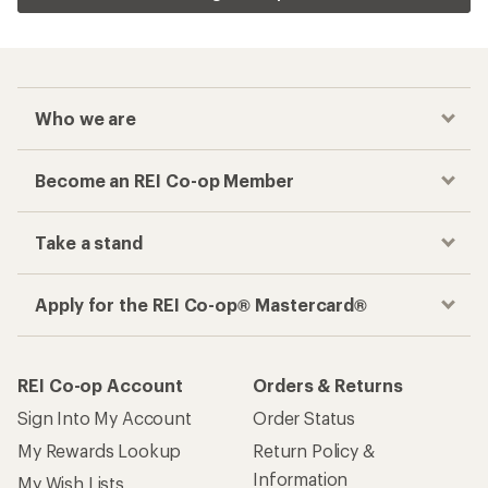
Who we are
Become an REI Co-op Member
Take a stand
Apply for the REI Co-op® Mastercard®
REI Co-op Account
Orders & Returns
Sign Into My Account
Order Status
My Rewards Lookup
Return Policy &
Information
My Wish Lists