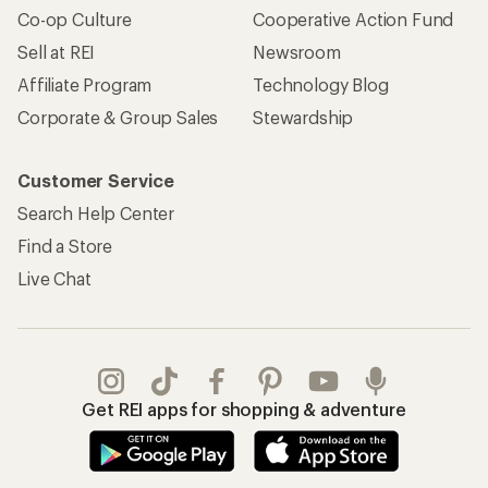
Co-op Culture
Cooperative Action Fund
Sell at REI
Newsroom
Affiliate Program
Technology Blog
Corporate & Group Sales
Stewardship
Customer Service
Search Help Center
Find a Store
Live Chat
Get REI apps for shopping & adventure