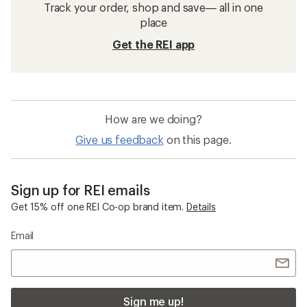
Track your order, shop and save— all in one
place
Get the REI app
How are we doing?
Give us feedback
on this page.
Sign up for REI emails
Get 15% off one REI Co-op brand item.
Details
Email
Sign me up!