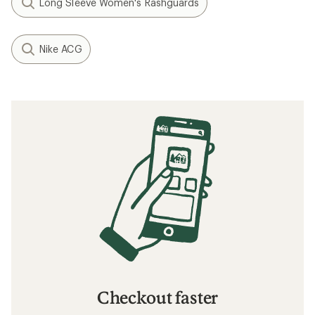
Long Sleeve Women's Rashguards
Nike ACG
Checkout faster