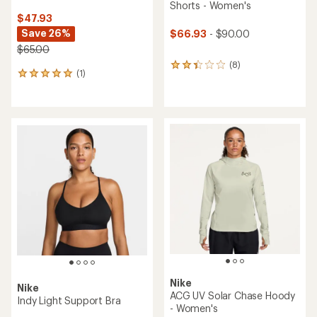
Shorts - Women's
$47.93
Save 26%
$66.93
- $90.00
$65.00
(8)
8
(1)
1
reviews
reviews
with
with
an
an
average
average
rating
rating
of
of
2.3
5.0
out
out
of
of
5
5
stars
stars
Nike
Nike
ACG UV Solar Chase Hoody
Indy Light Support Bra
- Women's