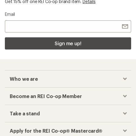
Get 15% off one REI Co-op brand item.
Details
Email
Sign me up!
Who we are
Become an REI Co-op Member
Take a stand
Apply for the REI Co-op® Mastercard®