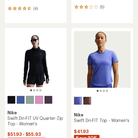
(5)
5
(4)
4
reviews
reviews
with
with
an
an
average
average
rating
rating
of
of
3.0
4.5
out
out
of
of
5
5
stars
stars
Nike
Nike
Swift Dri-FIT UV Quarter-Zip
Swift Dri-FIT Top - Women's
Top - Women's
$41.93
$51.93 - $55.93
Save 30%