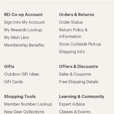
REI Co-op Account
Orders & Returns
Sign Into My Account
Order Status
My Rewards Lookup
Return Policy &
Information
My Wish Lists
Store Curbside Pickup
Membership Benefits
Shipping Info
Gifts
Offers & Discounts
Outdoor Gift Ideas
Sales & Coupons
Gift Cards
Free Shipping Details
Shopping Tools
Learning & Community
Member Number Lookup
Expert Advice
New Gear Collections
Classes & Events