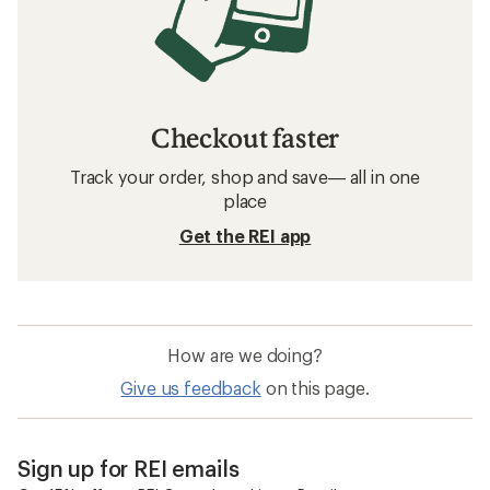
Checkout faster
Track your order, shop and save— all in one
place
Get the REI app
How are we doing?
Give us feedback
on this page.
Sign up for REI emails