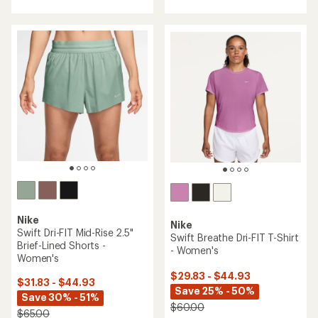
with
with
an
an
average
average
rating
rating
of
of
4.1
3.0
out
out
of
of
5
5
stars
stars
Nike
Nike
Swift Dri-FIT Mid-Rise 2.5"
Swift Breathe Dri-FIT T-Shirt
Brief-Lined Shorts -
- Women's
Women's
$29.83 - $44.93
$31.83 - $44.93
Save 25% - 50%
Save 30% - 51%
$60.00
$65.00