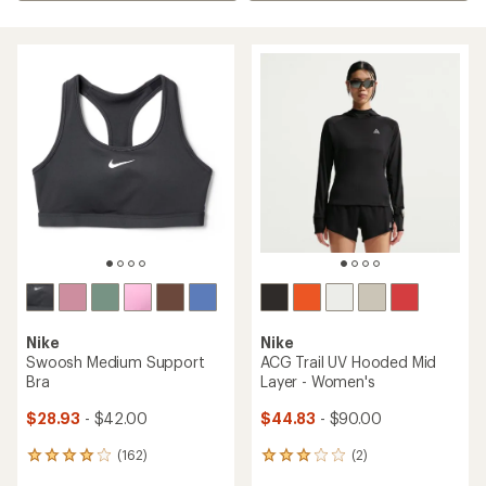
Nike
Nike
Swoosh Medium Support
ACG Trail UV Hooded Mid
Bra
Layer - Women's
$28.93
- $42.00
$44.83
- $90.00
(162)
(2)
162
2
reviews
reviews