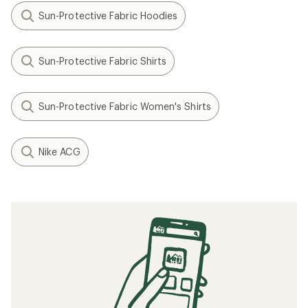
Sun-Protective Fabric Hoodies
Sun-Protective Fabric Shirts
Sun-Protective Fabric Women's Shirts
Nike ACG