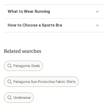
What to Wear Running
How to Choose a Sports Bra
Related searches
Patagonia: Deals
Patagonia Sun-Protective Fabric Shirts
Underwear