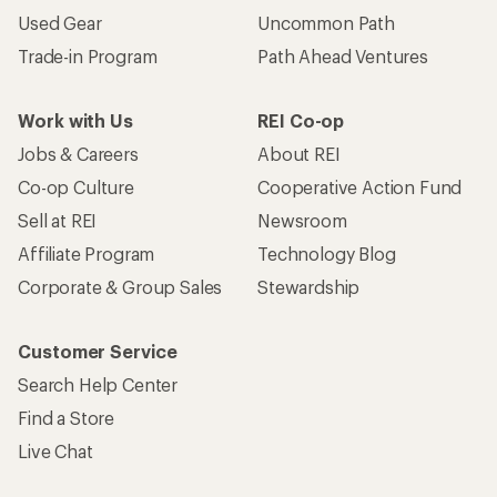
Used Gear
Uncommon Path
Trade-in Program
Path Ahead Ventures
Work with Us
REI Co-op
Jobs & Careers
About REI
Co-op Culture
Cooperative Action Fund
Sell at REI
Newsroom
Affiliate Program
Technology Blog
Corporate & Group Sales
Stewardship
Customer Service
Search Help Center
Find a Store
Live Chat