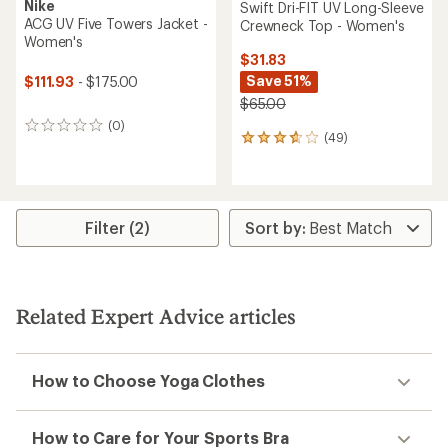
Nike
Swift Dri-FIT UV Long-Sleeve
ACG UV Five Towers Jacket -
Crewneck Top - Women's
Women's
$31.83
Save 51%
$111.93
- $175.00
$65.00
(0)
0
(49)
49
reviews
reviews
with
an
average
rating
Filter (2)
of
3.7
out
of
5
Related Expert Advice articles
stars
How to Choose Yoga Clothes
How to Care for Your Sports Bra