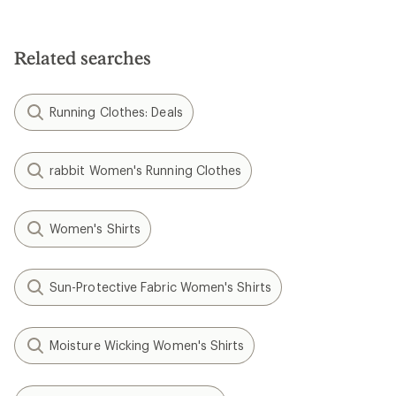
Related searches
Running Clothes: Deals
rabbit Women's Running Clothes
Women's Shirts
Sun-Protective Fabric Women's Shirts
Moisture Wicking Women's Shirts