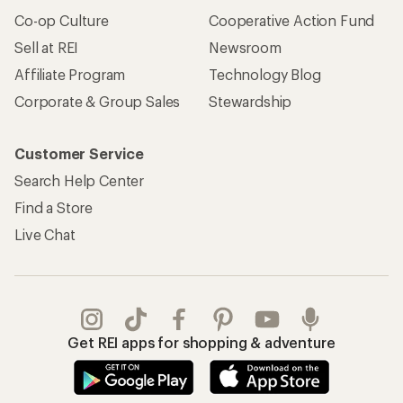
Co-op Culture
Cooperative Action Fund
Sell at REI
Newsroom
Affiliate Program
Technology Blog
Corporate & Group Sales
Stewardship
Customer Service
Search Help Center
Find a Store
Live Chat
Get REI apps for shopping & adventure