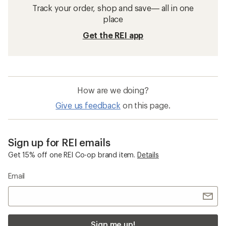
Track your order, shop and save— all in one
place
Get the REI app
How are we doing?
Give us feedback
on this page.
Sign up for REI emails
Get 15% off one REI Co-op brand item.
Details
Email
Sign me up!