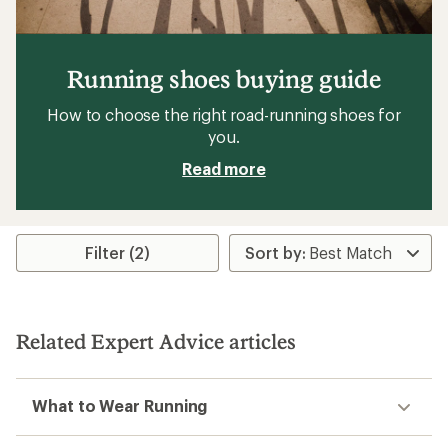
Running shoes buying guide
How to choose the right road-running shoes for
you.
Read more
Filter (2)
Related Expert Advice articles
What to Wear Running