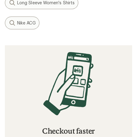
Long Sleeve Women's Shirts
Nike ACG
Checkout faster