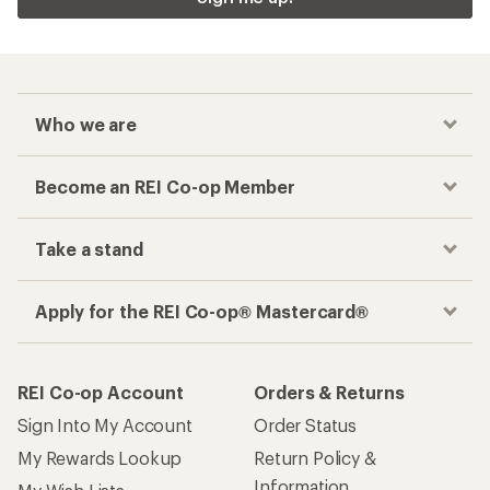
Who we are
Become an REI Co-op Member
Take a stand
Apply for the REI Co-op® Mastercard®
REI Co-op Account
Orders & Returns
Sign Into My Account
Order Status
My Rewards Lookup
Return Policy &
Information