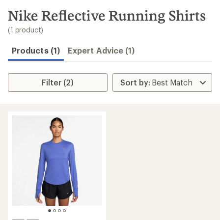
to
search
Nike Reflective Running Shirts
results
(1 product)
Products (1)
Expert Advice (1)
Filter (2)