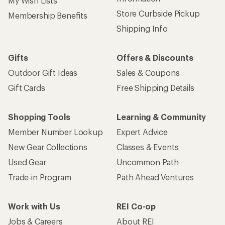
My Wish Lists
Store Curbside Pickup
Membership Benefits
Shipping Info
Gifts
Offers & Discounts
Outdoor Gift Ideas
Sales & Coupons
Gift Cards
Free Shipping Details
Shopping Tools
Learning & Community
Member Number Lookup
Expert Advice
New Gear Collections
Classes & Events
Used Gear
Uncommon Path
Trade-in Program
Path Ahead Ventures
Work with Us
REI Co-op
Jobs & Careers
About REI