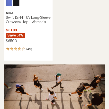
Nike
Swift Dri-FIT UV Long-Sleeve
Crewneck Top - Women's
$31.83
Save 51%
$65.00
(49)
49
reviews
with
an
average
rating
of
3.7
out
of
5
stars