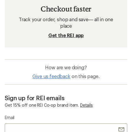
Checkout faster
Track your order, shop and save— all in one
place
Get the REI app
How are we doing?
Give us feedback
on this page.
Sign up for REI emails
Get 15% off one REI Co-op brand item.
Details
Email