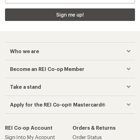
Sign me up!
Who we are
Become an REI Co-op Member
Take a stand
Apply for the REI Co-op® Mastercard®
REI Co-op Account
Orders & Returns
Sign Into My Account
Order Status