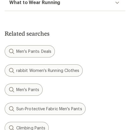
What to Wear Running
Related searches
Men's Pants: Deals
rabbit Women's Running Clothes
Men's Pants
Sun-Protective Fabric Men's Pants
Climbing Pants