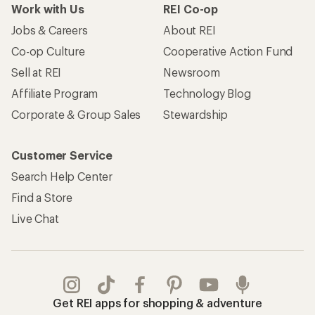
Work with Us
REI Co-op
Jobs & Careers
About REI
Co-op Culture
Cooperative Action Fund
Sell at REI
Newsroom
Affiliate Program
Technology Blog
Corporate & Group Sales
Stewardship
Customer Service
Search Help Center
Find a Store
Live Chat
Get REI apps for shopping & adventure