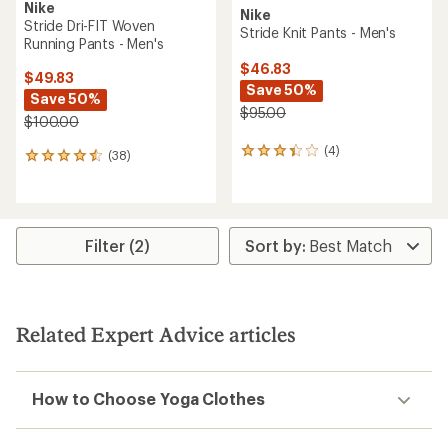
Nike
Nike
Stride Dri-FIT Woven
Stride Knit Pants - Men's
Running Pants - Men's
$46.83
$49.83
Save 50%
Save 50%
$95.00
$100.00
(4)
4
(38)
38
reviews
reviews
with
with
an
an
average
average
rating
rating
Filter (2)
of
of
3.3
4.4
out
out
of
of
5
5
Related Expert Advice articles
stars
stars
How to Choose Yoga Clothes