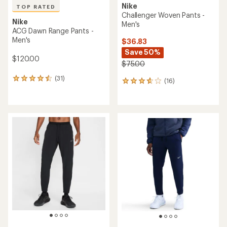
Nike
TOP RATED
Challenger Woven Pants -
Nike
Men's
ACG Dawn Range Pants -
Men's
$36.83
Save 50%
$120.00
$75.00
(31)
31
(16)
16
reviews
reviews
with
with
an
an
average
average
rating
rating
of
of
4.6
3.7
out
out
of
of
5
5
stars
stars