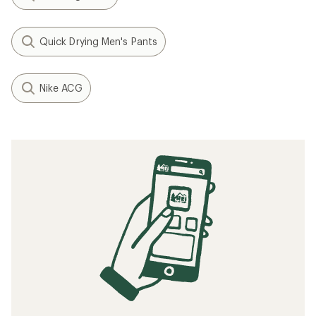
Quick Drying Men's Pants
Nike ACG