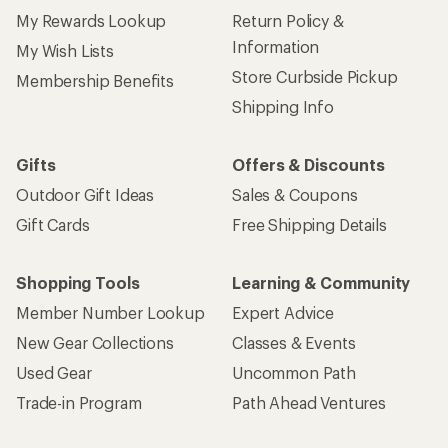
My Rewards Lookup
Return Policy &
Information
My Wish Lists
Store Curbside Pickup
Membership Benefits
Shipping Info
Gifts
Offers & Discounts
Outdoor Gift Ideas
Sales & Coupons
Gift Cards
Free Shipping Details
Shopping Tools
Learning & Community
Member Number Lookup
Expert Advice
New Gear Collections
Classes & Events
Used Gear
Uncommon Path
Trade-in Program
Path Ahead Ventures