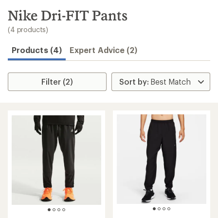
to
search
Nike Dri-FIT Pants
results
(4 products)
Products (4)
Expert Advice (2)
Filter (2)