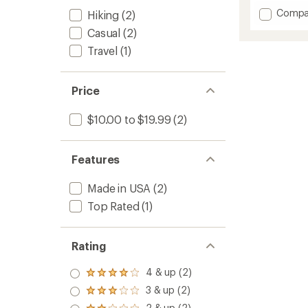
with
Add
Compa
Hiking
(2)
an
Lemon
average
Casual
(2)
Eucaly
rating
of
Contin
Travel
(1)
4.6
Spray
out
Insect
of
Repelle
Price
5
-
stars
6
$10.00 to $19.99
(2)
fl.
oz.
to
Features
Made in USA
(2)
Top Rated
(1)
Rating
4 & up (2)
Rated
4.0
3 & up (2)
Rated
out
3.0
2 & up (2)