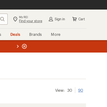
My REI
Search
Sign in
Cart
Find your store
s
Deals
Brands
More
the REI
ard
—
View:
30
90