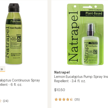
ED
Natrapel
Lemon Eucalyptus Pump Spray Ins
lyptus Continuous Spray
Repellent - 3.4 fl. oz.
lent - 6 fl. oz.
$10.50
(35)
35
(24)
reviews