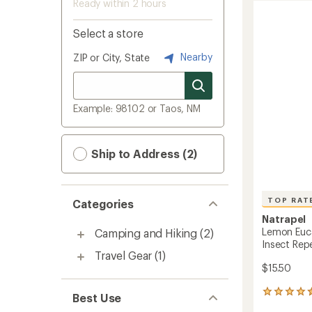
Ready within 2 hours
Select a store
Nearby
ZIP or City, State
Example: 98102 or Taos, NM
Ship to Address (2)
TOP RAT
Categories
Natrapel
Lemon Euca
Camping and Hiking
(2)
Insect Repel
Travel Gear
(1)
$15.50
24
Best Use
reviews