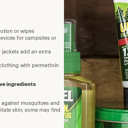
lotion or wipes
evices for campsites or
 jackets add an extra
clothing with permethrin
ve ingredients
on against mosquitoes and
ritate skin; some may find