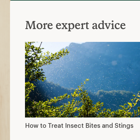
More expert advice
How to Treat Insect Bites and Stings