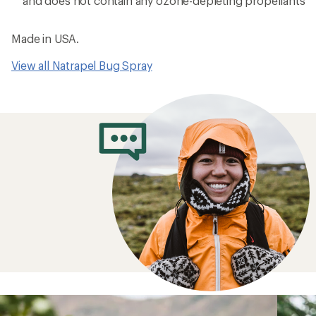
and does not contain any ozone-depleting propellants
Made in USA.
View all Natrapel Bug Spray