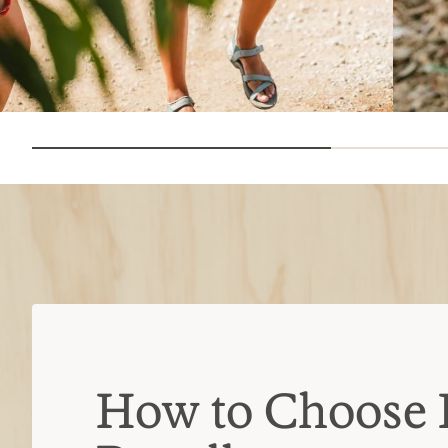
How to Choose 