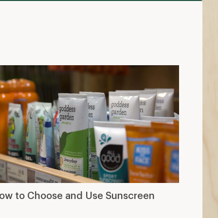
ow to Choose and Use Sunscreen