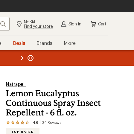
My REI
Search
Sign in
Cart
Find your store
s
Deals
Brands
More
the REI
ard
—
Natrapel
Lemon Eucalyptus
Continuous Spray Insect
Repellent - 6 fl. oz.
4.6
24
Reviews
View
the
TOP RATED
24