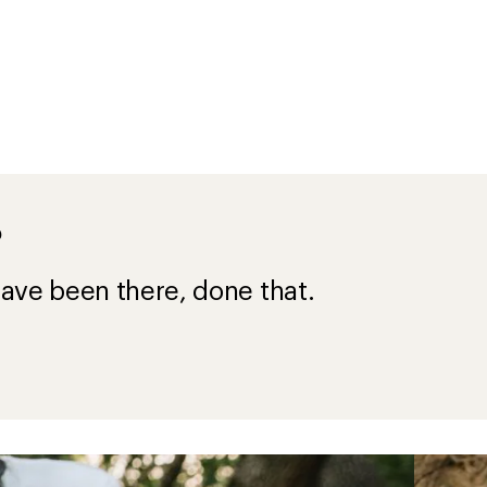
?
ave been there, done that.