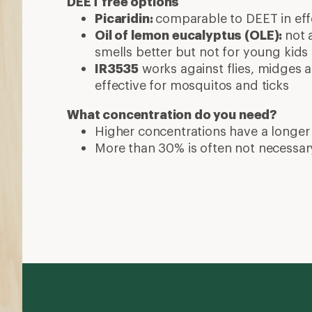
DEET free options
Picaridin:
comparable to DEET in effe
Oil of lemon eucalyptus (OLE):
not 
smells better but not for young kids
IR3535
works against flies, midges a
effective for mosquitos and ticks
What concentration do you need?
Higher concentrations have a longer
More than 30% is often not necessar