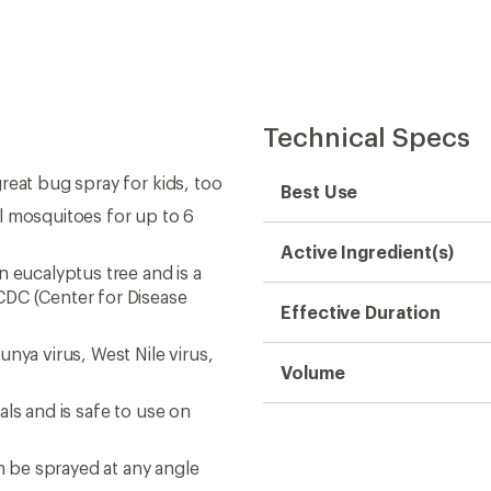
Technical Specs
reat bug spray for kids, too
Best Use
l mosquitoes for up to 6
Active Ingredient(s)
n eucalyptus tree and is a
CDC (Center for Disease
Effective Duration
nya virus, West Nile virus,
Volume
ls and is safe to use on
an be sprayed at any angle