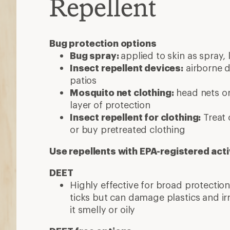
Repellent
Bug protection options
Bug spray:
applied to skin as spray, 
Insect repellent devices:
airborne d
patios
Mosquito net clothing:
head nets or
layer of protection
Insect repellent for clothing:
Treat 
or buy pretreated clothing
Use repellents with EPA-registered acti
DEET
Highly effective for broad protecti
ticks but can damage plastics and ir
it smelly or oily