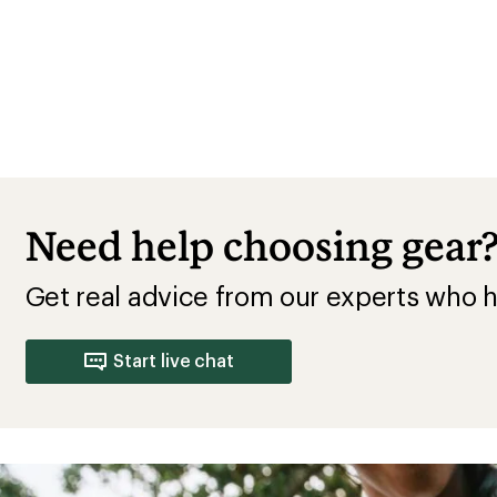
Need help choosing gear
Get real advice from our experts who h
Start live chat