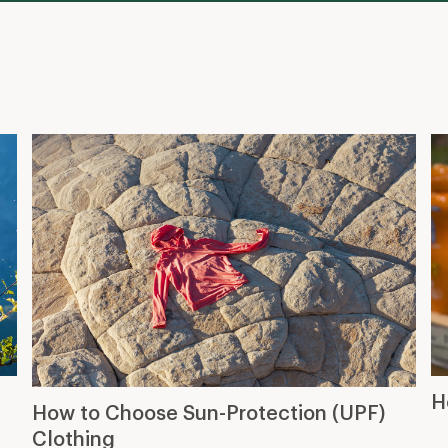
H
How to Choose Sun-Protection (UPF)
Clothing