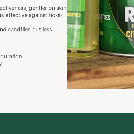
ctiveness; gentler on skin
as effective against ticks;
nd sandflies but less
 duration
y