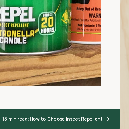
15 min read: How to Choose Insect Repellent