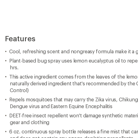
Features
Cool, refreshing scent and nongreasy formula make it a g
Plant-based bug spray uses lemon eucalyptus oil to repe
hrs.
This active ingredient comes from the leaves of the lemo
naturally derived ingredient that's recommended by the 
Control)
Repels mosquitoes that may carry the Zika virus, Chikungu
Dengue virus and Eastern Equine Encephalitis
DEET-free insect repellent won't damage synthetic materia
gear and clothing
6 oz. continuous spray bottle releases a fine mist that c