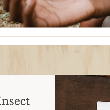
Insect