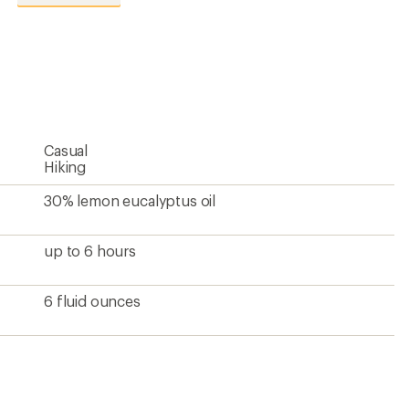
reviews
with
an
average
rating
of
4.6
out
of
5
Casual
stars
Hiking
30% lemon eucalyptus oil
up to 6 hours
6 fluid ounces