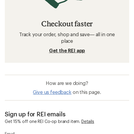
Checkout faster
Track your order, shop and save— all in one
place
Get the REI app
How are we doing?
Give us feedback
on this page.
Sign up for REI emails
Get 15% off one REI Co-op brand item.
Details
Email