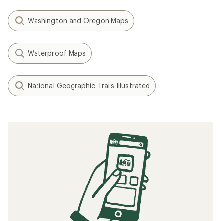
Washington and Oregon Maps
Waterproof Maps
National Geographic Trails Illustrated