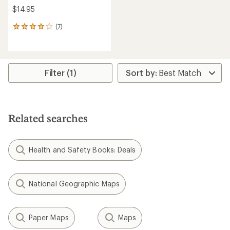
$14.95
(7)
7
reviews
with
an
average
rating
Filter (1)
of
4.1
out
of
5
Related searches
stars
Health and Safety Books: Deals
National Geographic Maps
Paper Maps
Maps