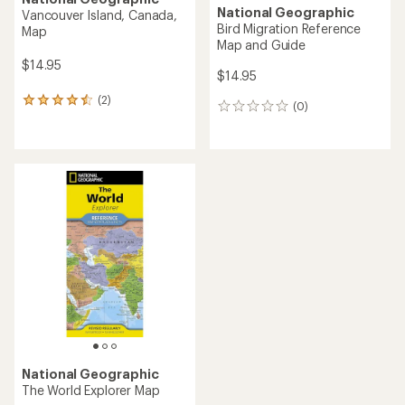
National Geographic
Vancouver Island, Canada,
Bird Migration Reference
Map
Map and Guide
$14.95
$14.95
(2)
2
(0)
0
reviews
reviews
with
an
average
rating
of
4.5
out
of
5
stars
National Geographic
The World Explorer Map