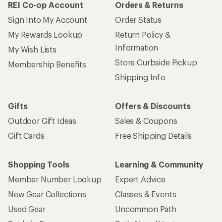
REI Co-op Account
Orders & Returns
Sign Into My Account
Order Status
My Rewards Lookup
Return Policy &
Information
My Wish Lists
Store Curbside Pickup
Membership Benefits
Shipping Info
Gifts
Offers & Discounts
Outdoor Gift Ideas
Sales & Coupons
Gift Cards
Free Shipping Details
Shopping Tools
Learning & Community
Member Number Lookup
Expert Advice
New Gear Collections
Classes & Events
Used Gear
Uncommon Path