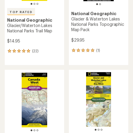
TOP RATED
National Geographic
Glacier & Waterton Lakes
National Geographic
National Parks Topographic
Glacier/Waterton Lakes
Map Pack
National Parks Trail Map
$29.95
$14.95
(1)
(22)
1
22
reviews
reviews
with
with
an
an
average
average
rating
rating
of
of
5.0
5.0
out
out
of
of
5
5
stars
stars