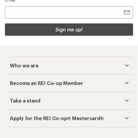
Sign me up!
Who we are
Become an REI Co-op Member
Take a stand
Apply for the REI Co-op® Mastercard®