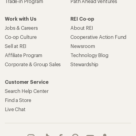
Trade-in Program
Path Ahead Ventures
Work with Us
REI Co-op
Jobs & Careers
About REI
Co-op Culture
Cooperative Action Fund
Sell at REI
Newsroom
Affiliate Program
Technology Blog
Corporate & Group Sales
Stewardship
Customer Service
Search Help Center
Find a Store
Live Chat