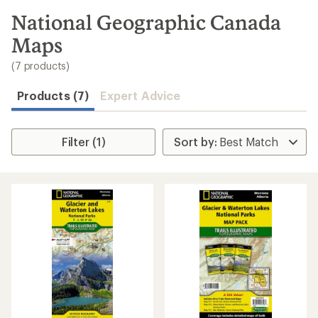
to
search
National Geographic Canada
results
Maps
(7 products)
Products (7)
Expert Advice
Filter (1)