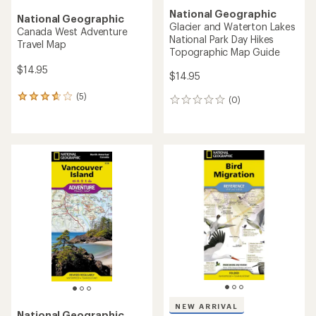
National Geographic
National Geographic
Glacier and Waterton Lakes
Canada West Adventure
National Park Day Hikes
Travel Map
Topographic Map Guide
$14.95
$14.95
(5)
5
(0)
0
reviews
reviews
with
an
average
rating
of
3.8
out
of
5
stars
NEW ARRIVAL
National Geographic