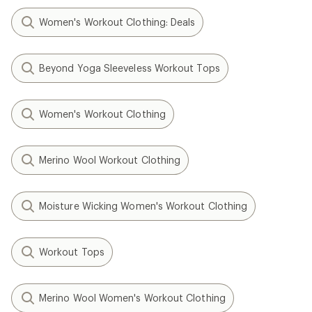
Women's Workout Clothing: Deals
Beyond Yoga Sleeveless Workout Tops
Women's Workout Clothing
Merino Wool Workout Clothing
Moisture Wicking Women's Workout Clothing
Workout Tops
Merino Wool Women's Workout Clothing