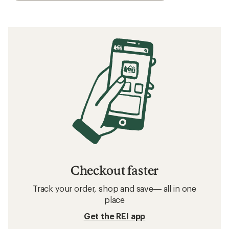
Checkout faster
Track your order, shop and save— all in one
place
Get the REI app