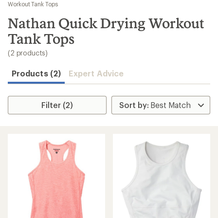
to
Workout Tank Tops
search
Nathan Quick Drying Workout
results
Tank Tops
(2 products)
Products (2)
Expert Advice
Filter (2)