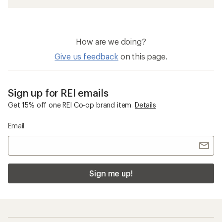
How are we doing?
Give us feedback
on this page.
Sign up for REI emails
Get 15% off one REI Co-op brand item.
Details
Email
Sign me up!