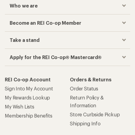
Who we are
Become an REI Co-op Member
Take a stand
Apply for the REI Co-op® Mastercard®
REI Co-op Account
Orders & Returns
Sign Into My Account
Order Status
My Rewards Lookup
Return Policy &
Information
My Wish Lists
Store Curbside Pickup
Membership Benefits
Shipping Info