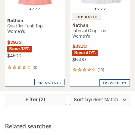
TOP RATED
Nathan
Nathan
Qualifier Tank Top -
Interval Crop Top -
Women's
Women's
$29.73
$32.73
Save 33%
Save 40%
$45.00
$55.00
(6)
6
(10)
10
reviews
reviews
with
with
an
REI OUTLET
REI OUTLET
an
average
average
rating
rating
of
Filter (2)
of
4.0
4.6
out
out
of
of
5
5
stars
stars
Related searches