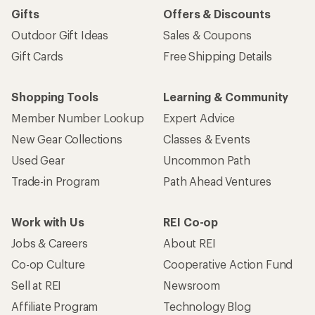
Gifts
Offers & Discounts
Outdoor Gift Ideas
Sales & Coupons
Gift Cards
Free Shipping Details
Shopping Tools
Learning & Community
Member Number Lookup
Expert Advice
New Gear Collections
Classes & Events
Used Gear
Uncommon Path
Trade-in Program
Path Ahead Ventures
Work with Us
REI Co-op
Jobs & Careers
About REI
Co-op Culture
Cooperative Action Fund
Sell at REI
Newsroom
Affiliate Program
Technology Blog