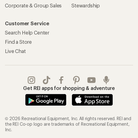
Corporate & Group Sales
Stewardship
Customer Service
Search Help Center
Find a Store
Live Chat
Get REI apps for shopping & adventure
© 2026 Recreational Equipment, Inc. All rights reserved. REI and
the REI Co-op logo are trademarks of Recreational Equipment,
Inc.