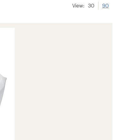
View:
30
90