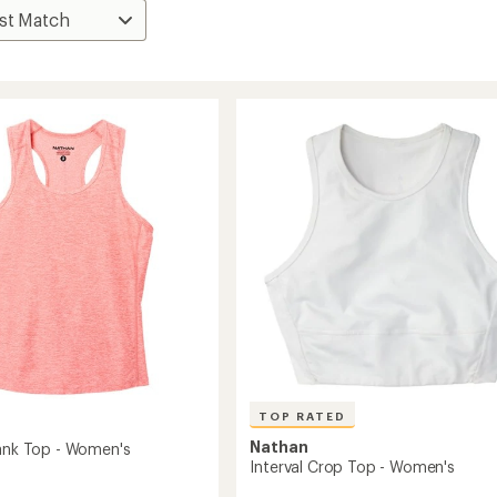
TOP RATED
Nathan
Tank Top - Women's
Interval Crop Top - Women's