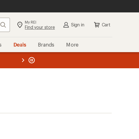
My REI
Search
Sign in
Cart
Find your store
s
Deals
Brands
More
the REI
ard
—