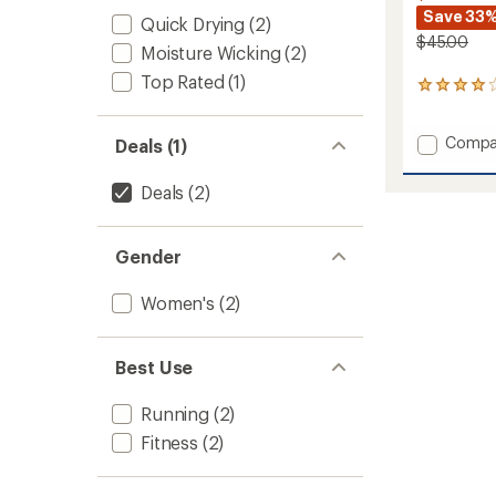
Save 33
Quick Drying
(2)
$45.00
Moisture Wicking
(2)
Top Rated
(1)
6
reviews
with
Add
Compa
an
Deals (1)
average
Qualifi
rating
Tank
Deals
(2)
of
Top
4.0
-
out
Women
of
Gender
to
5
stars
Women's
(2)
Best Use
Running
(2)
Fitness
(2)