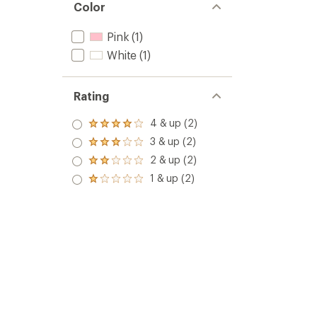
Color
Pink
(1)
White
(1)
Rating
4 & up (2)
Rated
4.0
3 & up (2)
Rated
out
3.0
2 & up (2)
of 5
Rated
out
stars
2.0
1 & up (2)
of 5
Rated
out
stars
1.0
of 5
out
stars
of 5
stars