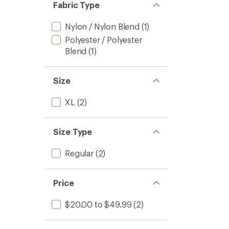
Fabric Type
Nylon / Nylon Blend
(1)
Polyester / Polyester
Blend
(1)
Size
XL
(2)
Size Type
Regular
(2)
Price
$20.00 to $49.99
(2)