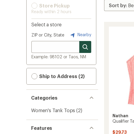
Store Pickup
Ready within 2 hours
Select a store
Nearby
ZIP or City, State
Example: 98102 or Taos, NM
Ship to Address (2)
Categories
Women's Tank Tops
(2)
Nathan
Qualifier 
Features
$29.73