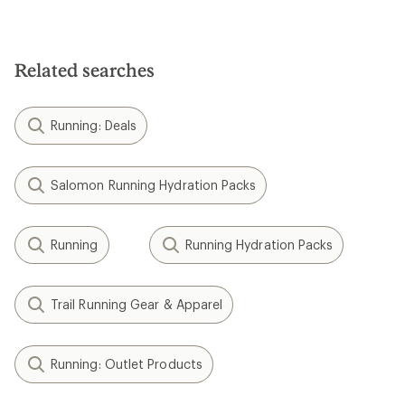
Related searches
Running: Deals
Salomon Running Hydration Packs
Running
Running Hydration Packs
Trail Running Gear & Apparel
Running: Outlet Products