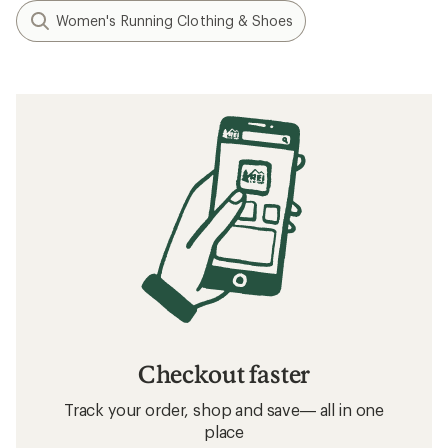
Women's Running Clothing & Shoes
Checkout faster
Track your order, shop and save— all in one
place