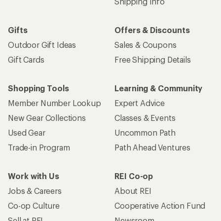
Shipping Info
Gifts
Offers & Discounts
Outdoor Gift Ideas
Sales & Coupons
Gift Cards
Free Shipping Details
Shopping Tools
Learning & Community
Member Number Lookup
Expert Advice
New Gear Collections
Classes & Events
Used Gear
Uncommon Path
Trade-in Program
Path Ahead Ventures
Work with Us
REI Co-op
Jobs & Careers
About REI
Co-op Culture
Cooperative Action Fund
Sell at REI
Newsroom