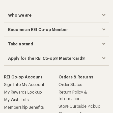
Who we are
Become an REI Co-op Member
Take a stand
Apply for the REI Co-op® Mastercard®
REI Co-op Account
Orders & Returns
Sign Into My Account
Order Status
My Rewards Lookup
Return Policy &
Information
My Wish Lists
Store Curbside Pickup
Membership Benefits