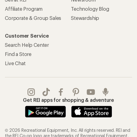
Affiliate Program
Technology Blog
Corporate & Group Sales
Stewardship
Customer Service
Search Help Center
Find a Store
Live Chat
Get REI apps for shopping & adventure
© 2026 Recreational Equipment, Inc. All rights reserved. REI and
the REI Co-op logo are trademarks of Recreational Equipment,