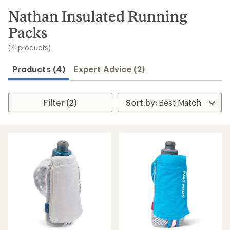
to
search
Nathan Insulated Running
results
Packs
(4 products)
Products (4)
Expert Advice (2)
Filter (2)