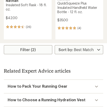
Nathan
QuickSqueeze Plus
Insulated Soft Flask - 18 fl.
Insulated Handheld Water
oz.
Bottle - 12 fl. oz.
$42.00
$35.00
(26)
26
(4)
4
reviews
reviews
with
with
an
an
average
average
rating
rating
Filter (2)
of
of
4.2
5.0
out
out
of
of
5
5
Related Expert Advice articles
stars
stars
How to Pack Your Running Gear
How to Choose a Running Hydration Vest