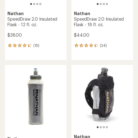
Nathan
Nathan
SpeedDraw 2.0 Insulated
SpeedDraw 2.0 Insulated
Flask - 12 fl. oz.
Flask - 18 fl. oz.
$38.00
$44.00
(15)
(24)
15
24
reviews
reviews
with
with
an
an
average
average
rating
rating
of
of
4.3
4.2
out
out
of
of
5
5
stars
stars
Nathan