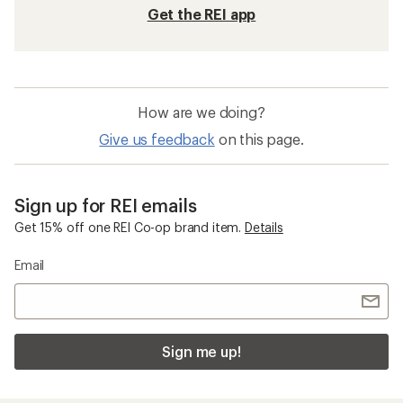
Get the REI app
How are we doing?
Give us feedback
on this page.
Sign up for REI emails
Get 15% off one REI Co-op brand item.
Details
Email
Sign me up!