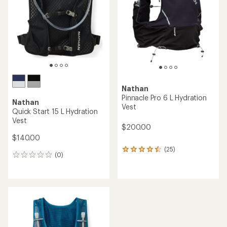
of
of
5
5
stars
stars
Nathan
Pinnacle Pro 6 L Hydration
Nathan
Vest
Quick Start 15 L Hydration
Vest
$200.00
$140.00
(25)
25
(0)
0
reviews
reviews
with
an
average
rating
of
4.4
out
of