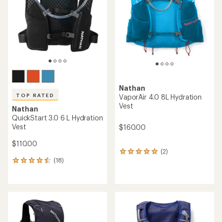
5
stars
Nathan
TOP RATED
VaporAir 4.0 8L Hydration
Vest
Nathan
QuickStart 3.0 6 L Hydration
Vest
$160.00
$110.00
(2)
2
(18)
reviews
18
with
reviews
an
with
average
an
rating
average
of
rating
5.0
of
out
4.6