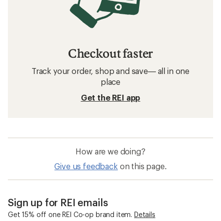
Checkout faster
Track your order, shop and save— all in one
place
Get the REI app
How are we doing?
Give us feedback
on this page.
Sign up for REI emails
Get 15% off one REI Co-op brand item.
Details