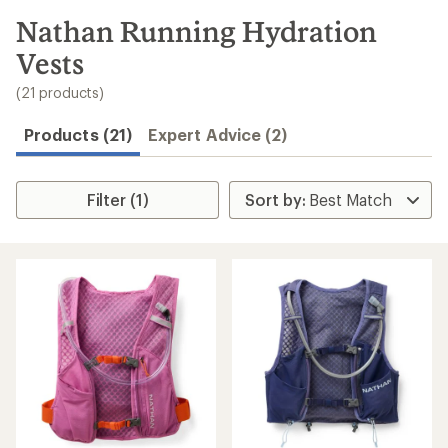
to
search
Nathan Running Hydration
results
Vests
(21 products)
Products (21)
Expert Advice (2)
Filter (1)