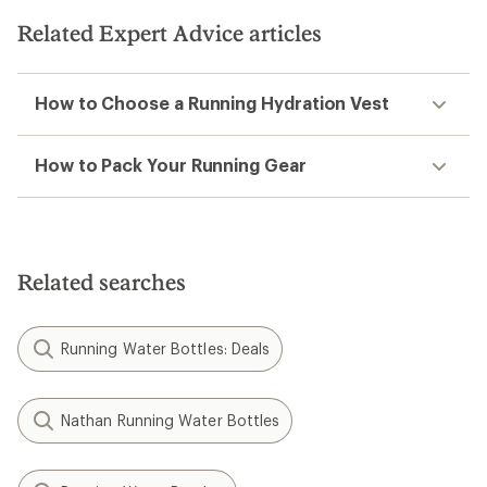
of
5
Related Expert Advice articles
stars
How to Choose a Running Hydration Vest
How to Pack Your Running Gear
Related searches
Running Water Bottles: Deals
Nathan Running Water Bottles