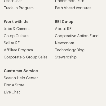
Used Gear
Uncommon Path
Trade-in Program
Path Ahead Ventures
Work with Us
REI Co-op
Jobs & Careers
About REI
Co-op Culture
Cooperative Action Fund
Sell at REI
Newsroom
Affiliate Program
Technology Blog
Corporate & Group Sales
Stewardship
Customer Service
Search Help Center
Find a Store
Live Chat