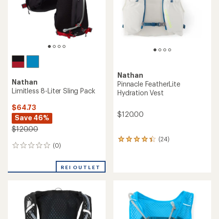
stars
Nathan
Nathan
Pinnacle FeatherLite
Limitless 8-Liter Sling Pack
Hydration Vest
$64.73
$120.00
Save 46%
$120.00
(24)
24
(0)
0
reviews
reviews
with
an
REI OUTLET
average
rating
of
4.2
out
of