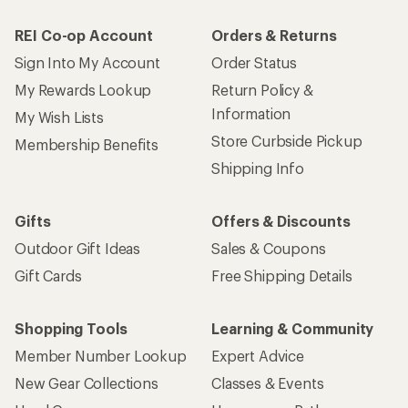
REI Co-op Account
Orders & Returns
Sign Into My Account
Order Status
My Rewards Lookup
Return Policy &
Information
My Wish Lists
Store Curbside Pickup
Membership Benefits
Shipping Info
Gifts
Offers & Discounts
Outdoor Gift Ideas
Sales & Coupons
Gift Cards
Free Shipping Details
Shopping Tools
Learning & Community
Member Number Lookup
Expert Advice
New Gear Collections
Classes & Events