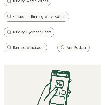
Running Water Bottles
Collapsible Running Water Bottles
Running Hydration Packs
Running Waistpacks
Arm Pockets