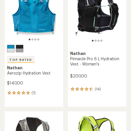
out
of
of
5
5
stars
stars
Nathan
Pinnacle Pro 6 L Hydration
TOP RATED
Vest - Women's
Nathan
Aerozip Hydration Vest
$200.00
$140.00
(14)
14
(7)
7
reviews
reviews
with
with
an
an
average
average
rating
rating
of
of
4.4
5.0
out