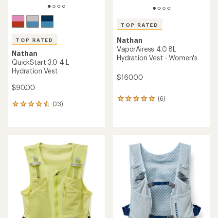
TOP RATED
Nathan
TOP RATED
VaporAiress 4.0 8L
Nathan
Hydration Vest - Women's
QuickStart 3.0 4 L
Hydration Vest
$160.00
$90.00
(6)
6
(23)
23
reviews
reviews
with
with
an
an
average
average
rating
rating
of
of
5.0
4.5
out
out
of
of
5
5
stars
stars