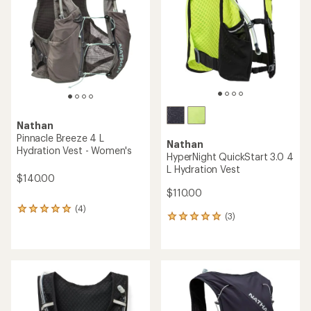
out
of
of
5
5
stars
stars
Nathan
Pinnacle Breeze 4 L
Nathan
Hydration Vest - Women's
HyperNight QuickStart 3.0 4
L Hydration Vest
$140.00
$110.00
(4)
4
(3)
3
reviews
reviews
with
with
an
an
average
average
rating
rating
of
of
5.0
5.0
out
out