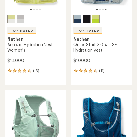
TOP RATED
TOP RATED
Nathan
Nathan
Aerozip Hydration Vest -
Quick Start 3.0 4 L SF
Women's
Hydration Vest
$140.00
$100.00
(13)
(11)
13
11
reviews
reviews
with
with
an
an
average
average
rating
rating
of
of
4.5
4.5
out
out
of
of
5
5
stars
stars