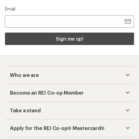
Email
Sign me up!
Who we are
Become an REI Co-op Member
Take a stand
Apply for the REI Co-op® Mastercard®