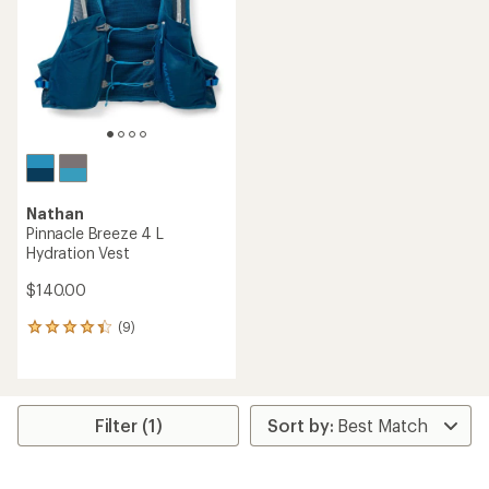
5
stars
Nathan
Pinnacle Breeze 4 L
Hydration Vest
$140.00
(9)
9
reviews
with
an
average
rating
Filter (1)
of
4.2
out