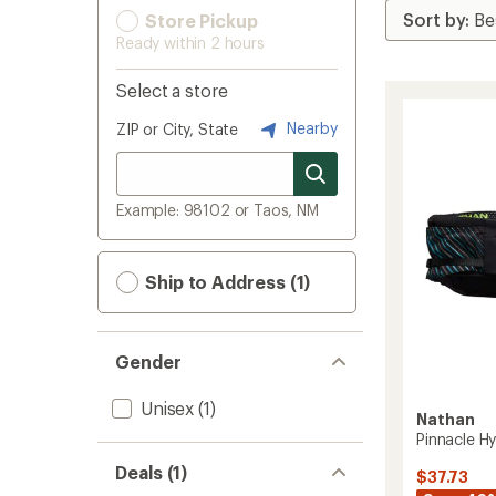
Store Pickup
Ready within 2 hours
Select a store
Nearby
ZIP or City, State
Example: 98102 or Taos, NM
Ship to Address (1)
Gender
Unisex
(1)
Nathan
Pinnacle Hy
Deals (1)
$37.73