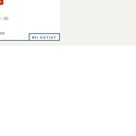
%
(6)
re
e
REI OUTLET
ion