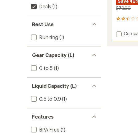
Save 46
Deals
(1)
$70.00
6
Best Use
reviews
with
Add
Compa
an
Running
(1)
Pinnacl
average
Hydrat
rating
of
Belt
2.2
Gear Capacity (L)
to
out
of
0 to 5
(1)
5
stars
Liquid Capacity (L)
0.5 to 0.9
(1)
Features
BPA Free
(1)