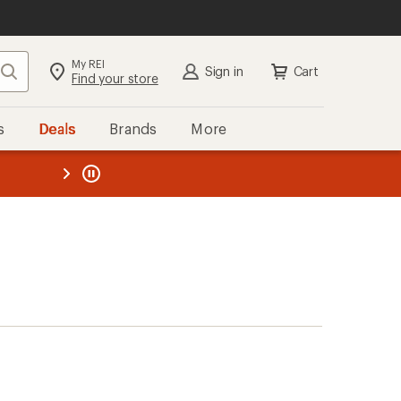
My REI
Search
Sign in
Cart
Find your store
s
Deals
Brands
More
the REI
ard
—