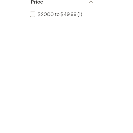
Price
$20.00 to $49.99
(1)