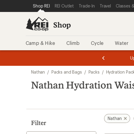
compared
loaded
SKIP TO SHOP REI CATEGORIES
SKIP TO MAIN CONTENT
REI ACCESSIBILITY STATEMENT
Shop REI
REI Outlet
Trade-In
Travel
Classes &
to
1
results
Shop
Camp & Hike
Climb
Cycle
Water
message
message
Members,
Become a
m
U
3
2
1
of
of
Skip
o
3.
3.
Nathan
/
Packs and Bags
/
Packs
/
Hydration Pac
3.
to
search
Nathan Hydration Wais
results
Nathan
Filter