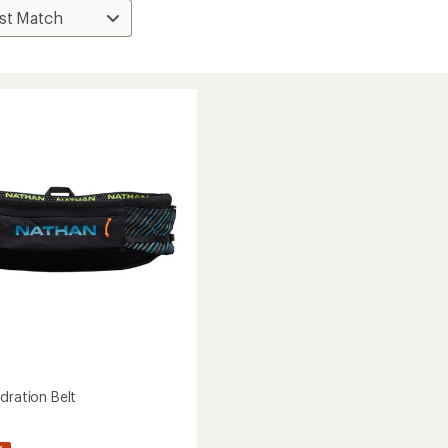
dration Belt