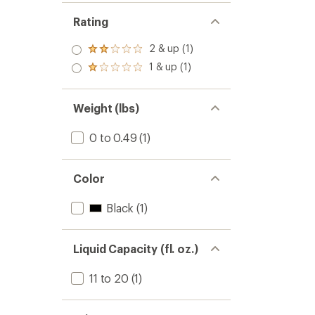
Rating
2 & up (1)
Rated
2.0
1 & up (1)
Rated
out
1.0
of 5
out
stars
of 5
Weight (lbs)
stars
0 to 0.49
(1)
Color
Black
(1)
Liquid Capacity (fl. oz.)
11 to 20
(1)