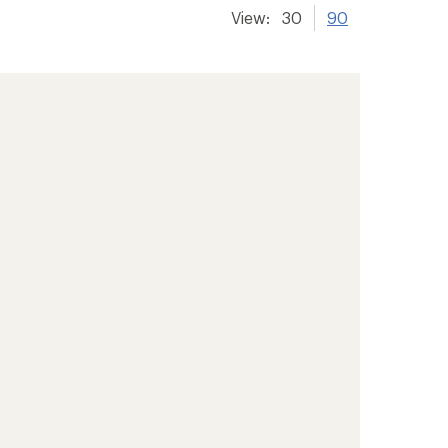
View:
30
90