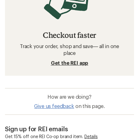
Checkout faster
Track your order, shop and save— all in one
place
Get the REI app
How are we doing?
Give us feedback
on this page.
Sign up for REI emails
Get 15% off one REI Co-op brand item.
Details