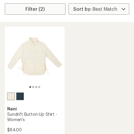
Filter (2)
Nani
Sundrift Button-Up Shirt -
Women's
$84.00