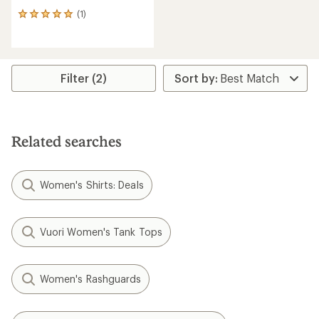
(1)
1
reviews
with
an
average
rating
Filter (2)
of
5.0
out
of
5
Related searches
stars
Women's Shirts: Deals
Vuori Women's Tank Tops
Women's Rashguards