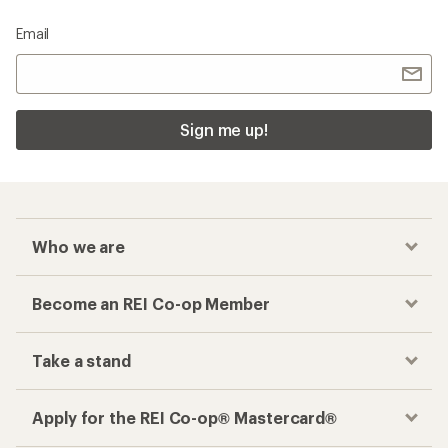
Email
Sign me up!
Who we are
Become an REI Co-op Member
Take a stand
Apply for the REI Co-op® Mastercard®