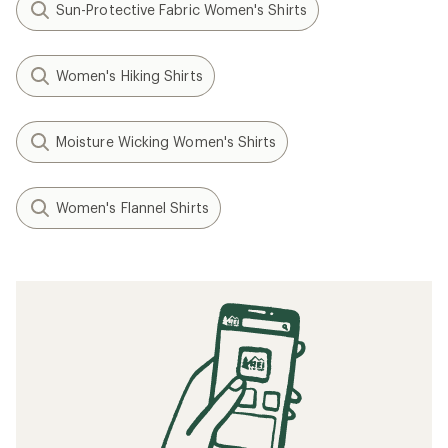
Sun-Protective Fabric Women's Shirts
Women's Hiking Shirts
Moisture Wicking Women's Shirts
Women's Flannel Shirts