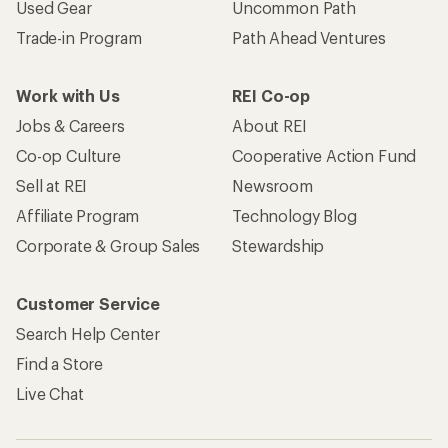
Used Gear
Uncommon Path
Trade-in Program
Path Ahead Ventures
Work with Us
REI Co-op
Jobs & Careers
About REI
Co-op Culture
Cooperative Action Fund
Sell at REI
Newsroom
Affiliate Program
Technology Blog
Corporate & Group Sales
Stewardship
Customer Service
Search Help Center
Find a Store
Live Chat