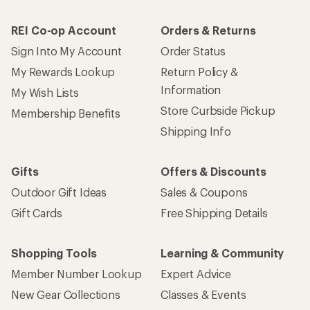
REI Co-op Account
Orders & Returns
Sign Into My Account
Order Status
My Rewards Lookup
Return Policy &
Information
My Wish Lists
Store Curbside Pickup
Membership Benefits
Shipping Info
Gifts
Offers & Discounts
Outdoor Gift Ideas
Sales & Coupons
Gift Cards
Free Shipping Details
Shopping Tools
Learning & Community
Member Number Lookup
Expert Advice
New Gear Collections
Classes & Events