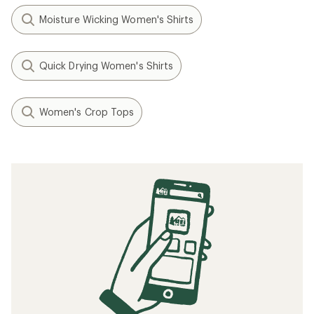
Moisture Wicking Women's Shirts
Quick Drying Women's Shirts
Women's Crop Tops