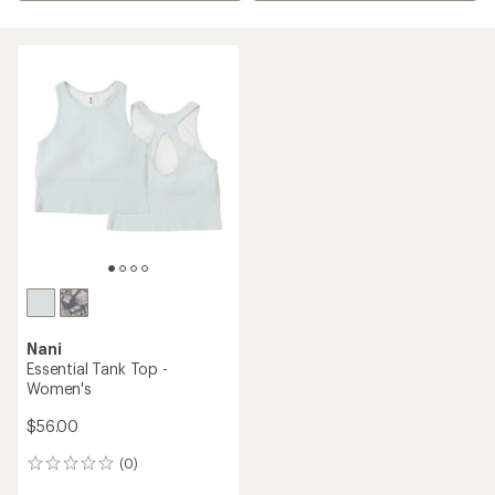
Nani
Essential Tank Top -
Women's
$56.00
(0)
0
reviews