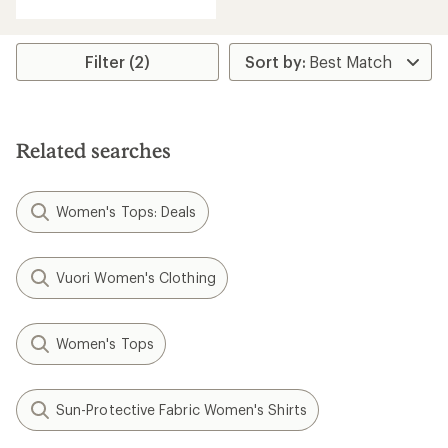
Filter (2)
Related searches
Women's Tops: Deals
Vuori Women's Clothing
Women's Tops
Sun-Protective Fabric Women's Shirts