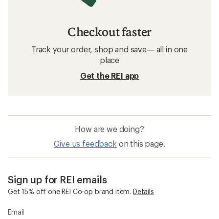
Checkout faster
Track your order, shop and save— all in one
place
Get the REI app
How are we doing?
Give us feedback
on this page.
Sign up for REI emails
Get 15% off one REI Co-op brand item.
Details
Email