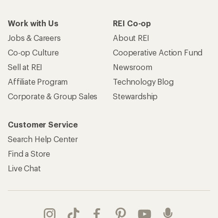
Work with Us
REI Co-op
Jobs & Careers
About REI
Co-op Culture
Cooperative Action Fund
Sell at REI
Newsroom
Affiliate Program
Technology Blog
Corporate & Group Sales
Stewardship
Customer Service
Search Help Center
Find a Store
Live Chat