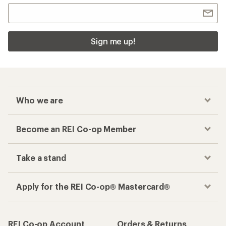
Sign me up!
Who we are
Become an REI Co-op Member
Take a stand
Apply for the REI Co-op® Mastercard®
REI Co-op Account
Orders & Returns