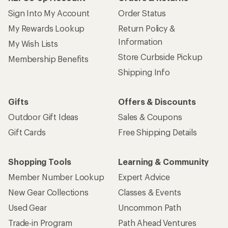
Sign Into My Account
Order Status
My Rewards Lookup
Return Policy &
Information
My Wish Lists
Store Curbside Pickup
Membership Benefits
Shipping Info
Gifts
Offers & Discounts
Outdoor Gift Ideas
Sales & Coupons
Gift Cards
Free Shipping Details
Shopping Tools
Learning & Community
Member Number Lookup
Expert Advice
New Gear Collections
Classes & Events
Used Gear
Uncommon Path
Trade-in Program
Path Ahead Ventures