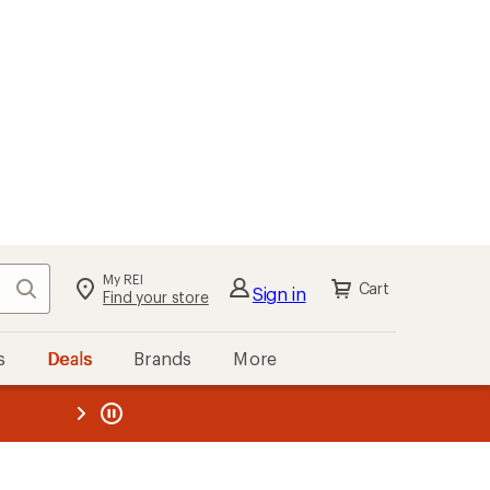
My REI
Search
Cart
Sign in
Find your store
s
Deals
Brands
More
the REI
ard
—