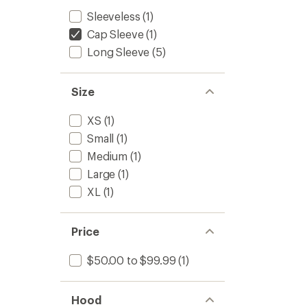
Sleeveless
(1)
Cap Sleeve
(1)
Long Sleeve
(5)
Size
XS
(1)
Small
(1)
Medium
(1)
Large
(1)
XL
(1)
Price
$50.00 to $99.99
(1)
Hood