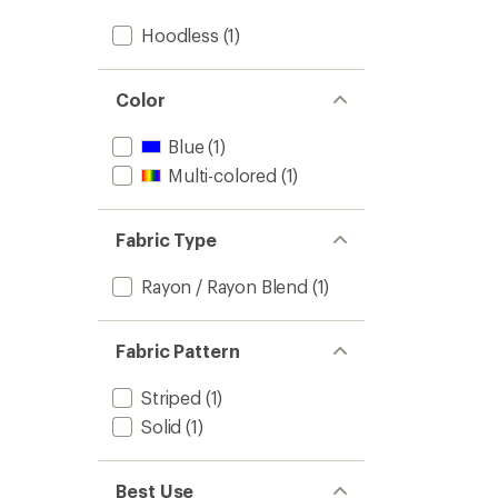
Hoodless
(1)
Color
Blue
(1)
Multi-colored
(1)
Fabric Type
Rayon / Rayon Blend
(1)
Fabric Pattern
Striped
(1)
Solid
(1)
Best Use