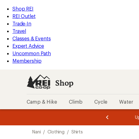
loaded
REI
Skip
Skip
Shop REI
1
Accessibility
to
to
REI Outlet
results
Statement
main
Shop
Trade-In
content
REI
Travel
categories
Classes & Events
Expert Advice
Uncommon Path
Membership
Shop
Camp & Hike
Climb
Cycle
Water
message
message
Members,
Become a
m
U
3
2
1
of
of
Skip
o
3.
3.
Nani
/
Clothing
/
Shirts
3.
to