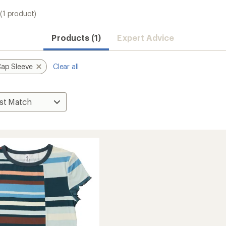
(1 product)
Products (1)
Expert Advice
ap Sleeve
Clear all