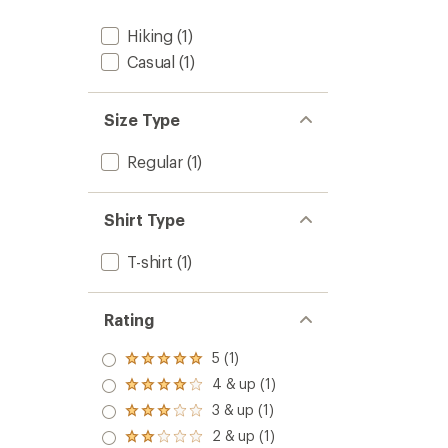
Hiking
(1)
Casual
(1)
Size Type
Regular
(1)
Shirt Type
T-shirt
(1)
Rating
5 (1)
Rated
5.0
4 & up (1)
Rated
out
4.0
3 & up (1)
of 5
Rated
out
stars
3.0
2 & up (1)
of 5
Rated