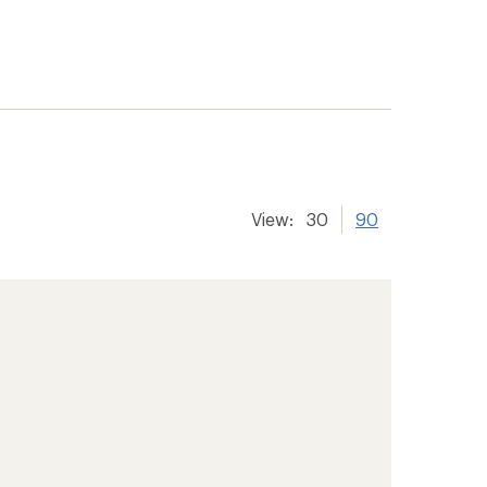
View:
30
90