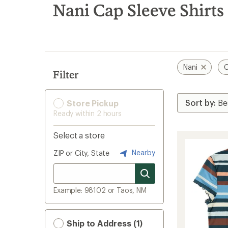
search
Nani Cap Sleeve Shirts
results
Nani
C
Filter
Store Pickup
Ready within 2 hours
Select a store
Nearby
ZIP or City, State
Example: 98102 or Taos, NM
Ship to Address (1)