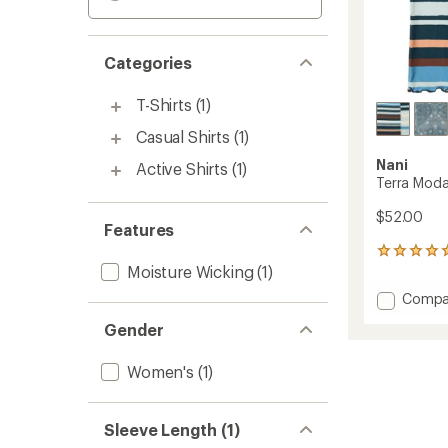
Categories
T-Shirts
(1)
Casual Shirts
(1)
Nani
Active Shirts
(1)
Terra Modal
$52.00
Features
4
Moisture Wicking
(1)
reviews
with
Add
Compa
an
Terra
average
Gender
Modal
rating
of
Valley
5.0
T-
Women's
(1)
out
Shirt
of
-
5
Women
Sleeve Length (1)
stars
to