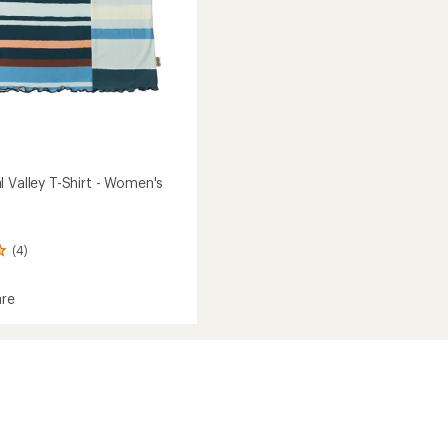
 Valley T-Shirt - Women's
(4)
re
's