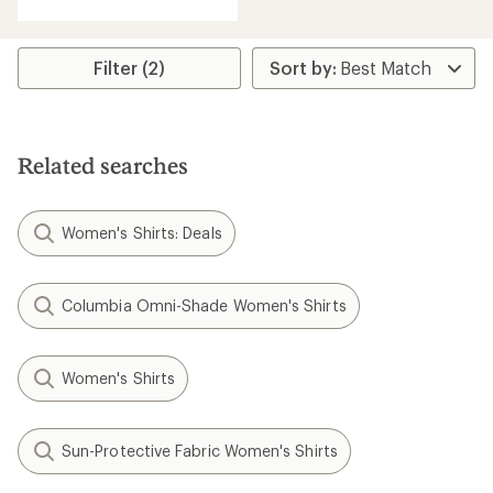
with
an
average
rating
Filter (2)
of
5.0
out
of
5
Related searches
stars
Women's Shirts: Deals
Columbia Omni-Shade Women's Shirts
Women's Shirts
Sun-Protective Fabric Women's Shirts