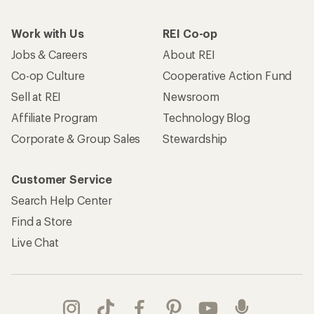
Work with Us
REI Co-op
Jobs & Careers
About REI
Co-op Culture
Cooperative Action Fund
Sell at REI
Newsroom
Affiliate Program
Technology Blog
Corporate & Group Sales
Stewardship
Customer Service
Search Help Center
Find a Store
Live Chat