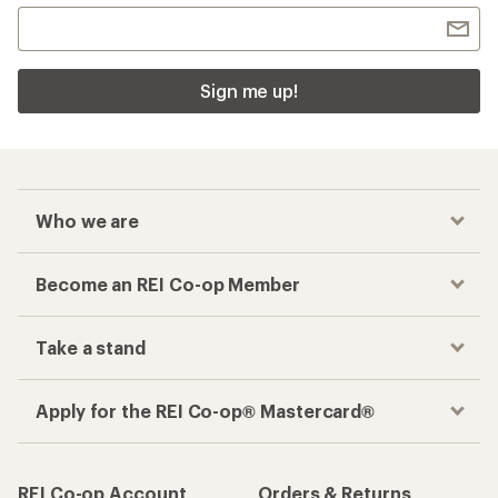
Sign me up!
Who we are
Become an REI Co-op Member
Take a stand
Apply for the REI Co-op® Mastercard®
REI Co-op Account
Orders & Returns