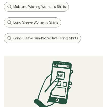
Moisture Wicking Women's Shirts
Long Sleeve Women's Shirts
Long-Sleeve Sun-Protective Hiking Shirts