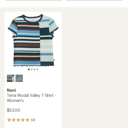
Nani
Terra Modal Valley T-Shirt -
Women's
$52.00
(4)
4
reviews