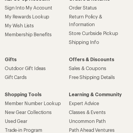
Sign Into My Account
Order Status
My Rewards Lookup
Return Policy &
Information
My Wish Lists
Store Curbside Pickup
Membership Benefits
Shipping Info
Gifts
Offers & Discounts
Outdoor Gift Ideas
Sales & Coupons
Gift Cards
Free Shipping Details
Shopping Tools
Learning & Community
Member Number Lookup
Expert Advice
New Gear Collections
Classes & Events
Used Gear
Uncommon Path
Trade-in Program
Path Ahead Ventures