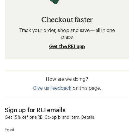
Checkout faster
Track your order, shop and save— all in one
place
Get the REI app
How are we doing?
Give us feedback
on this page.
Sign up for REI emails
Get 15% off one REI Co-op brand item.
Details
Email