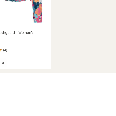
ashguard - Women's
(4)
re
ed
ard
's