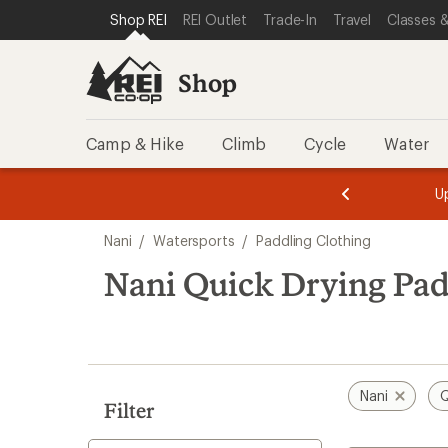
compared
loaded
SKIP TO SHOP REI CATEGORIES
SKIP TO MAIN CONTENT
REI ACCESSIBILITY STATEMENT
Shop REI
REI Outlet
Trade-In
Travel
Classes &
to
7
results
Shop
Camp & Hike
Climb
Cycle
Water
message
message
Members,
Become a
m
U
3
2
1
of
of
Skip
o
3.
3.
Nani
/
Watersports
/
Paddling Clothing
3.
to
search
Nani Quick Drying Pad
results
Nani
Q
Filter