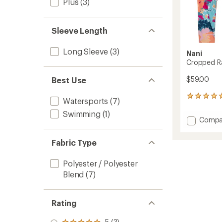
Plus
(3)
Sleeve Length
Long Sleeve
(3)
Nani
Cropped R
$59.00
Best Use
4
Watersports
(7)
reviews
Swimming
(1)
with
Add
Compa
an
Cropp
average
Rashgu
rating
Fabric Type
of
-
5.0
Women
out
Polyester / Polyester
to
of
Blend
(7)
5
stars
Rating
5 (3)