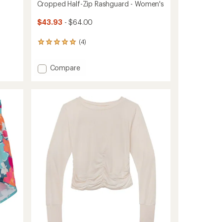
Cropped Half-Zip Rashguard - Women's
$43.93
- $64.00
(4)
4
reviews
with
Add
Compare
an
average
Cropped
rating
Half-
of
Zip
5.0
Rashguard
out
-
of
Women's
5
to
stars