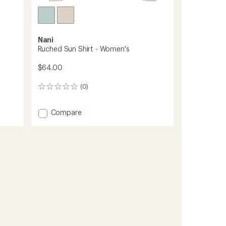
Nani
Ruched Sun Shirt - Women's
$64.00
(0)
0
reviews
Add
Compare
Ruched
Sun
Shirt
-
Women's
to