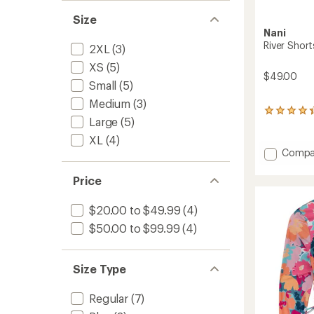
Size
Nani
River Shor
2XL
(3)
XS
(5)
$49.00
Small
(5)
Medium
(3)
5
Large
(5)
reviews
with
XL
(4)
an
Add
Compa
average
River
rating
Shorts
Price
of
-
4.2
Women
out
$20.00 to $49.99
(4)
of
to
5
$50.00 to $99.99
(4)
stars
Size Type
Regular
(7)