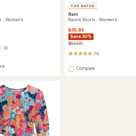
TOP RATED
Nani
Naomi Shorts - Women's
ts - Women's
$35.93
Save 30%
$52.00
(5)
(11)
11
reviews
with
re
Add
Compare
an
Naomi
average
Shorts
rating
of
-
's
4.8
Women's
out
to
of
5
stars