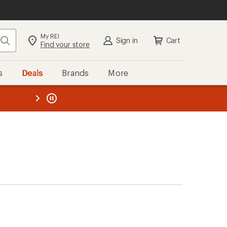
My REI
Search
Sign in
Cart
Find your store
s
Deals
Brands
More
the REI
ard
—