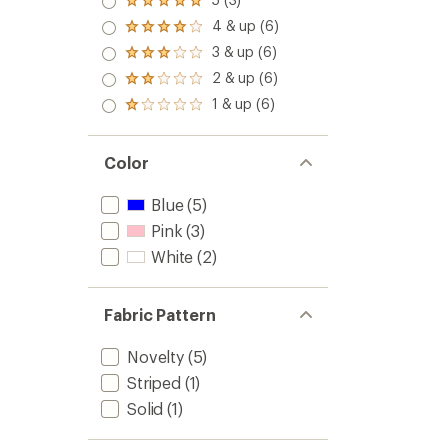
Rated
5.0
4 & up (6)
Rated
out
4.0
3 & up (6)
of 5
Rated
out
stars
3.0
2 & up (6)
of 5
Rated
out
stars
2.0
1 & up (6)
of 5
Rated
out
stars
1.0
of 5
out
stars
of 5
Color
stars
Blue
(5)
Pink
(3)
White
(2)
Fabric Pattern
Novelty
(5)
Striped
(1)
Solid
(1)