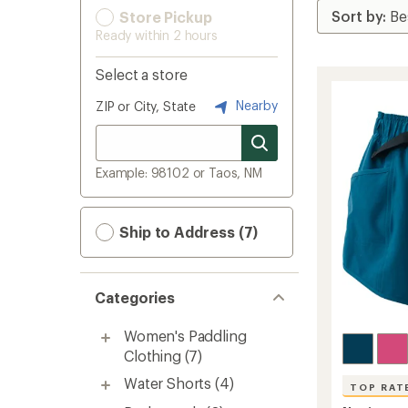
Store Pickup
Ready within 2 hours
Select a store
Nearby
ZIP or City, State
Example: 98102 or Taos, NM
Ship to Address (7)
Categories
Women's Paddling
Clothing
(7)
Water Shorts
(4)
TOP RAT