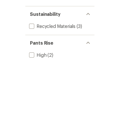
Sustainability
Recycled Materials
(3)
Pants Rise
High
(2)