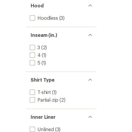
Hood
Hoodless
(3)
Inseam (in.)
3
(2)
4
(1)
5
(1)
Shirt Type
T-shirt
(1)
Partial-zip
(2)
Inner Liner
Unlined
(3)