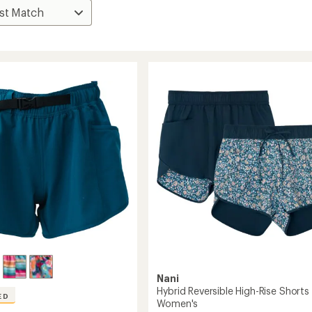
Nani
Hybrid Reversible High-Rise Shorts 
ED
Women's