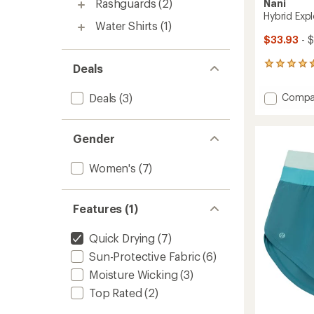
Rashguards
(2)
Nani
Hybrid Exp
Water Shirts
(1)
$33.93
- 
102
Deals
reviews
with
Add
Deals
(3)
Compa
an
Hybrid
average
Explore
rating
of
Shorts
Gender
4.5
-
out
Women
Women's
(7)
of
to
5
stars
Features (1)
Quick Drying
(7)
Sun-Protective Fabric
(6)
Moisture Wicking
(3)
Top Rated
(2)