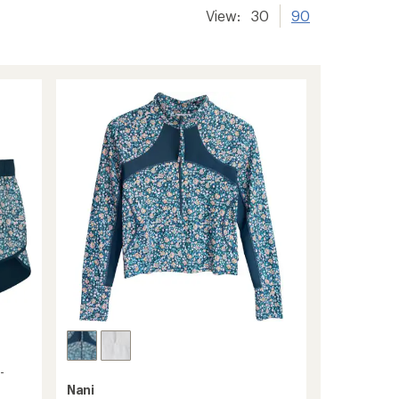
View:
30
90
-
Nani