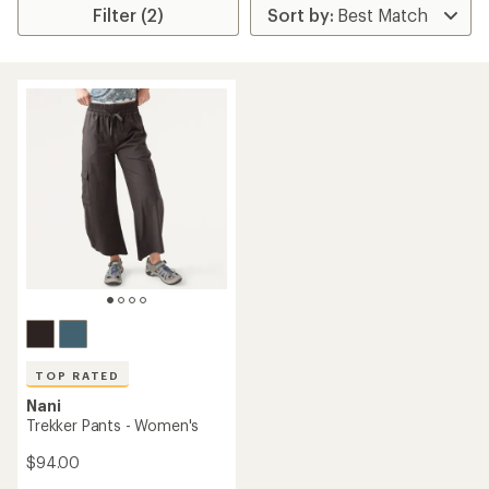
Filter (2)
TOP RATED
Nani
Trekker Pants - Women's
$94.00