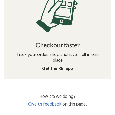
Checkout faster
Track your order, shop and save— all in one
place
Get the REI app
How are we doing?
Give us feedback
on this page.