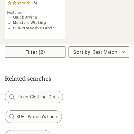
(8)
8
reviews
Features:
with
Quick Drying
an
Moisture Wicking
average
rating
Sun-Protective Fabric
of
4.5
out
of
Filter (2)
5
stars
Related searches
Hiking Clothing: Deals
KUHL Women's Pants