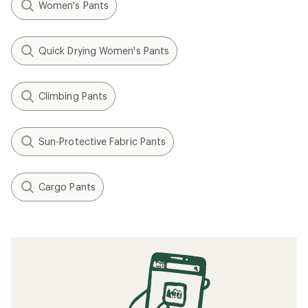
Women's Pants
Quick Drying Women's Pants
Climbing Pants
Sun-Protective Fabric Pants
Cargo Pants