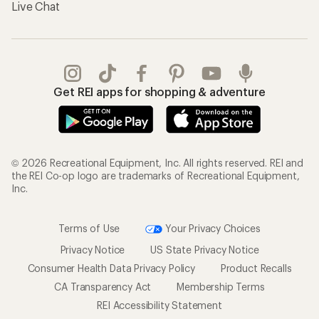
Live Chat
Get REI apps for shopping & adventure
© 2026 Recreational Equipment, Inc. All rights reserved. REI and
the REI Co-op logo are trademarks of Recreational Equipment,
Inc.
Terms of Use
Your Privacy Choices
Privacy Notice
US State Privacy Notice
Consumer Health Data Privacy Policy
Product Recalls
CA Transparency Act
Membership Terms
REI Accessibility Statement