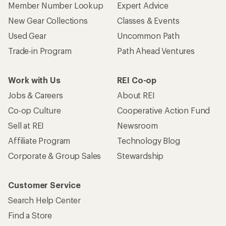
Member Number Lookup
Expert Advice
New Gear Collections
Classes & Events
Used Gear
Uncommon Path
Trade-in Program
Path Ahead Ventures
Work with Us
REI Co-op
Jobs & Careers
About REI
Co-op Culture
Cooperative Action Fund
Sell at REI
Newsroom
Affiliate Program
Technology Blog
Corporate & Group Sales
Stewardship
Customer Service
Search Help Center
Find a Store