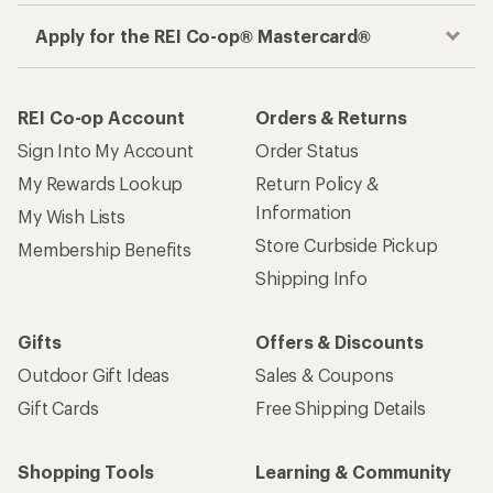
Apply for the REI Co-op® Mastercard®
REI Co-op Account
Orders & Returns
Sign Into My Account
Order Status
My Rewards Lookup
Return Policy &
Information
My Wish Lists
Store Curbside Pickup
Membership Benefits
Shipping Info
Gifts
Offers & Discounts
Outdoor Gift Ideas
Sales & Coupons
Gift Cards
Free Shipping Details
Shopping Tools
Learning & Community