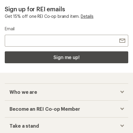
Sign up for REI emails
Get 15% off one REI Co-op brand item.
Details
Email
Sign me up!
Who we are
Become an REI Co-op Member
Take a stand