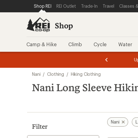
compared
loaded
SKIP TO SHOP REI CATEGORIES
SKIP TO MAIN CONTENT
REI ACCESSIBILITY STATEMENT
Shop REI
REI Outlet
Trade-In
Travel
Classes &
to
3
results
Shop
Camp & Hike
Climb
Cycle
Water
message
message
Members,
Become a
m
U
3
2
1
of
of
Skip
o
3.
3.
Nani
/
Clothing
/
Hiking Clothing
3.
to
search
Nani Long Sleeve Hiki
results
Nani
L
Filter