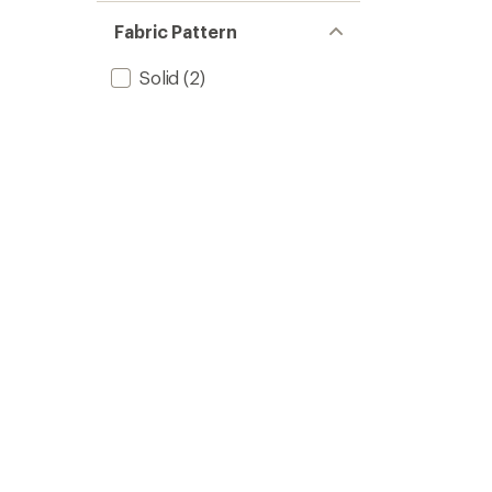
Fabric Pattern
Solid
(2)