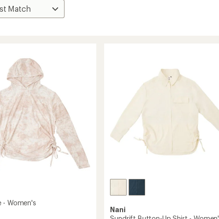
e - Women's
Nani
Sundrift Button-Up Shirt - Women