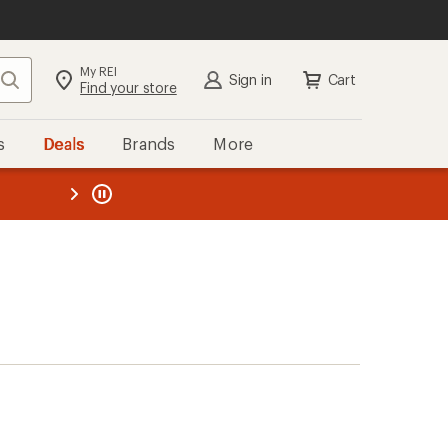
My REI
Search
Sign in
Cart
Find your store
s
Deals
Brands
More
the REI
ard
—