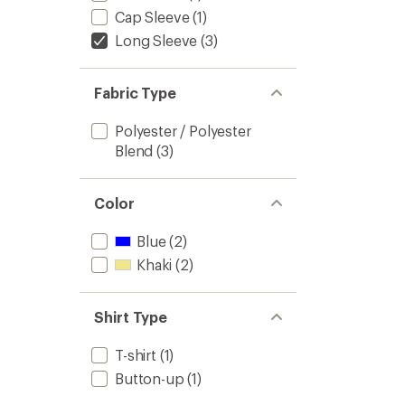
Cap Sleeve
(1)
Long Sleeve
(3)
Fabric Type
Polyester / Polyester
Blend
(3)
Color
Blue
(2)
Khaki
(2)
Shirt Type
T-shirt
(1)
Button-up
(1)