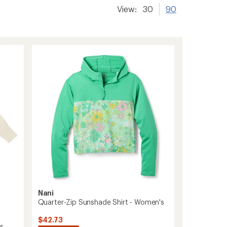
View:
30
90
Nani
Quarter-Zip Sunshade Shirt - Women's
$42.73
's