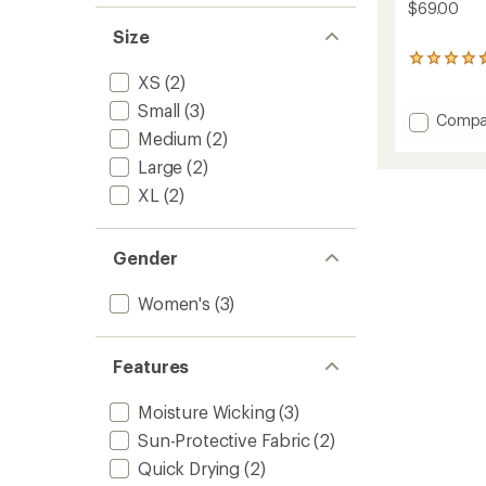
$69.00
Size
2
reviews
XS
(2)
with
Small
(3)
an
Add
Compa
average
Medium
(2)
Sun
rating
Hoodie
Large
(2)
of
-
4.5
XL
(2)
Women
out
to
of
5
stars
Gender
Women's
(3)
Features
Moisture Wicking
(3)
Sun-Protective Fabric
(2)
Quick Drying
(2)