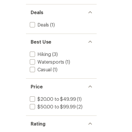
Deals
Deals
(1)
Best Use
Hiking
(3)
Watersports
(1)
Casual
(1)
Price
$20.00 to $49.99
(1)
$50.00 to $99.99
(2)
Rating