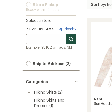
Store Pickup
Ready within 2 hours
Select a store
Nearby
ZIP or City, State
Example: 98102 or Taos, NM
Ship to Address (3)
Categories
Hiking Shirts
(2)
Nani
Hiking Skirts and
Sun Hoodi
Dresses
(1)