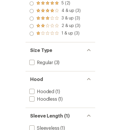
5 (2)
Rated
5.0
4 & up (3)
Rated
out
4.0
3 & up (3)
of 5
Rated
out
stars
3.0
2 & up (3)
of 5
Rated
out
stars
2.0
1 & up (3)
of 5
Rated
out
stars
1.0
of 5
out
stars
of 5
Size Type
stars
Regular
(3)
Hood
Hooded
(1)
Hoodless
(1)
Sleeve Length (1)
Sleeveless
(1)