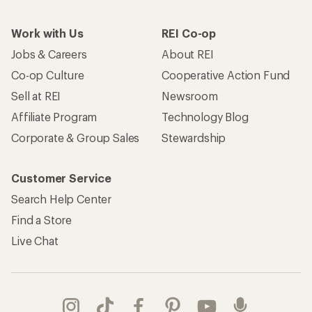
Work with Us
REI Co-op
Jobs & Careers
About REI
Co-op Culture
Cooperative Action Fund
Sell at REI
Newsroom
Affiliate Program
Technology Blog
Corporate & Group Sales
Stewardship
Customer Service
Search Help Center
Find a Store
Live Chat