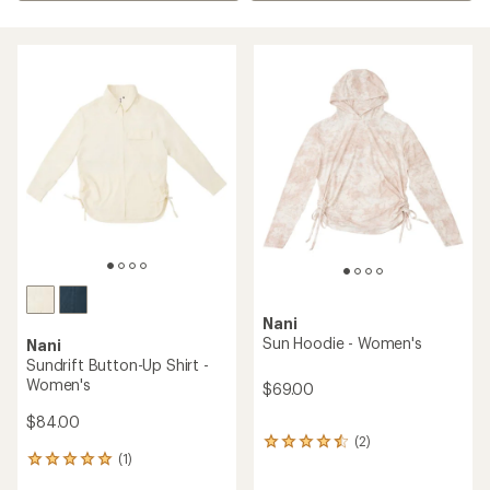
Nani
Sun Hoodie - Women's
Nani
Sundrift Button-Up Shirt -
Women's
$69.00
$84.00
(2)
2
(1)
reviews
1
with
reviews