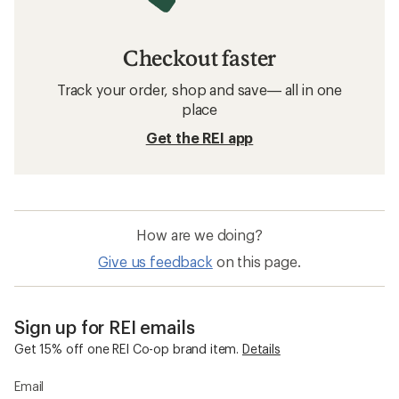
Checkout faster
Track your order, shop and save— all in one
place
Get the REI app
How are we doing?
Give us feedback
on this page.
Sign up for REI emails
Get 15% off one REI Co-op brand item.
Details
Email