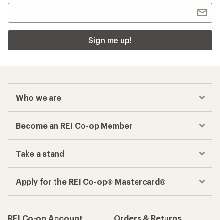
Sign me up!
Who we are
Become an REI Co-op Member
Take a stand
Apply for the REI Co-op® Mastercard®
REI Co-op Account
Orders & Returns