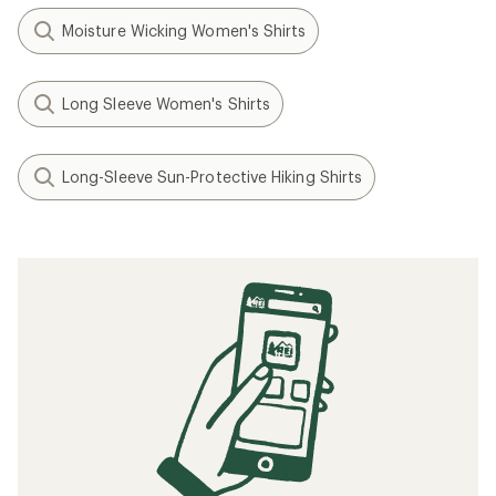
Moisture Wicking Women's Shirts
Long Sleeve Women's Shirts
Long-Sleeve Sun-Protective Hiking Shirts