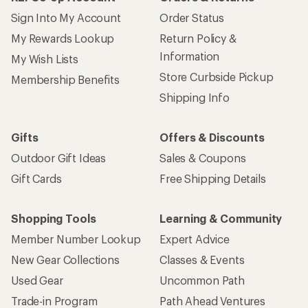
Sign Into My Account
Order Status
My Rewards Lookup
Return Policy &
Information
My Wish Lists
Store Curbside Pickup
Membership Benefits
Shipping Info
Gifts
Offers & Discounts
Outdoor Gift Ideas
Sales & Coupons
Gift Cards
Free Shipping Details
Shopping Tools
Learning & Community
Member Number Lookup
Expert Advice
New Gear Collections
Classes & Events
Used Gear
Uncommon Path
Trade-in Program
Path Ahead Ventures