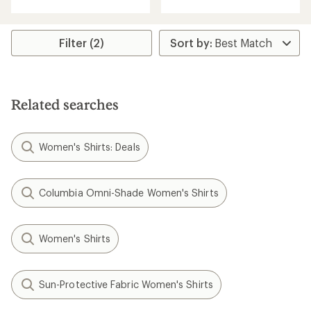
an
with
average
an
rating
average
of
rating
Filter (2)
4.5
of
out
5.0
of
out
5
of
stars
5
Related searches
stars
Women's Shirts: Deals
Columbia Omni-Shade Women's Shirts
Women's Shirts
Sun-Protective Fabric Women's Shirts