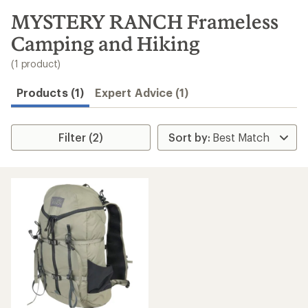
to
search
MYSTERY RANCH Frameless
results
Camping and Hiking
(1 product)
Products (1)
Expert Advice (1)
Filter (2)