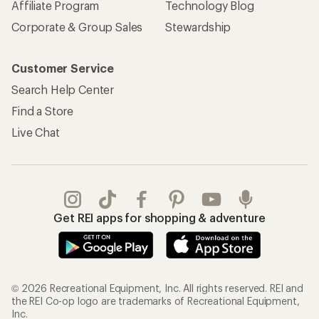
Affiliate Program
Technology Blog
Corporate & Group Sales
Stewardship
Customer Service
Search Help Center
Find a Store
Live Chat
Get REI apps for shopping & adventure
© 2026 Recreational Equipment, Inc. All rights reserved. REI and
the REI Co-op logo are trademarks of Recreational Equipment,
Inc.