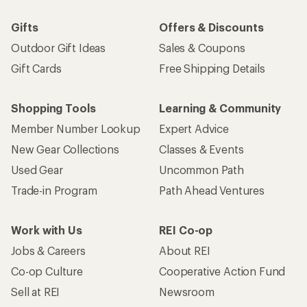
Gifts
Offers & Discounts
Outdoor Gift Ideas
Sales & Coupons
Gift Cards
Free Shipping Details
Shopping Tools
Learning & Community
Member Number Lookup
Expert Advice
New Gear Collections
Classes & Events
Used Gear
Uncommon Path
Trade-in Program
Path Ahead Ventures
Work with Us
REI Co-op
Jobs & Careers
About REI
Co-op Culture
Cooperative Action Fund
Sell at REI
Newsroom