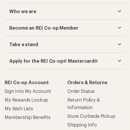
Who we are
Become an REI Co-op Member
Take a stand
Apply for the REI Co-op® Mastercard®
REI Co-op Account
Orders & Returns
Sign Into My Account
Order Status
My Rewards Lookup
Return Policy &
Information
My Wish Lists
Store Curbside Pickup
Membership Benefits
Shipping Info