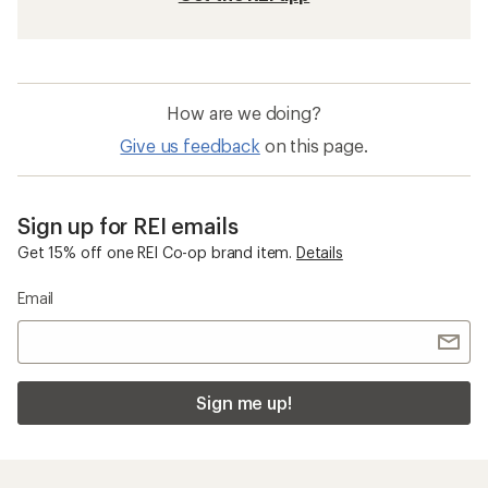
How are we doing?
Give us feedback
on this page.
Sign up for REI emails
Get 15% off one REI Co-op brand item.
Details
Email
Sign me up!