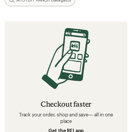
Checkout faster
Track your order, shop and save— all in one
place
Get the REI app