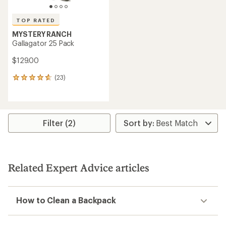
TOP RATED
MYSTERY RANCH
Gallagator 25 Pack
$129.00
(23)
23
reviews
with
an
average
rating
Filter (2)
of
4.7
out
of
5
Related Expert Advice articles
stars
How to Clean a Backpack