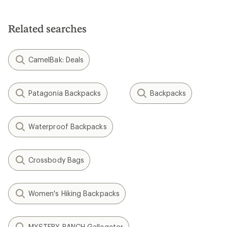
Related searches
CamelBak: Deals
Patagonia Backpacks
Backpacks
Waterproof Backpacks
Crossbody Bags
Women's Hiking Backpacks
MYSTERY RANCH Gallagator