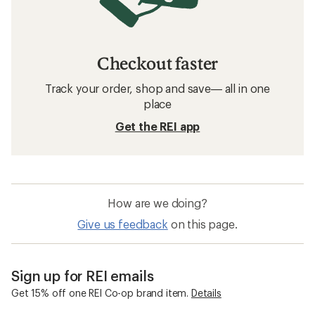
Checkout faster
Track your order, shop and save— all in one
place
Get the REI app
How are we doing?
Give us feedback
on this page.
Sign up for REI emails
Get 15% off one REI Co-op brand item.
Details