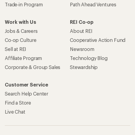
Trade-in Program
Path Ahead Ventures
Work with Us
REI Co-op
Jobs & Careers
About REI
Co-op Culture
Cooperative Action Fund
Sell at REI
Newsroom
Affiliate Program
Technology Blog
Corporate & Group Sales
Stewardship
Customer Service
Search Help Center
Find a Store
Live Chat