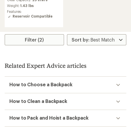
with
an
Weight:
1.43 lbs
average
Features:
rating
Reservoir Compatible
of
4.7
out
of
5
Filter (2)
stars
Related Expert Advice articles
How to Choose a Backpack
How to Clean a Backpack
How to Pack and Hoist a Backpack