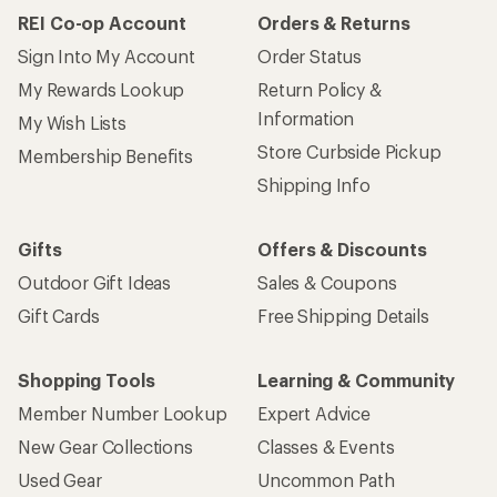
REI Co-op Account
Orders & Returns
Sign Into My Account
Order Status
My Rewards Lookup
Return Policy &
Information
My Wish Lists
Store Curbside Pickup
Membership Benefits
Shipping Info
Gifts
Offers & Discounts
Outdoor Gift Ideas
Sales & Coupons
Gift Cards
Free Shipping Details
Shopping Tools
Learning & Community
Member Number Lookup
Expert Advice
New Gear Collections
Classes & Events
Used Gear
Uncommon Path