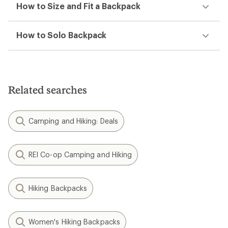
How to Size and Fit a Backpack
How to Solo Backpack
Related searches
Camping and Hiking: Deals
REI Co-op Camping and Hiking
Hiking Backpacks
Women's Hiking Backpacks