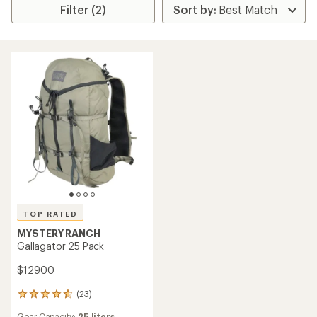
Filter (2)
TOP RATED
MYSTERY RANCH
Gallagator 25 Pack
$129.00
(23)
23
reviews
Gear Capacity:
25 liters