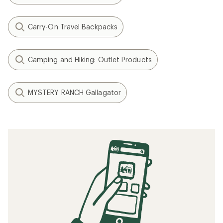
Carry-On Travel Backpacks
Camping and Hiking: Outlet Products
MYSTERY RANCH Gallagator