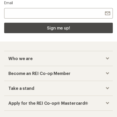
Email
Sign me up!
Who we are
Become an REI Co-op Member
Take a stand
Apply for the REI Co-op® Mastercard®