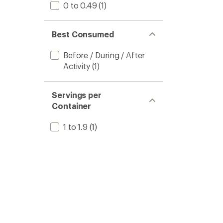
0 to 0.49
(1)
Best Consumed
Before / During / After
Activity
(1)
Servings per
Container
1 to 1.9
(1)