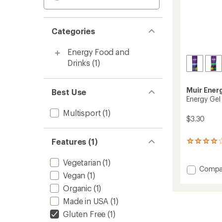
Categories
Energy Food and
Drinks
(1)
Muir Ener
Best Use
Energy Gel
Multisport
(1)
$3.30
Features (1)
94
reviews
with
Vegetarian
(1)
an
Add
Compa
Vegan
(1)
average
Energy
rating
Gel
Organic
(1)
of
to
4.0
Made in USA
(1)
out
Gluten Free
(1)
of