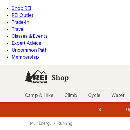
loaded
REI
Skip
Skip
Shop REI
1
Accessibility
to
to
REI Outlet
results
Statement
main
Shop
Trade-In
content
REI
Travel
categories
Classes & Events
Expert Advice
Uncommon Path
Membership
Shop
Camp & Hike
Climb
Cycle
Water
message
message
Members,
Become a
m
U
3
2
1
of
of
Skip
o
3.
3.
Muir Energy
/
Running
3.
to