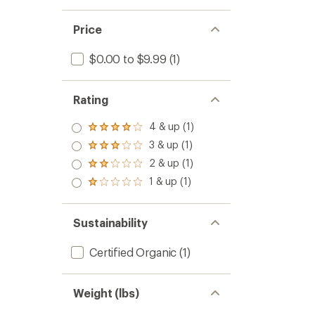
5
stars
Price
$0.00 to $9.99
(1)
Rating
4 & up (1)
Rated
4.0
3 & up (1)
Rated
out
3.0
2 & up (1)
of 5
Rated
out
stars
2.0
1 & up (1)
of 5
Rated
out
stars
1.0
of 5
out
stars
of 5
Sustainability
stars
Certified Organic
(1)
Weight (lbs)