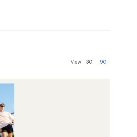
View:
30
90