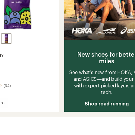
New shoes for bette
gy
miles
See what’s new from HOKA, A
and ASICS—and build your 
with expert‑picked layers a
(94)
tech.
re
Shop road running