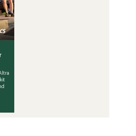
r
ltra
kit
nd