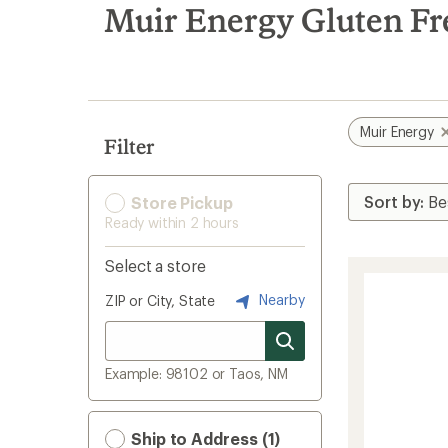
search
Muir Energy Gluten F
results
Muir Energy
Filter
Store Pickup
Ready within 2 hours
Select a store
Nearby
ZIP or City, State
Example: 98102 or Taos, NM
Ship to Address (1)