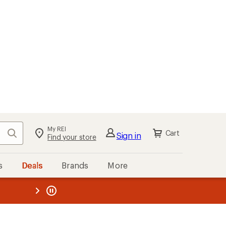
My REI
Search
Cart
Sign in
Find your store
s
Deals
Brands
More
the REI
ard
—