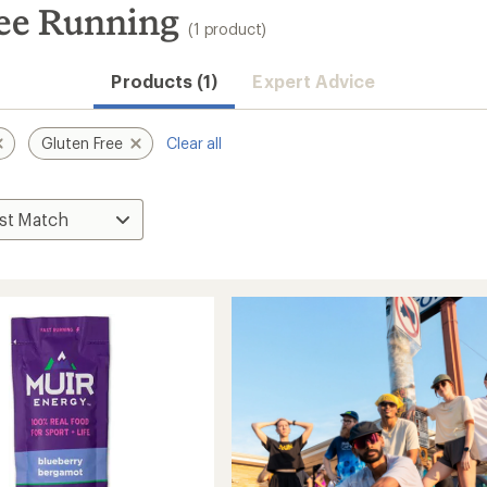
ree Running
(1 product)
Products (1)
Expert Advice
Gluten Free
Clear all