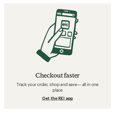
Checkout faster
Track your order, shop and save— all in one
place
Get the REI app