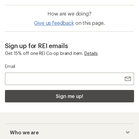
How are we doing?
Give us feedback
on this page.
Sign up for REI emails
Get 15% off one REI Co-op brand item.
Details
Email
Sign me up!
Who we are