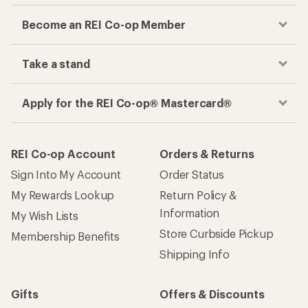
Become an REI Co-op Member
Take a stand
Apply for the REI Co-op® Mastercard®
REI Co-op Account
Orders & Returns
Sign Into My Account
Order Status
My Rewards Lookup
Return Policy &
Information
My Wish Lists
Store Curbside Pickup
Membership Benefits
Shipping Info
Gifts
Offers & Discounts