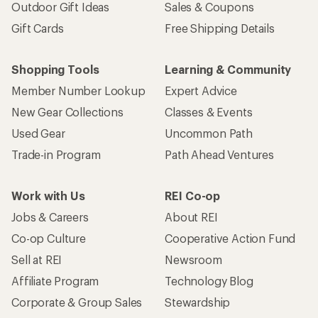
Outdoor Gift Ideas
Sales & Coupons
Gift Cards
Free Shipping Details
Shopping Tools
Learning & Community
Member Number Lookup
Expert Advice
New Gear Collections
Classes & Events
Used Gear
Uncommon Path
Trade-in Program
Path Ahead Ventures
Work with Us
REI Co-op
Jobs & Careers
About REI
Co-op Culture
Cooperative Action Fund
Sell at REI
Newsroom
Affiliate Program
Technology Blog
Corporate & Group Sales
Stewardship