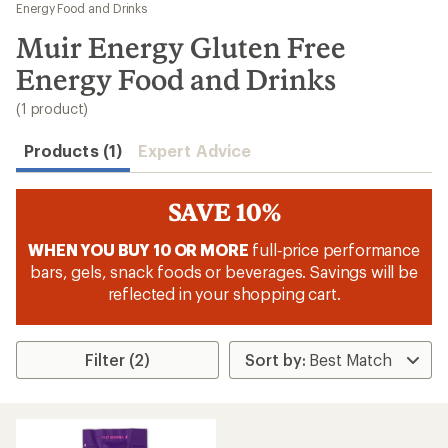
to
Energy Food and Drinks
search
Muir Energy Gluten Free
results
Energy Food and Drinks
(1 product)
Products (1)
Expert Advice
SAVE 10%
WHEN YOU BUY 10 OR MORE
full‑price performance
bars, gels, snack foods or beverages. Savings will be
reflected in your shopping cart.
Filter (2)