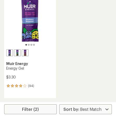
Muir Energy
Energy Gel
$3.30
(94)
94
reviews
with
an
average
rating
Filter (2)
of