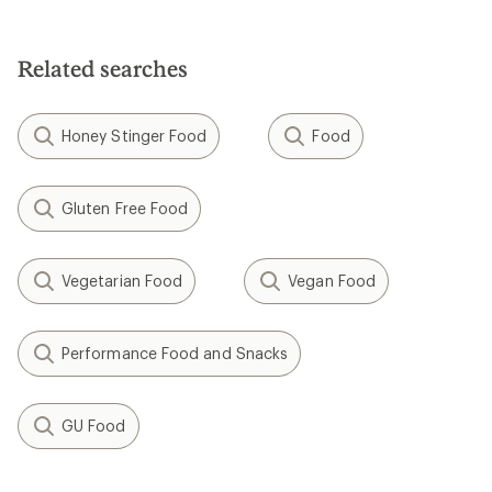
4.0
out
of
5
Related searches
stars
Honey Stinger Food
Food
Gluten Free Food
Vegetarian Food
Vegan Food
Performance Food and Snacks
GU Food