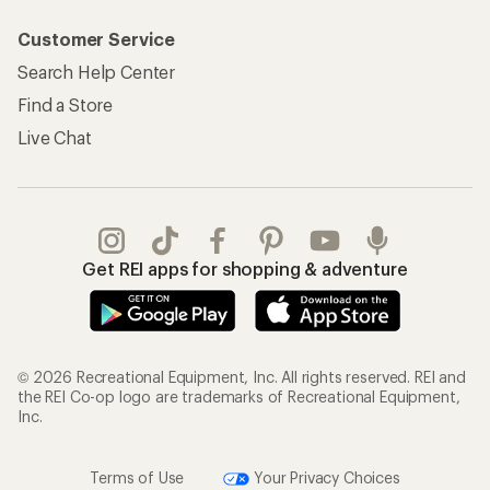
Customer Service
Search Help Center
Find a Store
Live Chat
Get REI apps for shopping & adventure
© 2026 Recreational Equipment, Inc. All rights reserved. REI and
the REI Co-op logo are trademarks of Recreational Equipment,
Inc.
Terms of Use
Your Privacy Choices