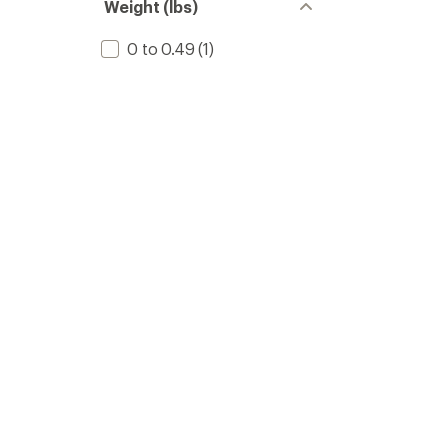
Weight (lbs)
0 to 0.49
(1)