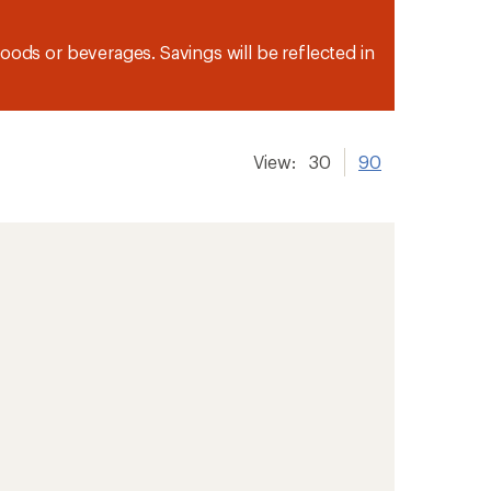
oods or beverages. Savings will be reflected in
View:
30
90