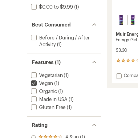
$0.00 to $9.99
(1)
Best Consumed
Muir Ener
Before / During / After
Energy Gel
Activity
(1)
$3.30
Features (1)
94
reviews
with
Vegetarian
(1)
Add
Compa
an
Energy
average
Vegan
(1)
Gel
rating
Organic
(1)
of
to
4.0
Made in USA
(1)
out
of
Gluten Free
(1)
5
stars
Rating
4 & up (1)