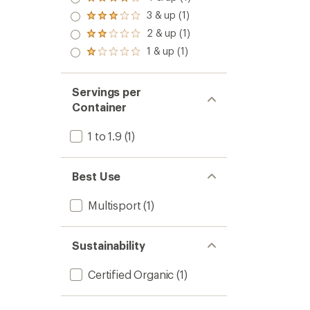
Rated
4.0
3 & up (1)
Rated
out
3.0
2 & up (1)
of 5
Rated
out
stars
2.0
1 & up (1)
of 5
Rated
out
stars
1.0
of 5
out
stars
of 5
Servings per
stars
Container
1 to 1.9
(1)
Best Use
Multisport
(1)
Sustainability
Certified Organic
(1)