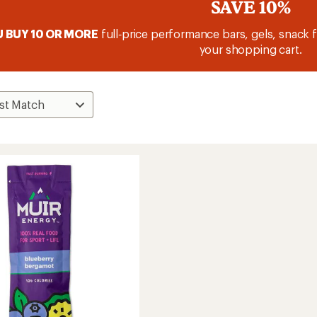
SAVE 10%
 BUY 10 OR MORE
full‑price performance bars, gels, snack f
your shopping cart.