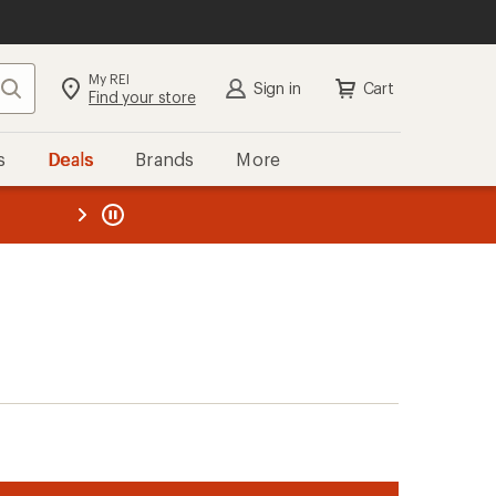
My REI
Search
Sign in
Cart
Find your store
s
Deals
Brands
More
the REI
ard
—