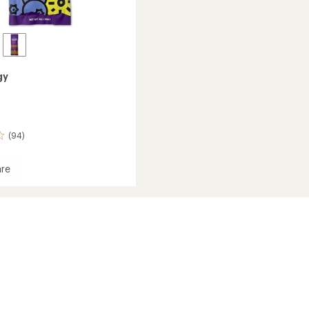
gy
(94)
re