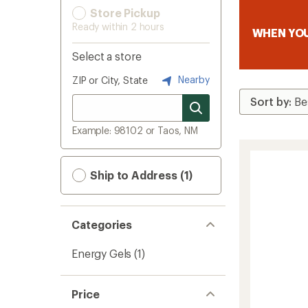
Store Pickup
Ready within 2 hours
WHEN YOU
Select a store
Nearby
ZIP or City, State
Example: 98102 or Taos, NM
Ship to Address (1)
Categories
Energy Gels
(1)
Price