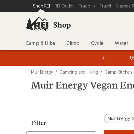
loaded
SKIP TO SHOP REI CATEGORIES
SKIP TO MAIN CONTENT
REI ACCESSIBILITY STATEMENT
Shop REI
REI Outlet
Trade-In
Travel
Classes &
1
results
Shop
Camp & Hike
Climb
Cycle
Water
message
message
Members,
Become a
m
U
3
2
1
of
of
Skip
o
3.
3.
Muir Energy
/
Camping and Hiking
/
Camp Kitchen
3.
to
search
Muir Energy Vegan En
results
Muir Energy
Filter