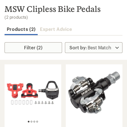
to
search
MSW Clipless Bike Pedals
results
(2 products)
Products (2)
Expert Advice
Filter (2)