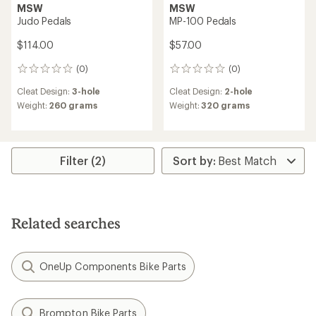
MSW
MSW
Judo Pedals
MP-100 Pedals
$114.00
$57.00
(0)
(0)
0
0
reviews
reviews
Cleat Design:
3-hole
Cleat Design:
2-hole
Weight:
260 grams
Weight:
320 grams
Filter (2)
Related searches
OneUp Components Bike Parts
Brompton Bike Parts