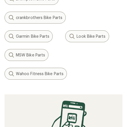
crankbrothers Bike Parts
Garmin Bike Parts
Look Bike Parts
MSW Bike Parts
Wahoo Fitness Bike Parts