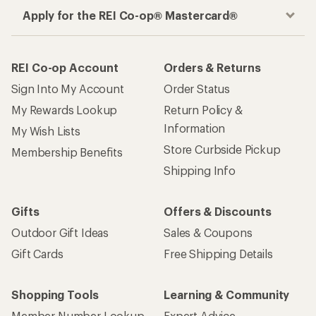
Apply for the REI Co-op® Mastercard®
REI Co-op Account
Orders & Returns
Sign Into My Account
Order Status
My Rewards Lookup
Return Policy &
Information
My Wish Lists
Store Curbside Pickup
Membership Benefits
Shipping Info
Gifts
Offers & Discounts
Outdoor Gift Ideas
Sales & Coupons
Gift Cards
Free Shipping Details
Shopping Tools
Learning & Community
Member Number Lookup
Expert Advice