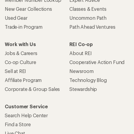
New Gear Collections
Classes & Events
Used Gear
Uncommon Path
Trade-in Program
Path Ahead Ventures
Work with Us
REI Co-op
Jobs & Careers
About REI
Co-op Culture
Cooperative Action Fund
Sell at REI
Newsroom
Affiliate Program
Technology Blog
Corporate & Group Sales
Stewardship
Customer Service
Search Help Center
Find a Store
Live Chat