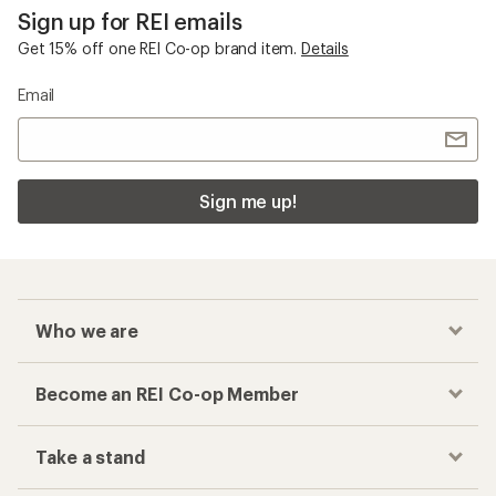
Sign up for REI emails
Get 15% off one REI Co-op brand item.
Details
Email
Sign me up!
Who we are
Become an REI Co-op Member
Take a stand