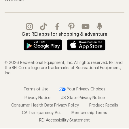
Get REI apps for shopping & adventure
© 2026 Recreational Equipment, Inc. All rights reserved. REI and
the REI Co-op logo are trademarks of Recreational Equipment,
Inc.
Terms of Use
Your Privacy Choices
Privacy Notice
US State Privacy Notice
Consumer Health Data Privacy Policy
Product Recalls
CA Transparency Act
Membership Terms
REI Accessibility Statement