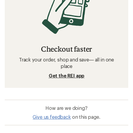
Checkout faster
Track your order, shop and save— all in one
place
Get the REI app
How are we doing?
Give us feedback
on this page.