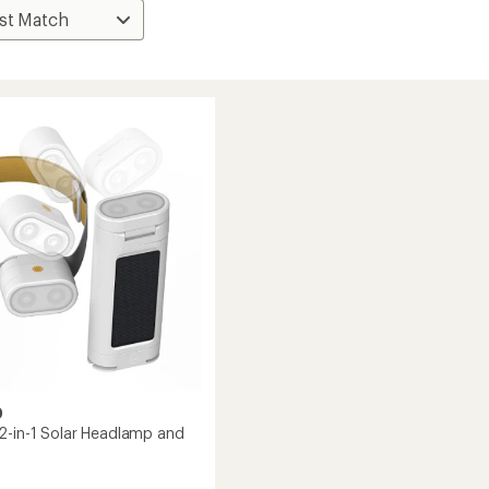
D
2-in-1 Solar Headlamp and