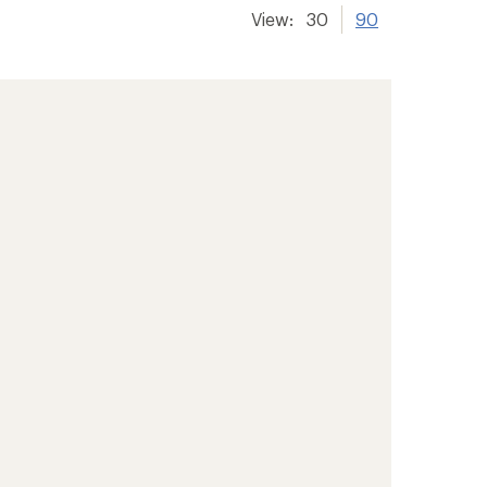
View:
30
90