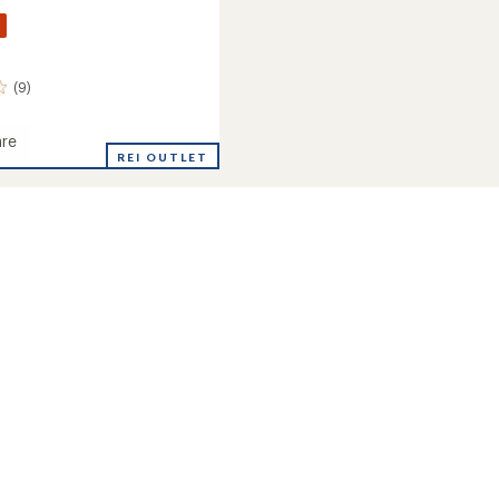
(9)
re
REI OUTLET
amp
ght