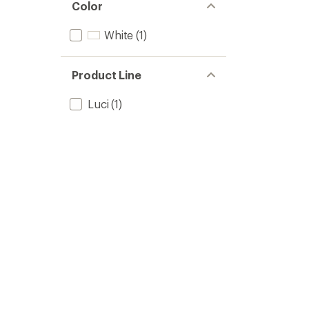
of 5
Color
stars
White
(1)
Product Line
Luci
(1)