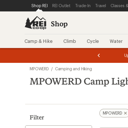
compared
loaded
SKIP TO SHOP REI CATEGORIES
SKIP TO MAIN CONTENT
REI ACCESSIBILITY STATEMENT
Shop REI
REI Outlet
Trade-In
Travel
Classes &
to
1
results
Shop
Camp & Hike
Climb
Cycle
Water
message
message
Members,
Become a
m
U
3
2
1
of
of
Skip
o
3.
3.
MPOWERD
/
Camping and Hiking
3.
to
search
MPOWERD Camp Ligh
results
MPOWERD
Filter