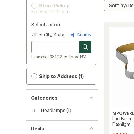
Store Pickup
Ready within 2 hours
Select a store
Nearby
ZIP or City, State
Example: 98102 or Taos, NM
Ship to Address (1)
Categories
Headlamps
(1)
MPOWER
Luci Beam 
Flashlight
Deals