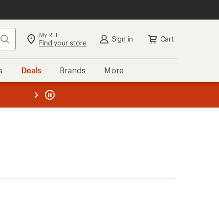
My REI
Search
Sign in
Cart
Find your store
s
Deals
Brands
More
the REI
ard
—