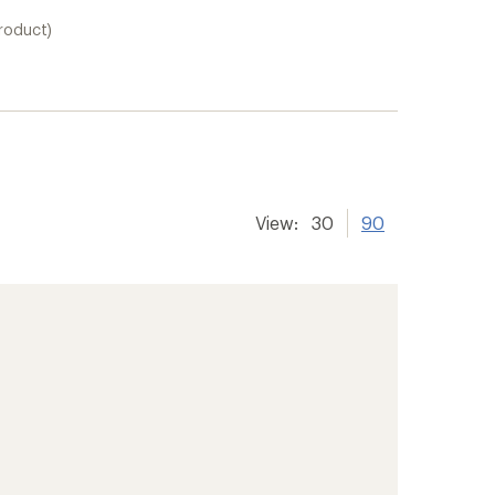
product)
View:
30
90