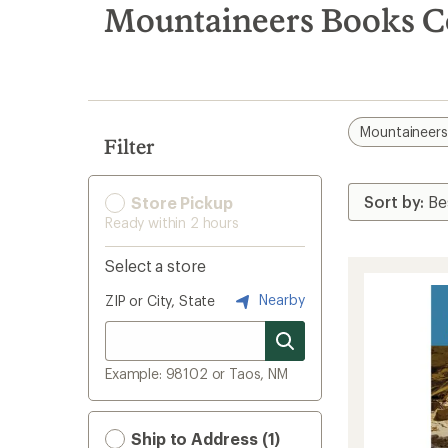
search
Mountaineers Books C
results
Mountaineer
Filter
Store Pickup
Ready within 2 hours
Select a store
Nearby
ZIP or City, State
Example: 98102 or Taos, NM
Ship to Address (1)