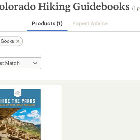
olorado Hiking Guidebooks
(1 
Products (1)
Expert Advice
s Books