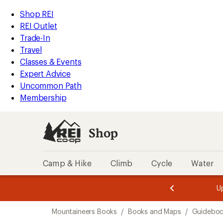
loaded
REI
Skip
Skip
Shop REI
1
Accessibility
to
to
REI Outlet
results
Statement
main
Shop
Trade-In
content
REI
Travel
categories
Classes & Events
Expert Advice
Uncommon Path
Membership
Shop
Camp & Hike
Climb
Cycle
Water
message
message
Members,
Become a
m
U
3
2
1
of
of
Skip
o
3.
3.
Mountaineers Books
/
Books and Maps
/
Guidebo
3.
to