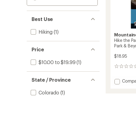
Best Use
Hiking
(1)
Mountain
Hike the Pa
Park & Be
Price
$18.95
$10.00 to $19.99
(1)
0
reviews
State / Province
Add
Compa
Hike
the
Colorado
(1)
Parks:
Mesa
Verde
Nationa
Park
&
Beyon
to