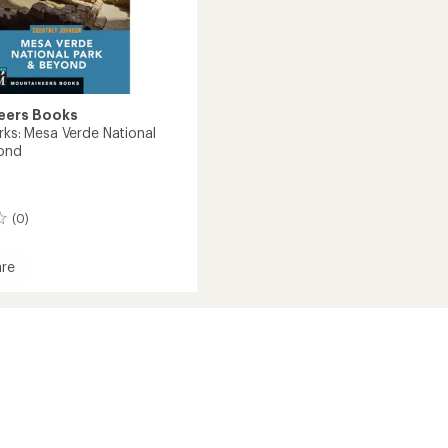
eers Books
rks: Mesa Verde National
yond
(0)
re
l
d