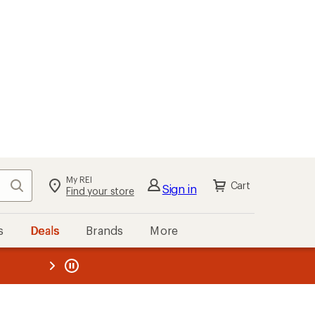
My REI
Search
Cart
Sign in
Find your store
s
Deals
Brands
More
the REI
ard
—