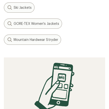
Ski Jackets
GORE-TEX Women's Jackets
Mountain Hardwear Stryder