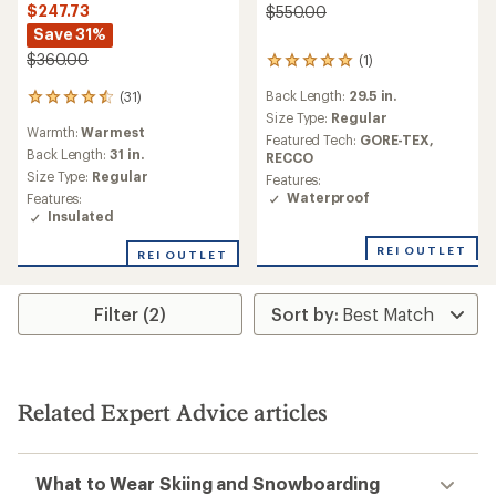
$247.73
$550.00
Save 31%
$360.00
(1)
1
reviews
Back Length:
29.5 in.
(31)
with
31
an
Size Type:
Regular
reviews
Warmth:
Warmest
average
with
Featured Tech:
GORE-TEX,
rating
an
Back Length:
31 in.
RECCO
of
average
Size Type:
Regular
Features:
5.0
rating
Waterproof
Features:
out
of
Insulated
of
4.6
5
out
REI OUTLET
REI OUTLET
stars
of
5
stars
Filter (2)
Related Expert Advice articles
What to Wear Skiing and Snowboarding