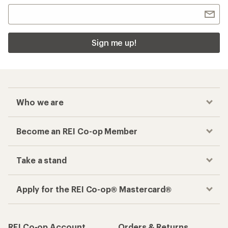
Sign me up!
Who we are
Become an REI Co-op Member
Take a stand
Apply for the REI Co-op® Mastercard®
REI Co-op Account
Orders & Returns