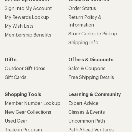
Sign Into My Account
Order Status
My Rewards Lookup
Return Policy &
Information
My Wish Lists
Store Curbside Pickup
Membership Benefits
Shipping Info
Gifts
Offers & Discounts
Outdoor Gift Ideas
Sales & Coupons
Gift Cards
Free Shipping Details
Shopping Tools
Learning & Community
Member Number Lookup
Expert Advice
New Gear Collections
Classes & Events
Used Gear
Uncommon Path
Trade-in Program
Path Ahead Ventures