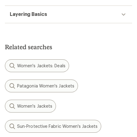
Layering Basics
Related searches
Women's Jackets: Deals
Patagonia Women's Jackets
Women's Jackets
Sun-Protective Fabric Women's Jackets