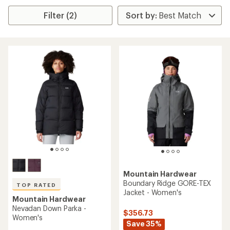
Filter (2)
Mountain Hardwear
Boundary Ridge GORE-TEX
TOP RATED
Jacket - Women's
Mountain Hardwear
Nevadan Down Parka -
$356.73
Women's
Save 35%