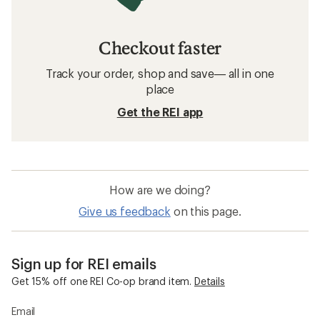
Checkout faster
Track your order, shop and save— all in one
place
Get the REI app
How are we doing?
Give us feedback
on this page.
Sign up for REI emails
Get 15% off one REI Co-op brand item.
Details
Email