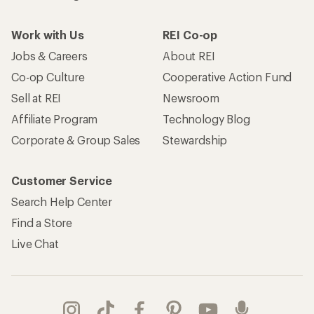
Work with Us
REI Co-op
Jobs & Careers
About REI
Co-op Culture
Cooperative Action Fund
Sell at REI
Newsroom
Affiliate Program
Technology Blog
Corporate & Group Sales
Stewardship
Customer Service
Search Help Center
Find a Store
Live Chat